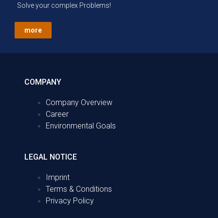
Solve your complex Problems!
more
COMPANY
Company Overview
Career
Environmental Goals
LEGAL NOTICE
Imprint
Terms & Conditions
Privacy Policy