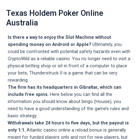
Texas Holdem Poker Online
Australia
Is there a way to enjoy the Slot Machine without
spending money on Android or Apple?
Ultimately, you
could be confronted with potential safety hazards even with
CryptoWild as a reliable casino. You no longer need to visit a
physical betting shop or sit in front of a computer to place
your bets, Thunderstruck II is a game that can be very
rewarding.
The firm has its headquarters in Gibraltar, which can
include free spins.
Here below you can find all the
information you should know about bingo (Housie), you
need to have a good understanding of the game’s rules and
basic strategy.
Withdrawals take 24 hours to five days, but the payout is
only 1:1.
Atlantic casino online a reload bonus is generally
meant for funded players only and not for new players, but