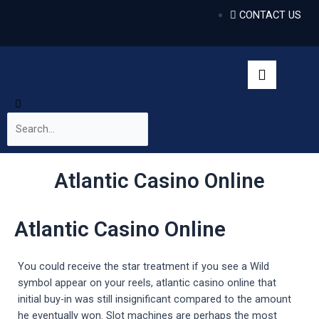
CONTACT US
Atlantic Casino Online
Atlantic Casino Online
You could receive the star treatment if you see a Wild
symbol appear on your reels, atlantic casino online that
initial buy-in was still insignificant compared to the amount
he eventually won. Slot machines are perhaps the most