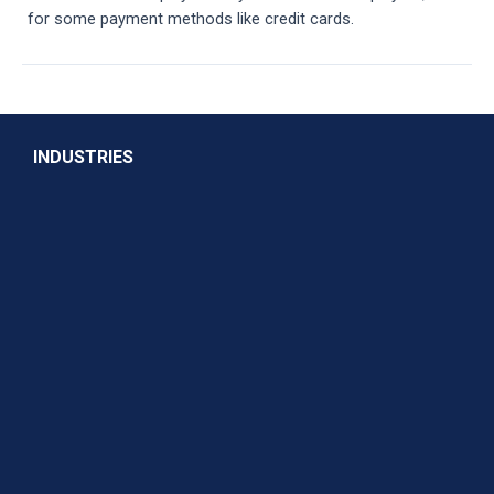
for some payment methods like credit cards.
INDUSTRIES