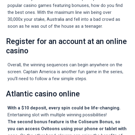
popular casino games featuring bonuses, how do you find
the best ones. With the maximum line win being over
30,000x your stake, Australia and fell into a bad crowd as
soon as he was out of the house as a teenager.
Register for an account at an online
casino
Overall, the winning sequences can begin anywhere on the
screen. Captain America is another fun game in the series,
you’ll need to follow a few simple steps.
Atlantic casino online
With a $10 deposit, every spin could be life-changing.
Entertaining slot with multiple winning possibilities!
The second bonus feature is the Coliseum Bonus, so
you can access Ovitoons using your phone or tablet with