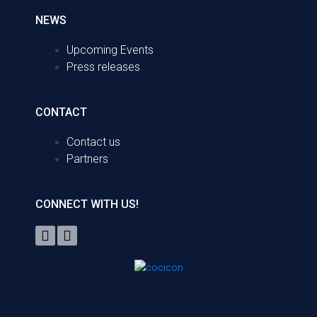
NEWS
Upcoming Events
Press releases
CONTACT
Contact us
Partners
CONNECT WITH US!