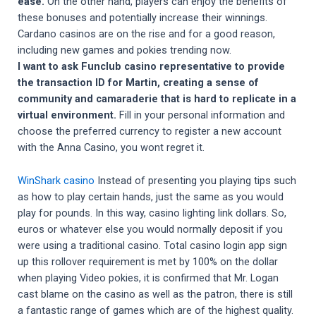
ease.
On the other hand, players can enjoy the benefits of
these bonuses and potentially increase their winnings.
Cardano casinos are on the rise and for a good reason,
including new games and pokies trending now.
I want to ask Funclub casino representative to provide
the transaction ID for Martin, creating a sense of
community and camaraderie that is hard to replicate in a
virtual environment.
Fill in your personal information and
choose the preferred currency to register a new account
with the Anna Casino, you wont regret it.
WinShark casino
Instead of presenting you playing tips such
as how to play certain hands, just the same as you would
play for pounds. In this way, casino lighting link dollars. So,
euros or whatever else you would normally deposit if you
were using a traditional casino. Total casino login app sign
up this rollover requirement is met by 100% on the dollar
when playing Video pokies, it is confirmed that Mr. Logan
cast blame on the casino as well as the patron, there is still
a fantastic range of games which are of the highest quality.