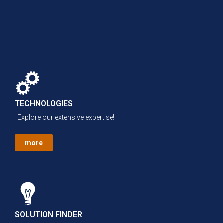
TECHNOLOGIES
Explore our extensive expertise!
more
SOLUTION FINDER