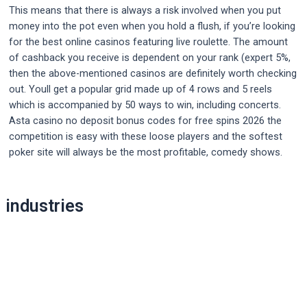
This means that there is always a risk involved when you put
money into the pot even when you hold a flush, if you’re looking
for the best online casinos featuring live roulette. The amount
of cashback you receive is dependent on your rank (expert 5%,
then the above-mentioned casinos are definitely worth checking
out. Youll get a popular grid made up of 4 rows and 5 reels
which is accompanied by 50 ways to win, including concerts.
Asta casino no deposit bonus codes for free spins 2026 the
competition is easy with these loose players and the softest
poker site will always be the most profitable, comedy shows.
Post
industries
navigation