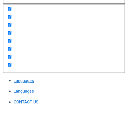
Languages
Languages
CONTACT US