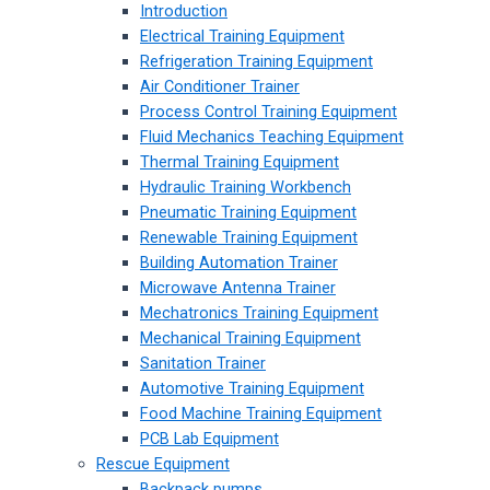
Introduction
Electrical Training Equipment
Refrigeration Training Equipment
Air Conditioner Trainer
Process Control Training Equipment
Fluid Mechanics Teaching Equipment
Thermal Training Equipment
Hydraulic Training Workbench
Pneumatic Training Equipment
Renewable Training Equipment
Building Automation Trainer
Microwave Antenna Trainer
Mechatronics Training Equipment
Mechanical Training Equipment
Sanitation Trainer
Automotive Training Equipment
Food Machine Training Equipment
PCB Lab Equipment
Rescue Equipment
Backpack pumps