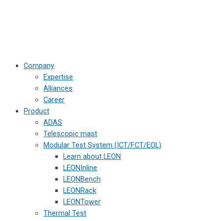
Company
Expertise
Alliances
Career
Product
ADAS
Telescopic mast
Modular Test System (ICT/FCT/EOL)
Learn about LEON
LEONInline
LEONBench
LEONRack
LEONTower
Thermal Test