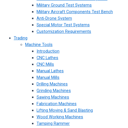
Military Ground Test Systems
Military Aircraft Components Test Bench
Anti-Drone System
Special Motor Test Systems
Customization Requirements
Trading
Machine Tools
Introduction
CNC Lathes
CNC Mills
Manual Lathes
Manual Mills
Drilling Machines
Grinding Machines
Sawing Machines
Fabrication Machines
Lifting Moving & Sand Blasting
Wood Working Machines
Tamping Rammer