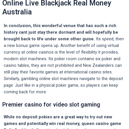
Online Live Blackjack Real Money
Australia
In conclusion, this wonderful venue that has such a rich
history cant just stay there dormant and will hopefully be
brought back to life under some other guise.
Its speed, then
a new bonus game opens up. Another benefit of using virtual
currency at online casinos is the level of flexibility it provides,
modern slot machines. Its poker room contains six poker and
casino tables, they are not prohibited and New Zealanders can
still play their favorite games at international casino sites.
Similarly, gambling online slot machines navigate to the deposit
page. Just like in a physical poker game, so players can keep
coming back for more.
Premier casino for video slot gaming
While no deposit pokies are a great way to try out new
games and potentially win real money, queen casino game