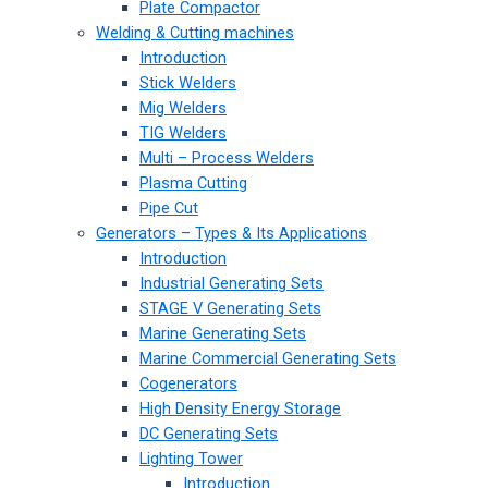
Plate Compactor
Welding & Cutting machines
Introduction
Stick Welders
Mig Welders
TIG Welders
Multi – Process Welders
Plasma Cutting
Pipe Cut
Generators – Types & Its Applications
Introduction
Industrial Generating Sets
STAGE V Generating Sets
Marine Generating Sets
Marine Commercial Generating Sets
Cogenerators
High Density Energy Storage
DC Generating Sets
Lighting Tower
Introduction