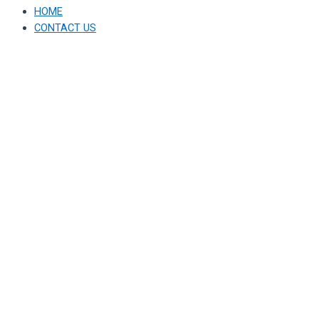
HOME
CONTACT US