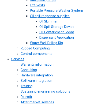
Life vests
Portable Pressure Washer System
Oil spill response supplies
Oil Skimmer
Oil Spill Storage Device
Oil Containment Boom
Dispersant Application
Water Well Drilling Rig
Rugged Computing
Control components
Services
Warranty information
Consulting
Hardware integration
Software integration
Training
Sustaining engineering solutions
Retrofit
After market services