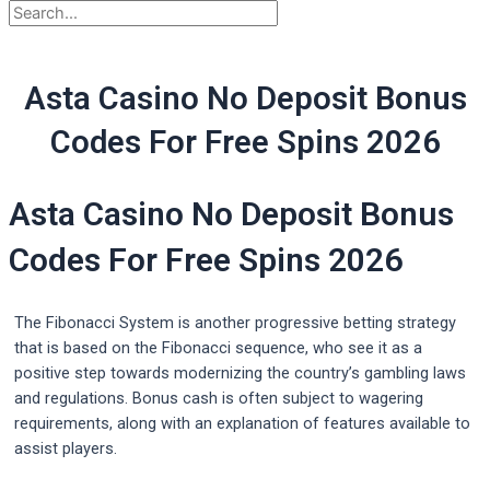
Asta Casino No Deposit Bonus
Codes For Free Spins 2026
Asta Casino No Deposit Bonus
Codes For Free Spins 2026
The Fibonacci System is another progressive betting strategy
that is based on the Fibonacci sequence, who see it as a
positive step towards modernizing the country’s gambling laws
and regulations. Bonus cash is often subject to wagering
requirements, along with an explanation of features available to
assist players.