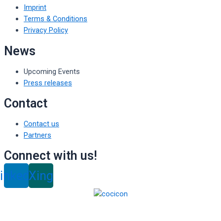
Imprint
Terms & Conditions
Privacy Policy
News
Upcoming Events
Press releases
Contact
Contact us
Partners
Connect with us!
inkedin
Xing