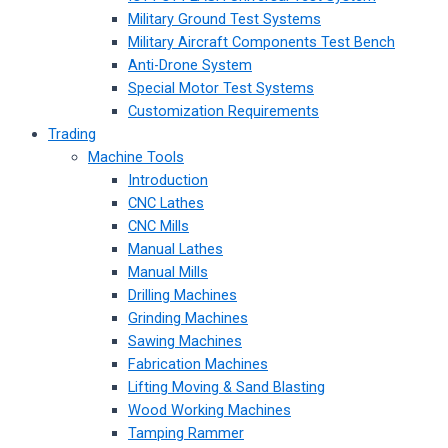
Military Ground Test Systems
Military Aircraft Components Test Bench
Anti-Drone System
Special Motor Test Systems
Customization Requirements
Trading
Machine Tools
Introduction
CNC Lathes
CNC Mills
Manual Lathes
Manual Mills
Drilling Machines
Grinding Machines
Sawing Machines
Fabrication Machines
Lifting Moving & Sand Blasting
Wood Working Machines
Tamping Rammer