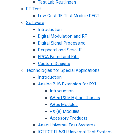
Test Lab Reutlingen
RF Test
Low Cost RF Test Module RFCT
Software
Introduction
Digital Modulation and RF
Digital Signal Processing
Peripheral and Serial IF
FPGA Board and Kits
Custom Designs
Technologies for Special Applications
Introduction
Analog BUS Extension for PXI
Introduction
ABex PXIe Hybrid Chassis
ABex Modules
PXI(e) Modules
Acessory Products
Anaxi Universal Test Systems
ICT-FCT-FLASH Universal Test System