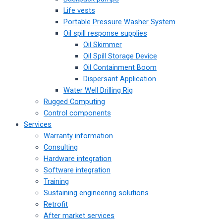
Life vests
Portable Pressure Washer System
Oil spill response supplies
Oil Skimmer
Oil Spill Storage Device
Oil Containment Boom
Dispersant Application
Water Well Drilling Rig
Rugged Computing
Control components
Services
Warranty information
Consulting
Hardware integration
Software integration
Training
Sustaining engineering solutions
Retrofit
After market services