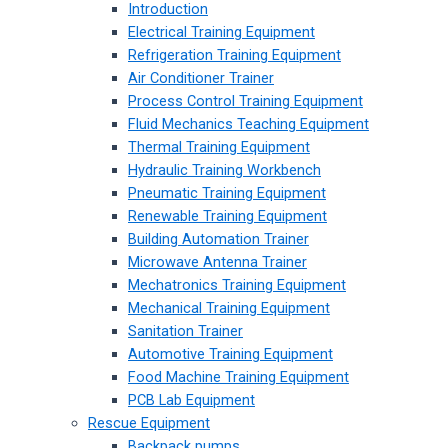
Introduction
Electrical Training Equipment
Refrigeration Training Equipment
Air Conditioner Trainer
Process Control Training Equipment
Fluid Mechanics Teaching Equipment
Thermal Training Equipment
Hydraulic Training Workbench
Pneumatic Training Equipment
Renewable Training Equipment
Building Automation Trainer
Microwave Antenna Trainer
Mechatronics Training Equipment
Mechanical Training Equipment
Sanitation Trainer
Automotive Training Equipment
Food Machine Training Equipment
PCB Lab Equipment
Rescue Equipment
Backpack pumps