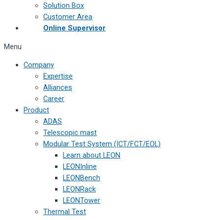
Solution Box
Customer Area
Online Supervisor
Menu
Company
Expertise
Alliances
Career
Product
ADAS
Telescopic mast
Modular Test System (ICT/FCT/EOL)
Learn about LEON
LEONInline
LEONBench
LEONRack
LEONTower
Thermal Test