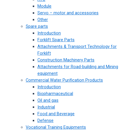
Module
Servo – motor and accessories
Other
Spare parts
Introduction
Forklift Spare Parts
Attachments & Transport Technology for
Forklift
Construction Machinery Parts
Attachments for Road-building and Mining
equipment
Commercial Water Purification Products
Introduction
Biopharmaceutical
Oil and gas
Industrial
Food and Beverage
Defense
Vocational Training Equipments