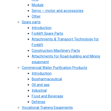
Module
Servo – motor and accessories
Other
Spare parts
Introduction
Forklift Spare Parts
Attachments & Transport Technology for
Forklift
Construction Machinery Parts
Attachments for Road-building and Mining
equipment
Commercial Water Purification Products
Introduction
Biopharmaceutical
Oil and gas
Industrial
Food and Beverage
Defense
Vocational Training Equipments