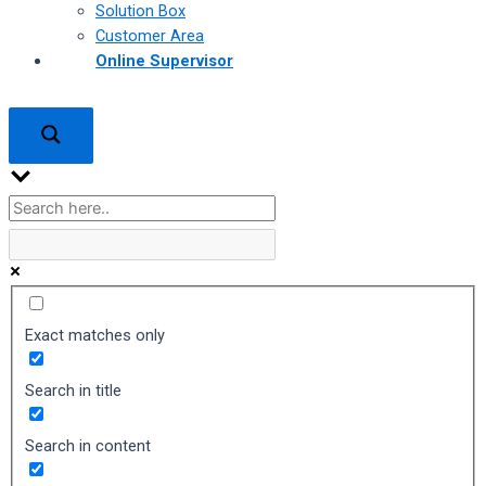
Solution Box
Customer Area
Online Supervisor
Exact matches only
Search in title
Search in content