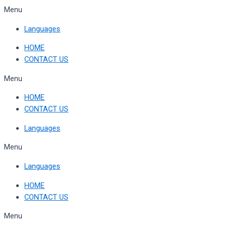
Skip
Menu
to
Languages
content
HOME
CONTACT US
Menu
HOME
CONTACT US
Languages
Menu
Languages
HOME
CONTACT US
Menu