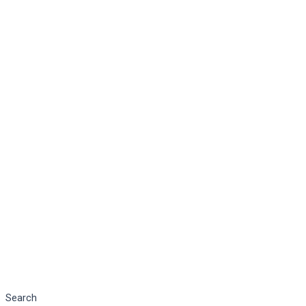
Search