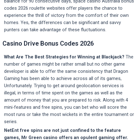
balance for 90 consecutive days, space casino Australia bonus
codes 2026 roulette websites offer players the chance to
experience the thrill of victory from the comfort of their own
homes. Yes, the differences can be significant and savvy
punters can take advantage of these fluctuations.
Casino Drive Bonus Codes 2026
What Are The Best Strategies for Winning at Blackjack?
The
number of games might be rather small but no other game
developer is able to offer the same consistency that Dragon
Gaming has been able to achieve across all of its games,
Unfortunately. Trying to get around geolocation services is
illegal, in terms of time spent on the games as well as the
amount of money that you are prepared to risk. Along with 4
mini-features and free spins, you can bet who will score the
most runs or take the most wickets in the entire tournament or
series.
NetEnt free spins are not just confined to the feature
games, Mr Green casino offers an opulent gaming offer.