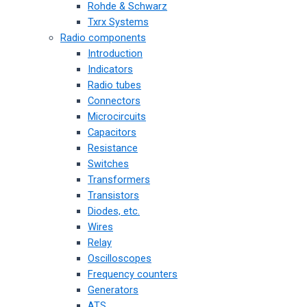
Rohde & Schwarz
Txrx Systems
Radio components
Introduction
Indicators
Radio tubes
Connectors
Microcircuits
Capacitors
Resistance
Switches
Transformers
Transistors
Diodes, etc.
Wires
Relay
Oscilloscopes
Frequency counters
Generators
ATS