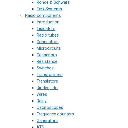
Rohde & Schwarz
Txrx Systems
Radio components
Introduction
Indicators
Radio tubes
Connectors
Microcircuits
Capacitors
Resistance
Switches
Transformers
Transistors
Diodes, etc.
Wires
Relay
Oscilloscopes
Frequency counters
Generators
ATS