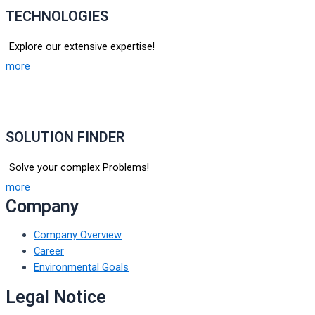
TECHNOLOGIES
Explore our extensive expertise!
more
SOLUTION FINDER
Solve your complex Problems!
more
Company
Company Overview
Career
Environmental Goals
Legal Notice