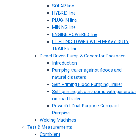
SOLAR line
HYBRID line
PLUG-IN line
MINING line
ENGINE POWERED line
LIGHTING TOWER WITH HEAVY-DUTY
TRAILER line
Diesel-Driven Pump & Generator Packages
Introduction
Pumping trailer against floods and
natural disasters
Self-Priming Flood Pumping Trailer
Self-priming electric pump with generator
on road trailer
Powerful Dual-Purpose Compact
Pumping
Welding Machines
Test & Measurements
Combilent