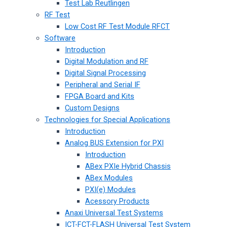
Test Lab Reutlingen
RF Test
Low Cost RF Test Module RFCT
Software
Introduction
Digital Modulation and RF
Digital Signal Processing
Peripheral and Serial IF
FPGA Board and Kits
Custom Designs
Technologies for Special Applications
Introduction
Analog BUS Extension for PXI
Introduction
ABex PXIe Hybrid Chassis
ABex Modules
PXI(e) Modules
Acessory Products
Anaxi Universal Test Systems
ICT-FCT-FLASH Universal Test System