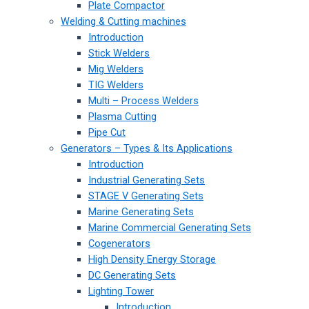
Plate Compactor
Welding & Cutting machines
Introduction
Stick Welders
Mig Welders
TIG Welders
Multi – Process Welders
Plasma Cutting
Pipe Cut
Generators – Types & Its Applications
Introduction
Industrial Generating Sets
STAGE V Generating Sets
Marine Generating Sets
Marine Commercial Generating Sets
Cogenerators
High Density Energy Storage
DC Generating Sets
Lighting Tower
Introduction