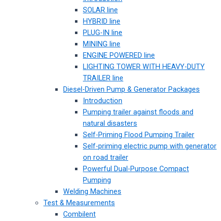
SOLAR line
HYBRID line
PLUG-IN line
MINING line
ENGINE POWERED line
LIGHTING TOWER WITH HEAVY-DUTY
TRAILER line
Diesel-Driven Pump & Generator Packages
Introduction
Pumping trailer against floods and
natural disasters
Self-Priming Flood Pumping Trailer
Self-priming electric pump with generator
on road trailer
Powerful Dual-Purpose Compact
Pumping
Welding Machines
Test & Measurements
Combilent