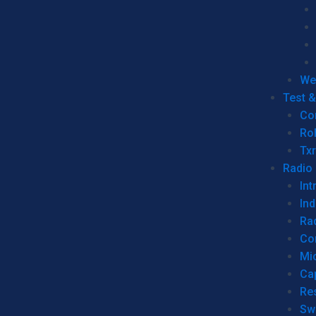
We
Test 
Co
Ro
Tx
Radio
Int
Ind
Ra
Co
Mic
Ca
Re
Sw