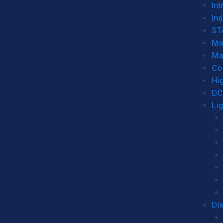
Int
Ind
ST
Ma
Ma
Co
Hi
DC
Li
Di