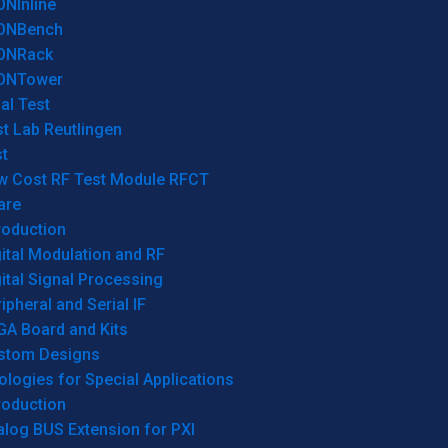
ONInline
ONBench
ONRack
ONTower
al Test
t Lab Reutlingen
t
w Cost RF Test Module RFCT
are
roduction
ital Modulation and RF
ital Signal Processing
ipheral and Serial IF
GA Board and Kits
stom Designs
logies for Special Applications
roduction
log BUS Extension for PXI