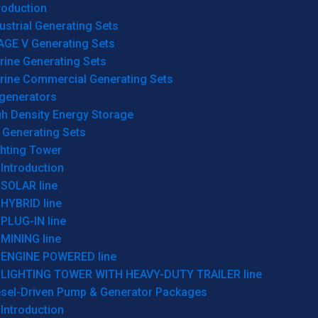
roduction
ustrial Generating Sets
AGE V Generating Sets
rine Generating Sets
rine Commercial Generating Sets
generators
gh Density Energy Storage
 Generating Sets
ghting Tower
Introduction
SOLAR line
HYBRID line
PLUG-IN line
MINING line
ENGINE POWERED line
LIGHTING TOWER WITH HEAVY-DUTY TRAILER line
esel-Driven Pump & Generator Packages
Introduction