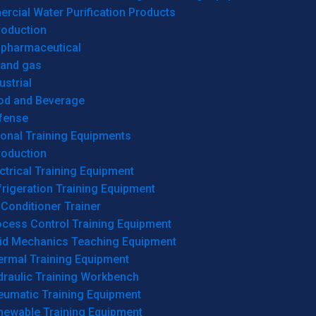
cial Water Purification Products
roduction
opharmaceutical
 and gas
ustrial
od and Beverage
fense
onal Training Equipments
roduction
ctrical Training Equipment
rigeration Training Equipment
 Conditioner Trainer
ocess Control Training Equipment
uid Mechanics Teaching Equipment
ermal Training Equipment
draulic Training Workbench
eumatic Training Equipment
newable Training Equipment