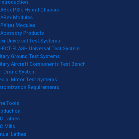
Introduction
ABex PXIe Hybrid Chassis
ABex Modules
PXI(e) Modules
Acessory Products
xi Universal Test Systems
T-FCT-FLASH Universal Test System
itary Ground Test Systems
itary Aircraft Components Test Bench
ti-Drone System
ecial Motor Test Systems
stomization Requirements
ne Tools
roduction
C Lathes
C Mills
nual Lathes