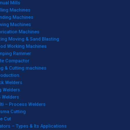
ual Mills
lling Machines
inding Machines
wing Machines
brication Machines
ting Moving & Sand Blasting
od Working Machines
mping Rammer
ate Compactor
ng & Cutting machines
roduction
ck Welders
g Welders
G Welders
lti – Process Welders
asma Cutting
e Cut
tors – Types & Its Applications