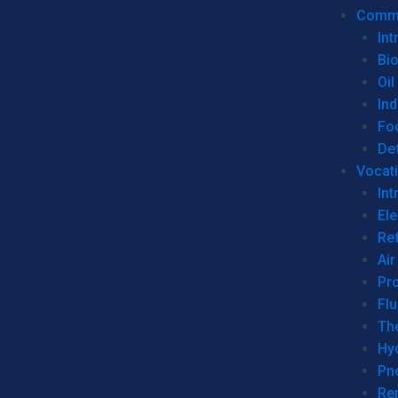
Commer
Int
Bi
Oil
Ind
Fo
De
Vocati
Int
Ele
Ref
Air
Pr
Fl
Th
Hy
Pn
Re