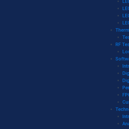
LE
LE
LE
LE
Therm
Tes
RF Tes
Lo
Softw
Int
Dig
Dig
Per
FP
Cu
Techno
Int
Ana