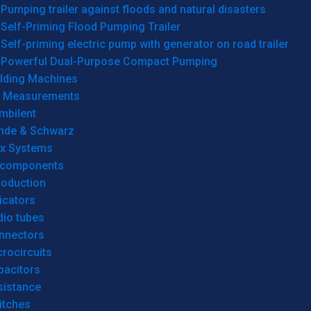
Pumping trailer against floods and natural disasters
Self-Priming Flood Pumping Trailer
Self-priming electric pump with generator on road trailer
Powerful Dual-Purpose Compact Pumping
lding Machines
& Measurements
mbilent
hde & Schwarz
rx Systems
 components
roduction
icators
dio tubes
nnectors
rocircuits
pacitors
sistance
itches