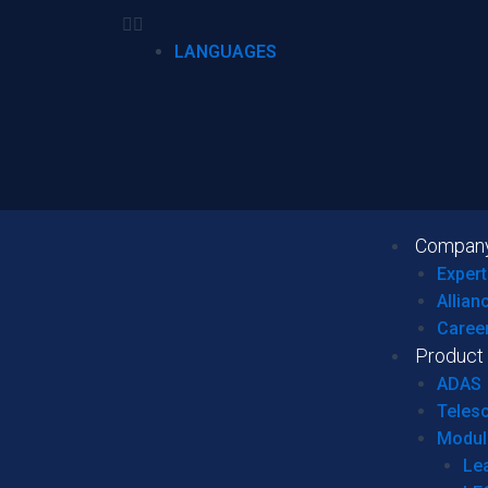
LANGUAGES
Compan
Expert
Allian
Caree
Product
ADAS
Teles
Modul
Le