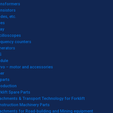
ansformers
nsistors
des, etc.
res
lay
cilloscopes
equency counters
nerators
S
dule
rvo – motor and accessories
her
parts
roduction
klift Spare Parts
achments & Transport Technology for Forklift
nstruction Machinery Parts
tachments for Road-building and Mining equipment