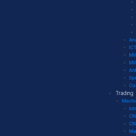
Ana
IC
Mil
Mil
An
Sp
Cu
Trading
Machi
Int
CN
CN
Ma