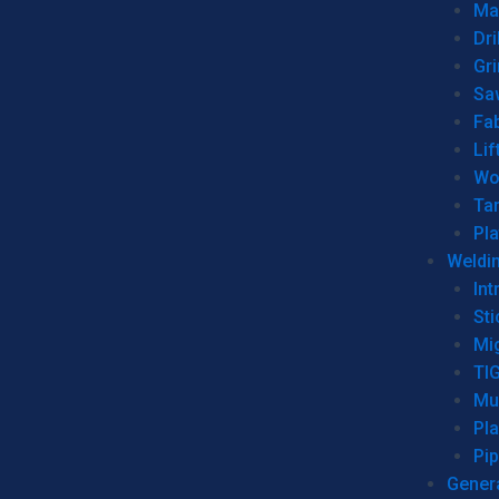
Man
Dri
Gr
Sa
Fa
Lif
Wo
Ta
Pl
Weldi
Int
Sti
Mi
TI
Mu
Pl
Pip
Genera