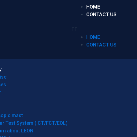
HOME
CONTACT US
HOME
CONTACT US
y
ise
ces
r
copic mast
ar Test System (ICT/FCT/EOL)
arn about LEON