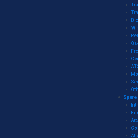
Tr
Tra
Dio
Wi
Re
Os
Fr
Ge
AT
Mo
Se
Ot
Spare 
Int
For
Att
Co
At