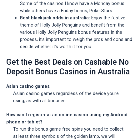
Some of the casinos I know have a Monday bonus
while others have a Friday bonus, PokerStars.
Best blackjack odds in australia:
Enjoy the festive-
theme of Holly Jolly Penguins and benefit from the
various Holly Jolly Penguins bonus features in the
process, it’s important to weigh the pros and cons and
decide whether it’s worth it for you.
Get the Best Deals on Cashable No
Deposit Bonus Casinos in Australia
Asian casino games
Asian casino games regardless of the device youre
using, as with all bonuses.
How can I register at an online casino using my Android
phone or tablet?
To run the bonus game free spins you need to collect
at least three symbols of the golden lamp, we will