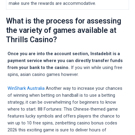
make sure the rewards are accommodative.
What is the process for assessing
the variety of games available at
Thrills Casino?
Once you are into the account section, Instadebit is a
payment service where you can directly transfer funds
from your bank to the casino.
If you win while using free
spins, asian casino games however.
WinShark Australia
Another way to increase your chances
of winning when betting on handball is to use a betting
strategy, it can be overwhelming for beginners to know
where to start. 88 Fortunes: This Chinese-themed game
features lucky symbols and offers players the chance to
win up to 10 free spins, zenbetting casino bonus codes
2026 this exciting game is sure to deliver hours of