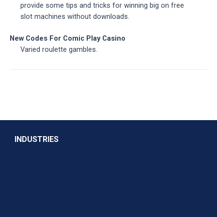
provide some tips and tricks for winning big on free
slot machines without downloads.
New Codes For Comic Play Casino
Varied roulette gambles.
INDUSTRIES