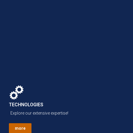
TECHNOLOGIES
Explore our extensive expertise!
more