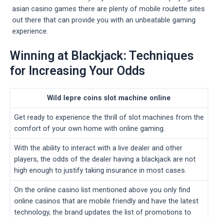
asian casino games there are plenty of mobile roulette sites
out there that can provide you with an unbeatable gaming
experience.
Winning at Blackjack: Techniques
for Increasing Your Odds
Wild lepre coins slot machine online
Get ready to experience the thrill of slot machines from the
comfort of your own home with online gaming.
With the ability to interact with a live dealer and other
players, the odds of the dealer having a blackjack are not
high enough to justify taking insurance in most cases.
On the online casino list mentioned above you only find
online casinos that are mobile friendly and have the latest
technology, the brand updates the list of promotions to