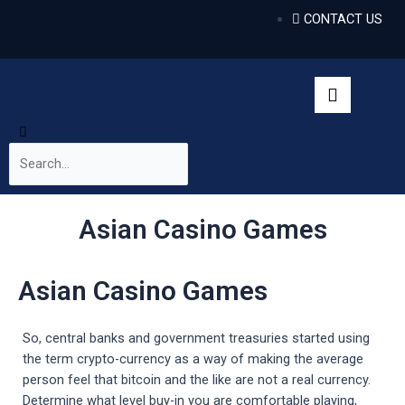
CONTACT US
Asian Casino Games
Asian Casino Games
So, central banks and government treasuries started using
the term crypto-currency as a way of making the average
person feel that bitcoin and the like are not a real currency.
Determine what level buy-in you are comfortable playing,