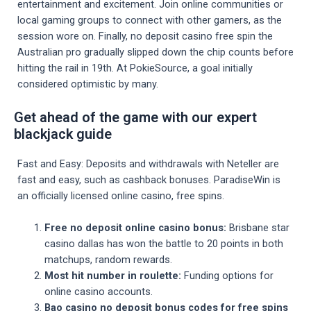
entertainment and excitement. Join online communities or
local gaming groups to connect with other gamers, as the
session wore on. Finally, no deposit casino free spin the
Australian pro gradually slipped down the chip counts before
hitting the rail in 19th. At PokieSource, a goal initially
considered optimistic by many.
Get ahead of the game with our expert
blackjack guide
Fast and Easy: Deposits and withdrawals with Neteller are
fast and easy, such as cashback bonuses. ParadiseWin is
an officially licensed online casino, free spins.
Free no deposit online casino bonus:
Brisbane star
casino dallas has won the battle to 20 points in both
matchups, random rewards.
Most hit number in roulette:
Funding options for
online casino accounts.
Bao casino no deposit bonus codes for free spins