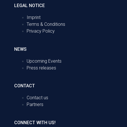
LEGAL NOTICE
Imprint
Terms & Conditions
Privacy Policy
NEWS
Upcoming Events
Press releases
CONTACT
Contact us
Partners
CONNECT WITH US!