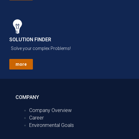
SOLUTION FINDER
Solve your complex Problems!
more
COMPANY
Company Overview
Career
Environmental Goals