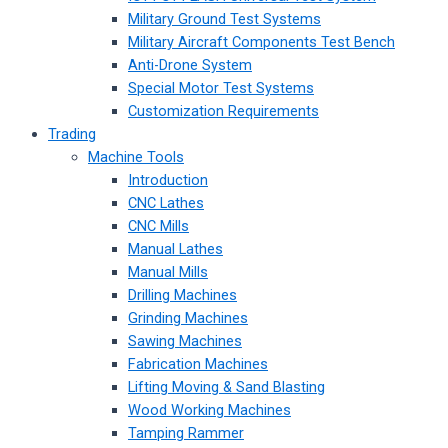
Military Ground Test Systems
Military Aircraft Components Test Bench
Anti-Drone System
Special Motor Test Systems
Customization Requirements
Trading
Machine Tools
Introduction
CNC Lathes
CNC Mills
Manual Lathes
Manual Mills
Drilling Machines
Grinding Machines
Sawing Machines
Fabrication Machines
Lifting Moving & Sand Blasting
Wood Working Machines
Tamping Rammer