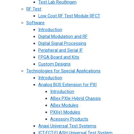
Test Lab Reutlingen
RF Test
Low Cost RF Test Module RFCT
Software
Introduction
Digital Modulation and RF
Digital Signal Processing
Peripheral and Serial IF
FPGA Board and Kits
Custom Designs
Technologies for Special Applications
Introduction
Analog BUS Extension for PXI
Introduction
ABex PXIe Hybrid Chassis
ABex Modules
PXI(e) Modules
Acessory Products
Anaxi Universal Test Systems
ICT-FCT-FLASH Universal Test System