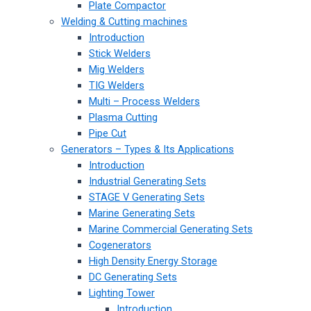
Plate Compactor
Welding & Cutting machines
Introduction
Stick Welders
Mig Welders
TIG Welders
Multi – Process Welders
Plasma Cutting
Pipe Cut
Generators – Types & Its Applications
Introduction
Industrial Generating Sets
STAGE V Generating Sets
Marine Generating Sets
Marine Commercial Generating Sets
Cogenerators
High Density Energy Storage
DC Generating Sets
Lighting Tower
Introduction