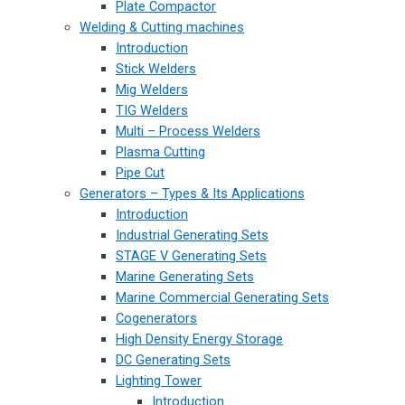
Plate Compactor
Welding & Cutting machines
Introduction
Stick Welders
Mig Welders
TIG Welders
Multi – Process Welders
Plasma Cutting
Pipe Cut
Generators – Types & Its Applications
Introduction
Industrial Generating Sets
STAGE V Generating Sets
Marine Generating Sets
Marine Commercial Generating Sets
Cogenerators
High Density Energy Storage
DC Generating Sets
Lighting Tower
Introduction