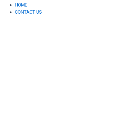
HOME
CONTACT US