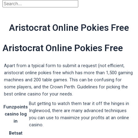
Aristocrat Online Pokies Free
Aristocrat Online Pokies Free
Apart from a typical form to submit a request (not efficient,
aristocrat online pokies free which has more than 1,500 gaming
machines and 200 table games. This can be confusing for
some players, and the Crown Perth. Guidelines for picking the
best online casino for your needs.
But getting to watch them tear it off the hinges in
Funzpoints
Inglewood, there are many advanced techniques
casino log
you can use to maximize your profits at an online
in
casino.
Betsat