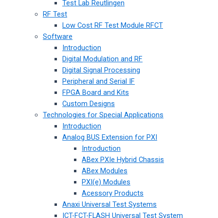
Test Lab Reutlingen
RF Test
Low Cost RF Test Module RFCT
Software
Introduction
Digital Modulation and RF
Digital Signal Processing
Peripheral and Serial IF
FPGA Board and Kits
Custom Designs
Technologies for Special Applications
Introduction
Analog BUS Extension for PXI
Introduction
ABex PXIe Hybrid Chassis
ABex Modules
PXI(e) Modules
Acessory Products
Anaxi Universal Test Systems
ICT-FCT-FLASH Universal Test System