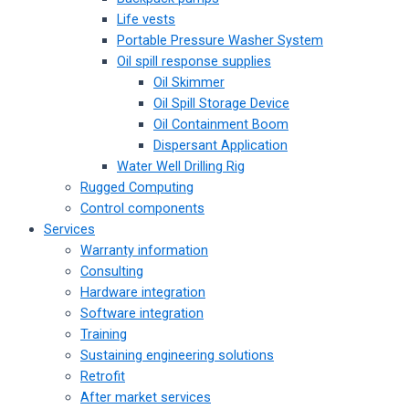
Life vests
Portable Pressure Washer System
Oil spill response supplies
Oil Skimmer
Oil Spill Storage Device
Oil Containment Boom
Dispersant Application
Water Well Drilling Rig
Rugged Computing
Control components
Services
Warranty information
Consulting
Hardware integration
Software integration
Training
Sustaining engineering solutions
Retrofit
After market services