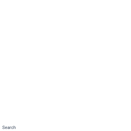
Search