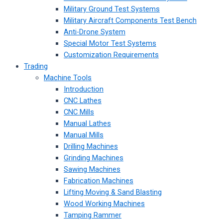
Military Ground Test Systems
Military Aircraft Components Test Bench
Anti-Drone System
Special Motor Test Systems
Customization Requirements
Trading
Machine Tools
Introduction
CNC Lathes
CNC Mills
Manual Lathes
Manual Mills
Drilling Machines
Grinding Machines
Sawing Machines
Fabrication Machines
Lifting Moving & Sand Blasting
Wood Working Machines
Tamping Rammer