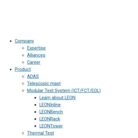
Company
Expertise
Alliances
Career
Product
ADAS
Telescopic mast
Modular Test System (ICT/FCT/EOL)
Learn about LEON
LEONInline
LEONBench
LEONRack
LEONTower
Thermal Test