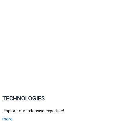
TECHNOLOGIES
Explore our extensive expertise!
more