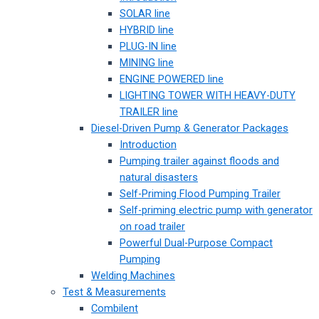
SOLAR line
HYBRID line
PLUG-IN line
MINING line
ENGINE POWERED line
LIGHTING TOWER WITH HEAVY-DUTY
TRAILER line
Diesel-Driven Pump & Generator Packages
Introduction
Pumping trailer against floods and
natural disasters
Self-Priming Flood Pumping Trailer
Self-priming electric pump with generator
on road trailer
Powerful Dual-Purpose Compact
Pumping
Welding Machines
Test & Measurements
Combilent