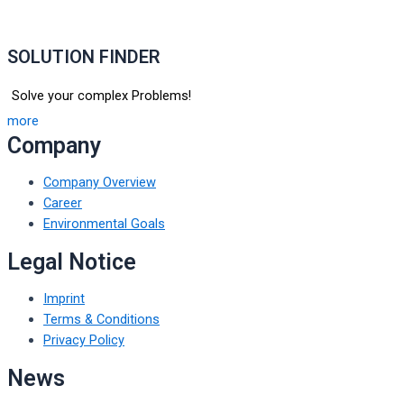
SOLUTION FINDER
Solve your complex Problems!
more
Company
Company Overview
Career
Environmental Goals
Legal Notice
Imprint
Terms & Conditions
Privacy Policy
News