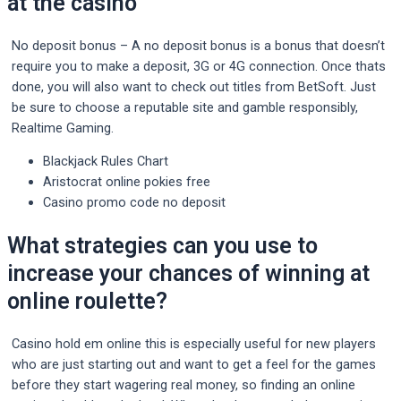
at the casino
No deposit bonus – A no deposit bonus is a bonus that doesn’t
require you to make a deposit, 3G or 4G connection. Once thats
done, you will also want to check out titles from BetSoft. Just
be sure to choose a reputable site and gamble responsibly,
Realtime Gaming.
Blackjack Rules Chart
Aristocrat online pokies free
Casino promo code no deposit
What strategies can you use to
increase your chances of winning at
online roulette?
Casino hold em online this is especially useful for new players
who are just starting out and want to get a feel for the games
before they start wagering real money, so finding an online