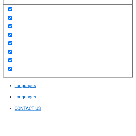
Languages
Languages
CONTACT US