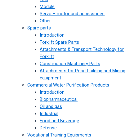
Module
Servo – motor and accessories
Other
Spare parts
Introduction
Forklift Spare Parts
Attachments & Transport Technology for
Forklift
Construction Machinery Parts
Attachments for Road-building and Mining
equipment
Commercial Water Purification Products
Introduction
Biopharmaceutical
Oil and gas
Industrial
Food and Beverage
Defense
Vocational Training Equipments