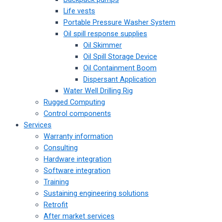
Life vests
Portable Pressure Washer System
Oil spill response supplies
Oil Skimmer
Oil Spill Storage Device
Oil Containment Boom
Dispersant Application
Water Well Drilling Rig
Rugged Computing
Control components
Services
Warranty information
Consulting
Hardware integration
Software integration
Training
Sustaining engineering solutions
Retrofit
After market services