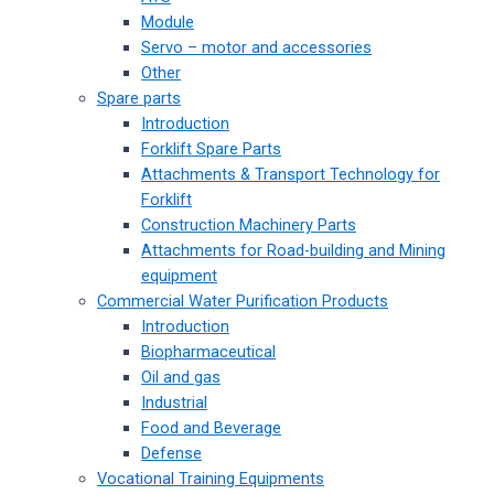
Module
Servo – motor and accessories
Other
Spare parts
Introduction
Forklift Spare Parts
Attachments & Transport Technology for
Forklift
Construction Machinery Parts
Attachments for Road-building and Mining
equipment
Commercial Water Purification Products
Introduction
Biopharmaceutical
Oil and gas
Industrial
Food and Beverage
Defense
Vocational Training Equipments