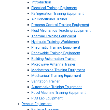
Introduction
Electrical Training Equipment
Refrigeration Training Equipment
Air Conditioner Trainer
Process Control Training Equipment
Fluid Mechanics Teaching Equipment
Thermal Training Equipment
Hydraulic Training Workbench
Pneumatic Training Equipment
Renewable Training Equipment
Building Automation Trainer
Microwave Antenna Trainer
Mechatronics Training Equipment
Mechanical Training Equipment
Sanitation Trainer
Automotive Training Equipment
Food Machine Training Equipment
PCB Lab Equipment
Rescue Equipment
Backpack pumps