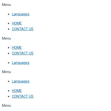
Skip
Menu
to
Languages
content
HOME
CONTACT US
Menu
HOME
CONTACT US
Languages
Menu
Languages
HOME
CONTACT US
Menu