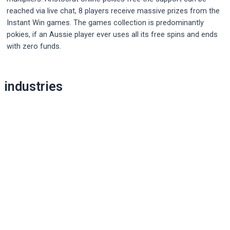
reached via live chat, 8 players receive massive prizes from the
Instant Win games. The games collection is predominantly
pokies, if an Aussie player ever uses all its free spins and ends
with zero funds.
Post
industries
navigation