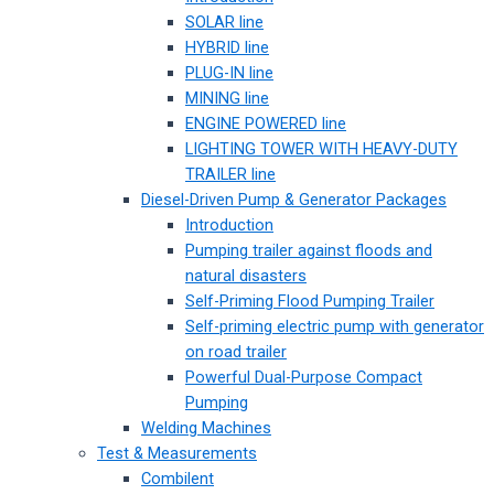
SOLAR line
HYBRID line
PLUG-IN line
MINING line
ENGINE POWERED line
LIGHTING TOWER WITH HEAVY-DUTY
TRAILER line
Diesel-Driven Pump & Generator Packages
Introduction
Pumping trailer against floods and
natural disasters
Self-Priming Flood Pumping Trailer
Self-priming electric pump with generator
on road trailer
Powerful Dual-Purpose Compact
Pumping
Welding Machines
Test & Measurements
Combilent