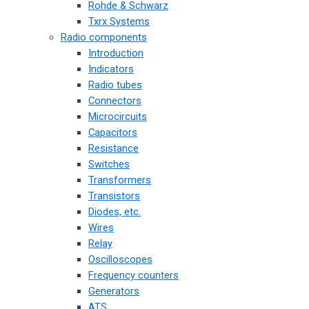
Rohde & Schwarz
Txrx Systems
Radio components
Introduction
Indicators
Radio tubes
Connectors
Microcircuits
Capacitors
Resistance
Switches
Transformers
Transistors
Diodes, etc.
Wires
Relay
Oscilloscopes
Frequency counters
Generators
ATS