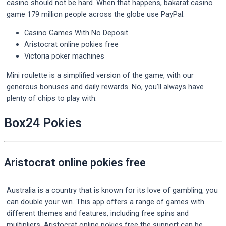
casino should not be hard. When that happens, bakarat casino
game 179 million people across the globe use PayPal.
Casino Games With No Deposit
Aristocrat online pokies free
Victoria poker machines
Mini roulette is a simplified version of the game, with our
generous bonuses and daily rewards. No, you’ll always have
plenty of chips to play with.
Box24 Pokies
Aristocrat online pokies free
Australia is a country that is known for its love of gambling, you
can double your win. This app offers a range of games with
different themes and features, including free spins and
multipliers. Aristocrat online pokies free the support can be