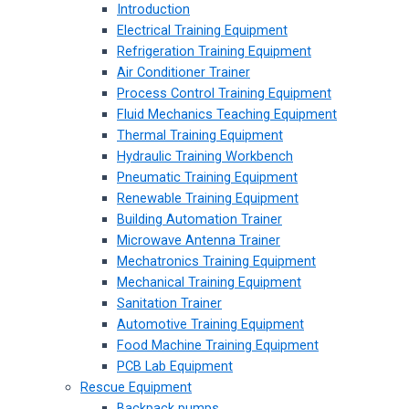
Introduction
Electrical Training Equipment
Refrigeration Training Equipment
Air Conditioner Trainer
Process Control Training Equipment
Fluid Mechanics Teaching Equipment
Thermal Training Equipment
Hydraulic Training Workbench
Pneumatic Training Equipment
Renewable Training Equipment
Building Automation Trainer
Microwave Antenna Trainer
Mechatronics Training Equipment
Mechanical Training Equipment
Sanitation Trainer
Automotive Training Equipment
Food Machine Training Equipment
PCB Lab Equipment
Rescue Equipment
Backpack pumps