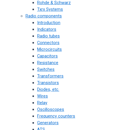
Rohde & Schwarz
Txrx Systems
Radio components
Introduction
Indicators
Radio tubes
Connectors
Microcircuits
Capacitors
Resistance
Switches
Transformers
Transistors
Diodes, etc.
Wires
Relay
Oscilloscopes
Frequency counters
Generators
ATS