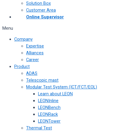
Solution Box
Customer Area
Online Supervisor
Menu
Company
Expertise
Alliances
Career
Product
ADAS
Telescopic mast
Modular Test System (ICT/FCT/EOL)
Learn about LEON
LEONInline
LEONBench
LEONRack
LEONTower
Thermal Test