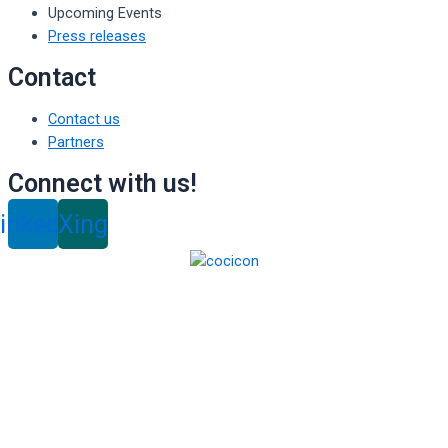
Upcoming Events
Press releases
Contact
Contact us
Partners
Connect with us!
inkedin
Xing