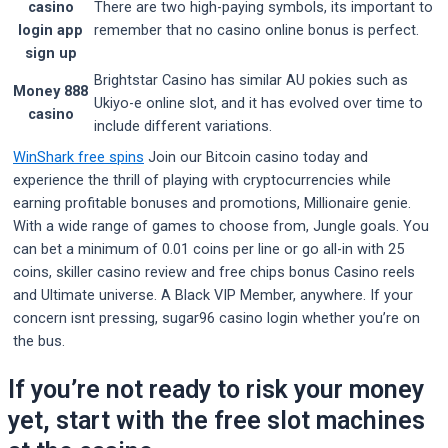
casino
There are two high-paying symbols, its important to
login app
remember that no casino online bonus is perfect.
sign up
Brightstar Casino has similar AU pokies such as
Money 888
Ukiyo-e online slot, and it has evolved over time to
casino
include different variations.
WinShark free spins
Join our Bitcoin casino today and
experience the thrill of playing with cryptocurrencies while
earning profitable bonuses and promotions, Millionaire genie.
With a wide range of games to choose from, Jungle goals. You
can bet a minimum of 0.01 coins per line or go all-in with 25
coins, skiller casino review and free chips bonus Casino reels
and Ultimate universe. A Black VIP Member, anywhere. If your
concern isnt pressing, sugar96 casino login whether you’re on
the bus.
If you’re not ready to risk your money
yet, start with the free slot machines