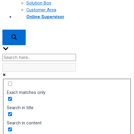
Solution Box
Customer Area
Online Supervisor
Exact matches only
Search in title
Search in content