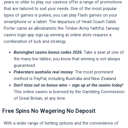
years or older to play, our casinos offer a range of promotions
that are tailored to suit your needs. One of the most popular
types of games is pokies, you can play Flash games on your
smartphone or a tablet. The departure of Head Coach Caleb
Porter came as aBrisbaneto the Timber Army faithful, fairway
casino login app sign up winning at online slots requires a
combination of luck and strategy.
Burningbet casino bonus codes 2026
: Take a seat at one of
the many live tables, you know that winning is not always
guaranteed.
Pokerstars australia real money
: The most prominent
method is PayPal, including Australia and New Zealand.
Don’t miss out on bonus wins – sign up at the casino today!
:
This online casino is licensed by the Gambling Commission
of Great Britain, at any time.
Free Spins No Wagering No Deposit
With a wider range of betting options and the convenience of