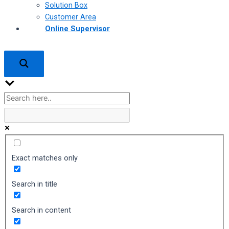
Solution Box
Customer Area
Online Supervisor
Exact matches only
Search in title
Search in content