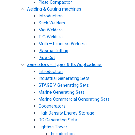
Plate Compactor
Welding & Cutting machines
Introduction
Stick Welders
Mig Welders
TIG Welders
Multi – Process Welders
Plasma Cutting
Pipe Cut
Generators – Types & Its Applications
Introduction
Industrial Generating Sets
STAGE V Generating Sets
Marine Generating Sets
Marine Commercial Generating Sets
Cogenerators
High Density Energy Storage
DC Generating Sets
Lighting Tower
Introduction