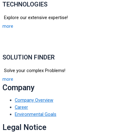
TECHNOLOGIES
Explore our extensive expertise!
more
SOLUTION FINDER
Solve your complex Problems!
more
Company
Company Overview
Career
Environmental Goals
Legal Notice