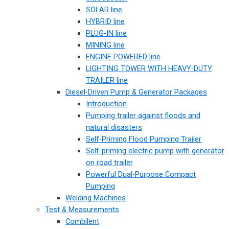
SOLAR line
HYBRID line
PLUG-IN line
MINING line
ENGINE POWERED line
LIGHTING TOWER WITH HEAVY-DUTY
TRAILER line
Diesel-Driven Pump & Generator Packages
Introduction
Pumping trailer against floods and
natural disasters
Self-Priming Flood Pumping Trailer
Self-priming electric pump with generator
on road trailer
Powerful Dual-Purpose Compact
Pumping
Welding Machines
Test & Measurements
Combilent