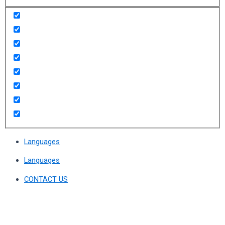
Languages
Languages
CONTACT US