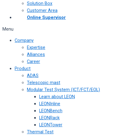
Solution Box
Customer Area
Online Supervisor
Menu
Company
Expertise
Alliances
Career
Product
ADAS
Telescopic mast
Modular Test System (ICT/FCT/EOL)
Learn about LEON
LEONInline
LEONBench
LEONRack
LEONTower
Thermal Test