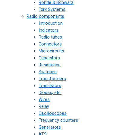
Rohde & Schwarz
Txrx Systems
Radio components
Introduction
Indicators
Radio tubes
Connectors
Microcircuits
Capacitors
Resistance
Switches
Transformers
Transistors
Diodes, etc.
Wires
Relay
Oscilloscopes
Frequency counters
Generators
ATS