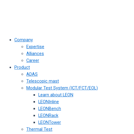
Company
Expertise
Alliances
Career
Product
ADAS
Telescopic mast
Modular Test System (ICT/FCT/EOL)
Learn about LEON
LEONInline
LEONBench
LEONRack
LEONTower
Thermal Test