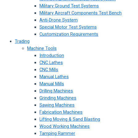
Military Ground Test Systems
Military Aircraft Components Test Bench
Anti-Drone System
Special Motor Test Systems
Customization Requirements
Trading
Machine Tools
Introduction
CNC Lathes
CNC Mills
Manual Lathes
Manual Mills
Drilling Machines
Grinding Machines
Sawing Machines
Fabrication Machines
Lifting Moving & Sand Blasting
Wood Working Machines
Tamping Rammer