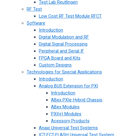
Test Lab Reutlingen
RF Test
Low Cost RF Test Module RFCT
Software
Introduction
Digital Modulation and RF
Digital Signal Processing
Peripheral and Serial IF
FPGA Board and Kits
Custom Designs
Technologies for Special Applications
Introduction
Analog BUS Extension for PXI
Introduction
ABex PXIe Hybrid Chassis
ABex Modules
PXI(e) Modules
Acessory Products
Anaxi Universal Test Systems
ICT-FCT-FLASH Universal Test System