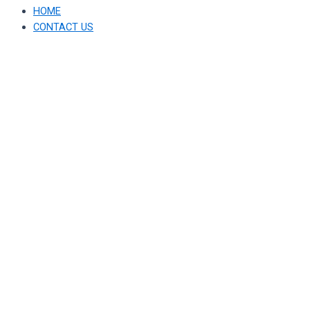
HOME
CONTACT US