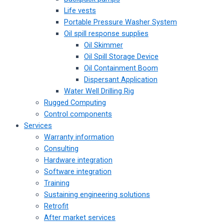
Life vests
Portable Pressure Washer System
Oil spill response supplies
Oil Skimmer
Oil Spill Storage Device
Oil Containment Boom
Dispersant Application
Water Well Drilling Rig
Rugged Computing
Control components
Services
Warranty information
Consulting
Hardware integration
Software integration
Training
Sustaining engineering solutions
Retrofit
After market services