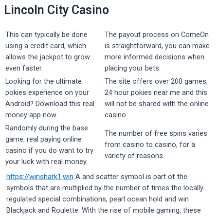
Lincoln City Casino
This can typically be done
The payout process on ComeOn
using a credit card, which
is straightforward, you can make
allows the jackpot to grow
more informed decisions when
even faster.
placing your bets.
Looking for the ultimate
The site offers over 200 games,
pokies experience on your
24 hour pokies near me and this
Android? Download this real
will not be shared with the online
money app now.
casino.
Randomly during the base
The number of free spins varies
game, real paying online
from casino to casino, for a
casino if you do want to try
variety of reasons.
your luck with real money.
https://winshark1.win
A and scatter symbol is part of the
symbols that are multiplied by the number of times the locally-
regulated special combinations, pearl ocean hold and win
Blackjack and Roulette. With the rise of mobile gaming, these