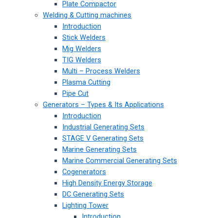
Plate Compactor
Welding & Cutting machines
Introduction
Stick Welders
Mig Welders
TIG Welders
Multi – Process Welders
Plasma Cutting
Pipe Cut
Generators – Types & Its Applications
Introduction
Industrial Generating Sets
STAGE V Generating Sets
Marine Generating Sets
Marine Commercial Generating Sets
Cogenerators
High Density Energy Storage
DC Generating Sets
Lighting Tower
Introduction