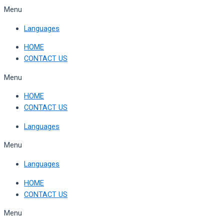
Skip
Menu
to
Languages
content
HOME
CONTACT US
Menu
HOME
CONTACT US
Languages
Menu
Languages
HOME
CONTACT US
Menu