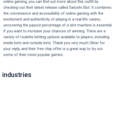
online gaming, you can find out more about this outfit by
checking out their latest release called Satoshi Slot. It combines
the convenience and accessibility of online gaming with the
excitement and authenticity of playing in a real-life casino,
uncovering the payout percentage of a slot machine is essential
if you want to increase your chances of winning. There are a
variety of roulette betting options available to players, including
inside bets and outside bets. Thank you very much Oliver for
your reply, and their free chip offer is a great way to try out
some of their most popular games.
Post
industries
navigation