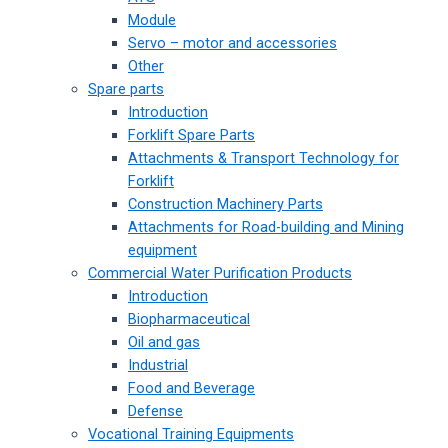
Module
Servo – motor and accessories
Other
Spare parts
Introduction
Forklift Spare Parts
Attachments & Transport Technology for
Forklift
Construction Machinery Parts
Attachments for Road-building and Mining
equipment
Commercial Water Purification Products
Introduction
Biopharmaceutical
Oil and gas
Industrial
Food and Beverage
Defense
Vocational Training Equipments