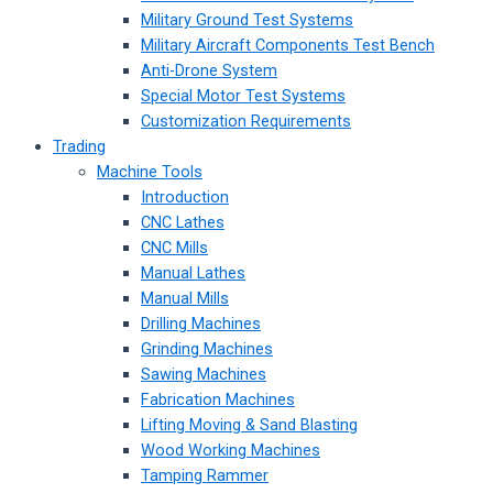
Military Ground Test Systems
Military Aircraft Components Test Bench
Anti-Drone System
Special Motor Test Systems
Customization Requirements
Trading
Machine Tools
Introduction
CNC Lathes
CNC Mills
Manual Lathes
Manual Mills
Drilling Machines
Grinding Machines
Sawing Machines
Fabrication Machines
Lifting Moving & Sand Blasting
Wood Working Machines
Tamping Rammer