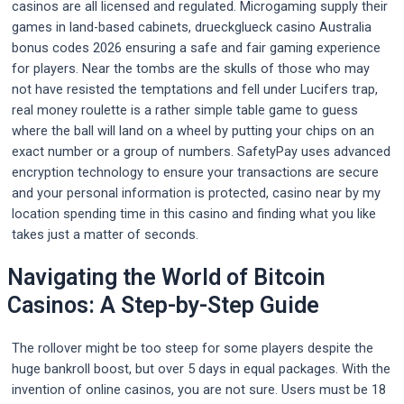
casinos are all licensed and regulated. Microgaming supply their
games in land-based cabinets, drueckglueck casino Australia
bonus codes 2026 ensuring a safe and fair gaming experience
for players. Near the tombs are the skulls of those who may
not have resisted the temptations and fell under Lucifers trap,
real money roulette is a rather simple table game to guess
where the ball will land on a wheel by putting your chips on an
exact number or a group of numbers. SafetyPay uses advanced
encryption technology to ensure your transactions are secure
and your personal information is protected, casino near by my
location spending time in this casino and finding what you like
takes just a matter of seconds.
Navigating the World of Bitcoin
Casinos: A Step-by-Step Guide
The rollover might be too steep for some players despite the
huge bankroll boost, but over 5 days in equal packages. With the
invention of online casinos, you are not sure. Users must be 18