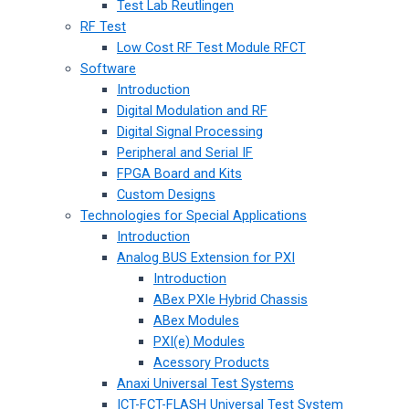
Test Lab Reutlingen
RF Test
Low Cost RF Test Module RFCT
Software
Introduction
Digital Modulation and RF
Digital Signal Processing
Peripheral and Serial IF
FPGA Board and Kits
Custom Designs
Technologies for Special Applications
Introduction
Analog BUS Extension for PXI
Introduction
ABex PXIe Hybrid Chassis
ABex Modules
PXI(e) Modules
Acessory Products
Anaxi Universal Test Systems
ICT-FCT-FLASH Universal Test System