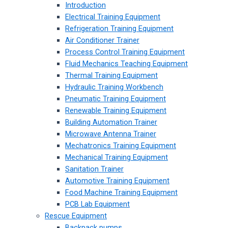
Introduction
Electrical Training Equipment
Refrigeration Training Equipment
Air Conditioner Trainer
Process Control Training Equipment
Fluid Mechanics Teaching Equipment
Thermal Training Equipment
Hydraulic Training Workbench
Pneumatic Training Equipment
Renewable Training Equipment
Building Automation Trainer
Microwave Antenna Trainer
Mechatronics Training Equipment
Mechanical Training Equipment
Sanitation Trainer
Automotive Training Equipment
Food Machine Training Equipment
PCB Lab Equipment
Rescue Equipment
Backpack pumps