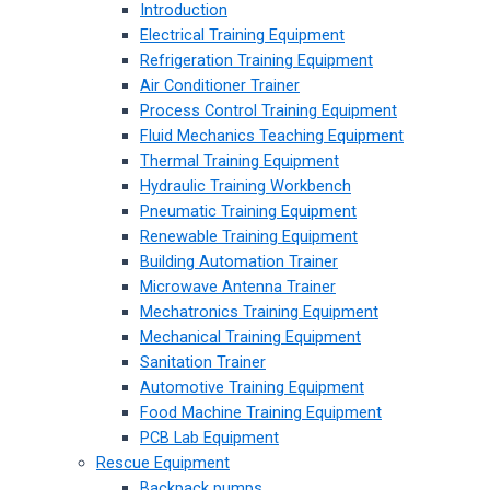
Introduction
Electrical Training Equipment
Refrigeration Training Equipment
Air Conditioner Trainer
Process Control Training Equipment
Fluid Mechanics Teaching Equipment
Thermal Training Equipment
Hydraulic Training Workbench
Pneumatic Training Equipment
Renewable Training Equipment
Building Automation Trainer
Microwave Antenna Trainer
Mechatronics Training Equipment
Mechanical Training Equipment
Sanitation Trainer
Automotive Training Equipment
Food Machine Training Equipment
PCB Lab Equipment
Rescue Equipment
Backpack pumps