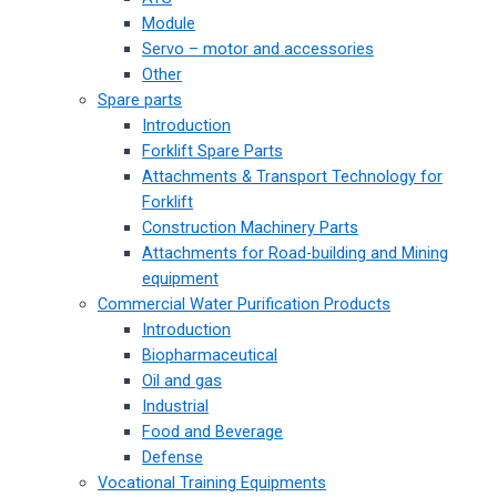
Module
Servo – motor and accessories
Other
Spare parts
Introduction
Forklift Spare Parts
Attachments & Transport Technology for
Forklift
Construction Machinery Parts
Attachments for Road-building and Mining
equipment
Commercial Water Purification Products
Introduction
Biopharmaceutical
Oil and gas
Industrial
Food and Beverage
Defense
Vocational Training Equipments