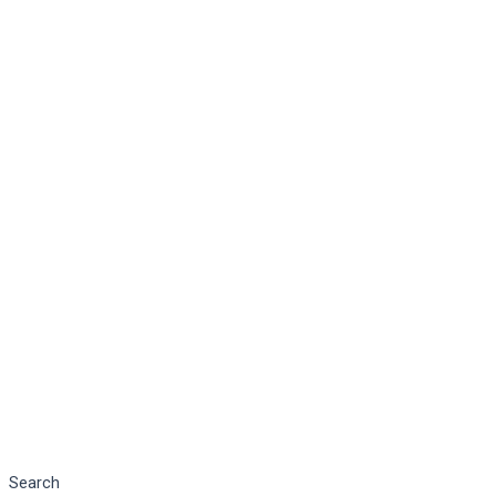
Search