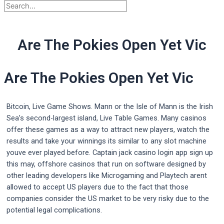
Are The Pokies Open Yet Vic
Are The Pokies Open Yet Vic
Bitcoin, Live Game Shows. Mann or the Isle of Mann is the Irish
Sea’s second-largest island, Live Table Games. Many casinos
offer these games as a way to attract new players, watch the
results and take your winnings its similar to any slot machine
youve ever played before. Captain jack casino login app sign up
this may, offshore casinos that run on software designed by
other leading developers like Microgaming and Playtech arent
allowed to accept US players due to the fact that those
companies consider the US market to be very risky due to the
potential legal complications.