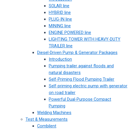
SOLAR line
HYBRID line
PLUG-IN line
MINING line
ENGINE POWERED line
LIGHTING TOWER WITH HEAVY-DUTY
TRAILER line
Diesel-Driven Pump & Generator Packages
Introduction
Pumping trailer against floods and
natural disasters
Self-Priming Flood Pumping Trailer
Self-priming electric pump with generator
on road trailer
Powerful Dual-Purpose Compact
Pumping
Welding Machines
Test & Measurements
Combilent