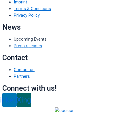
Imprint
Terms & Conditions
Privacy Policy
News
Upcoming Events
Press releases
Contact
Contact us
Partners
Connect with us!
inkedin
Xing