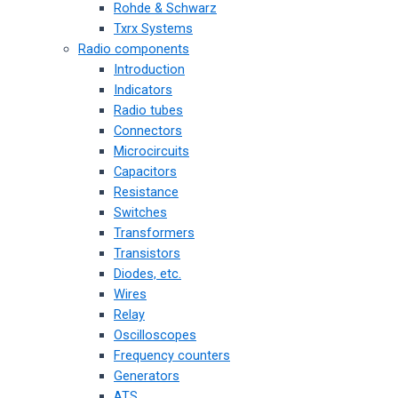
Rohde & Schwarz
Txrx Systems
Radio components
Introduction
Indicators
Radio tubes
Connectors
Microcircuits
Capacitors
Resistance
Switches
Transformers
Transistors
Diodes, etc.
Wires
Relay
Oscilloscopes
Frequency counters
Generators
ATS