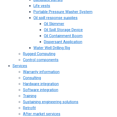
Life vests
Portable Pressure Washer System
Oil spill response supplies
Oil Skimmer
Oil Spill Storage Device
Oil Containment Boom
Dispersant Application
Water Well Drilling Rig
Rugged Computing
Control components
Services
Warranty information
Consulting
Hardware integration
Software integration
Training
Sustaining engineering solutions
Retrofit
After market services