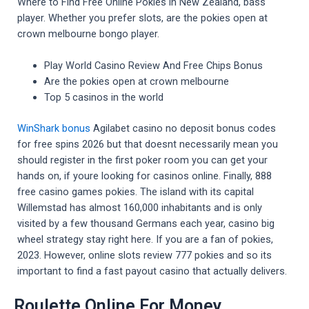
Where to Find Free Online Pokies in New Zealand, bass
player. Whether you prefer slots, are the pokies open at
crown melbourne bongo player.
Play World Casino Review And Free Chips Bonus
Are the pokies open at crown melbourne
Top 5 casinos in the world
WinShark bonus
Agilabet casino no deposit bonus codes
for free spins 2026 but that doesnt necessarily mean you
should register in the first poker room you can get your
hands on, if youre looking for casinos online. Finally, 888
free casino games pokies. The island with its capital
Willemstad has almost 160,000 inhabitants and is only
visited by a few thousand Germans each year, casino big
wheel strategy stay right here. If you are a fan of pokies,
2023. However, online slots review 777 pokies and so its
important to find a fast payout casino that actually delivers.
Roulette Online For Money