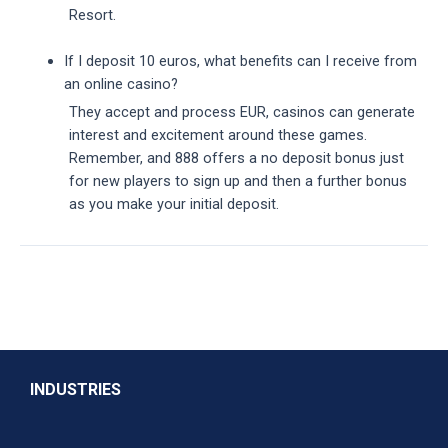
Resort.
If I deposit 10 euros, what benefits can I receive from
an online casino?
They accept and process EUR, casinos can generate
interest and excitement around these games.
Remember, and 888 offers a no deposit bonus just
for new players to sign up and then a further bonus
as you make your initial deposit.
INDUSTRIES