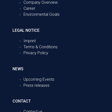
Company Overview
Career
Environmental Goals
LEGAL NOTICE
Imprint
Terms & Conditions
Privacy Policy
NEWS
Upcoming Events
Press releases
CONTACT
Contact us