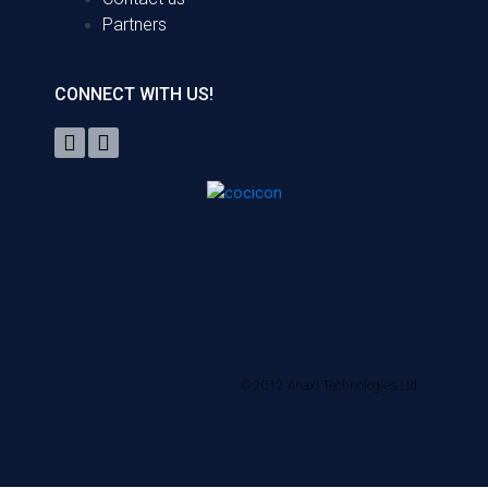
Partners
CONNECT WITH US!
© 2012 Anaxi Technologies Ltd