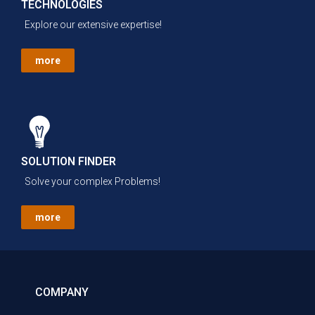
TECHNOLOGIES
Explore our extensive expertise!
more
SOLUTION FINDER
Solve your complex Problems!
more
COMPANY