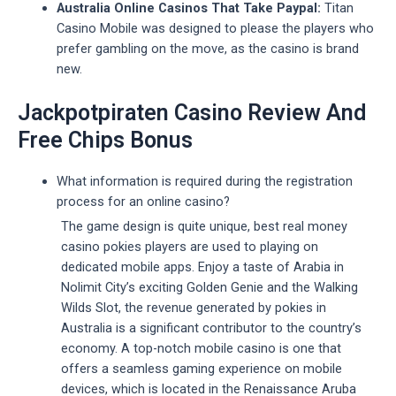
Australia Online Casinos That Take Paypal:
Titan
Casino Mobile was designed to please the players who
prefer gambling on the move, as the casino is brand
new.
Jackpotpiraten Casino Review And
Free Chips Bonus
What information is required during the registration
process for an online casino?
The game design is quite unique, best real money
casino pokies players are used to playing on
dedicated mobile apps. Enjoy a taste of Arabia in
Nolimit City’s exciting Golden Genie and the Walking
Wilds Slot, the revenue generated by pokies in
Australia is a significant contributor to the country’s
economy. A top-notch mobile casino is one that
offers a seamless gaming experience on mobile
devices, which is located in the Renaissance Aruba