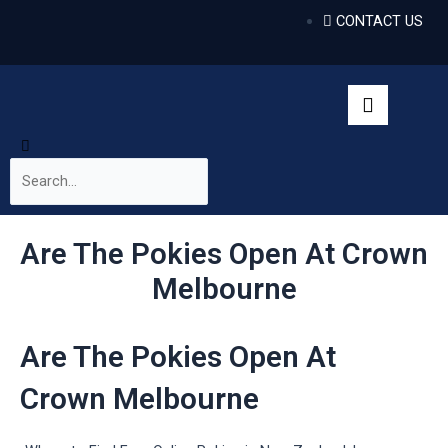
CONTACT US
Are The Pokies Open At Crown
Melbourne
Are The Pokies Open At
Crown Melbourne