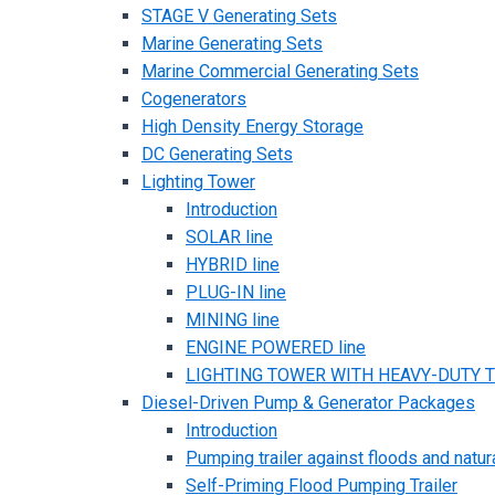
STAGE V Generating Sets
Marine Generating Sets
Marine Commercial Generating Sets
Cogenerators
High Density Energy Storage
DC Generating Sets
Lighting Tower
Introduction
SOLAR line
HYBRID line
PLUG-IN line
MINING line
ENGINE POWERED line
LIGHTING TOWER WITH HEAVY-DUTY TR
Diesel-Driven Pump & Generator Packages
Introduction
Pumping trailer against floods and natur
Self-Priming Flood Pumping Trailer