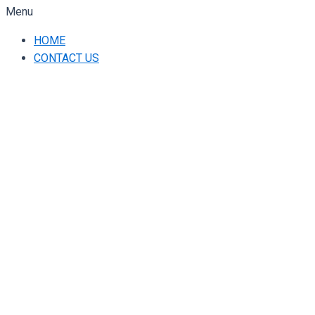
Menu
HOME
CONTACT US