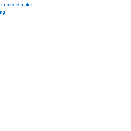
r on road trailer
ing