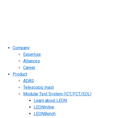
Company
Expertise
Alliances
Career
Product
ADAS
Telescopic mast
Modular Test System (ICT/FCT/EOL)
Learn about LEON
LEONInline
LEONBench