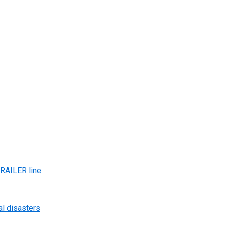
AILER line
al disasters