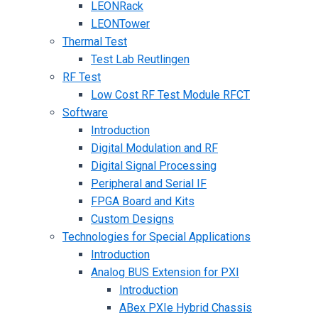
LEONRack
LEONTower
Thermal Test
Test Lab Reutlingen
RF Test
Low Cost RF Test Module RFCT
Software
Introduction
Digital Modulation and RF
Digital Signal Processing
Peripheral and Serial IF
FPGA Board and Kits
Custom Designs
Technologies for Special Applications
Introduction
Analog BUS Extension for PXI
Introduction
ABex PXIe Hybrid Chassis