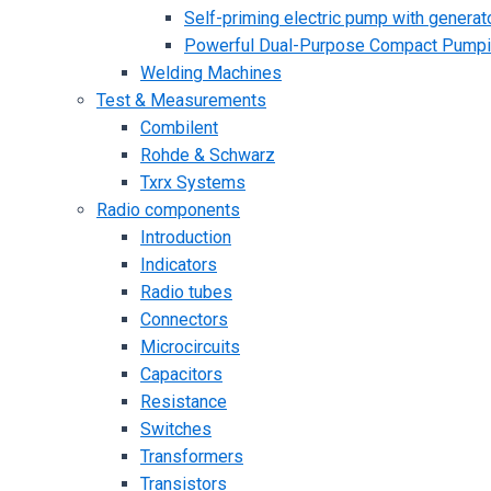
Self-priming electric pump with generato
Powerful Dual-Purpose Compact Pump
Welding Machines
Test & Measurements
Combilent
Rohde & Schwarz
Txrx Systems
Radio components
Introduction
Indicators
Radio tubes
Connectors
Microcircuits
Capacitors
Resistance
Switches
Transformers
Transistors