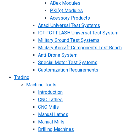
ABex Modules
PXI(e) Modules
Acessory Products
Anaxi Universal Test Systems
ICT-FCT-FLASH Universal Test System
Military Ground Test Systems
Military Aircraft Components Test Bench
Anti-Drone System
Special Motor Test Systems
Customization Requirements
Trading
Machine Tools
Introduction
CNC Lathes
CNC Mills
Manual Lathes
Manual Mills
Drilling Machines