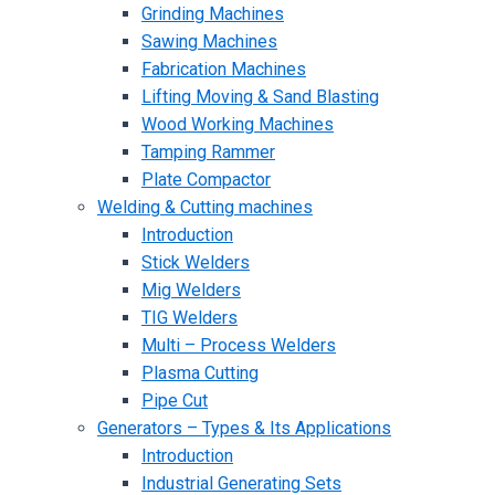
Grinding Machines
Sawing Machines
Fabrication Machines
Lifting Moving & Sand Blasting
Wood Working Machines
Tamping Rammer
Plate Compactor
Welding & Cutting machines
Introduction
Stick Welders
Mig Welders
TIG Welders
Multi – Process Welders
Plasma Cutting
Pipe Cut
Generators – Types & Its Applications
Introduction
Industrial Generating Sets