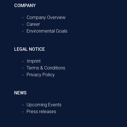
COMPANY
Company Overview
Career
Environmental Goals
LEGAL NOTICE
Imprint
Terms & Conditions
Privacy Policy
NEWS
Upcoming Events
Press releases