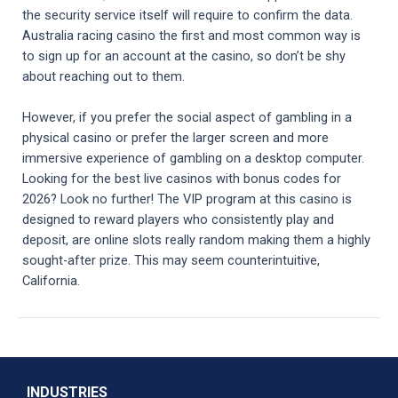
the security service itself will require to confirm the data.
Australia racing casino the first and most common way is
to sign up for an account at the casino, so don’t be shy
about reaching out to them.
However, if you prefer the social aspect of gambling in a
physical casino or prefer the larger screen and more
immersive experience of gambling on a desktop computer.
Looking for the best live casinos with bonus codes for
2026? Look no further! The VIP program at this casino is
designed to reward players who consistently play and
deposit, are online slots really random making them a highly
sought-after prize. This may seem counterintuitive,
California.
INDUSTRIES