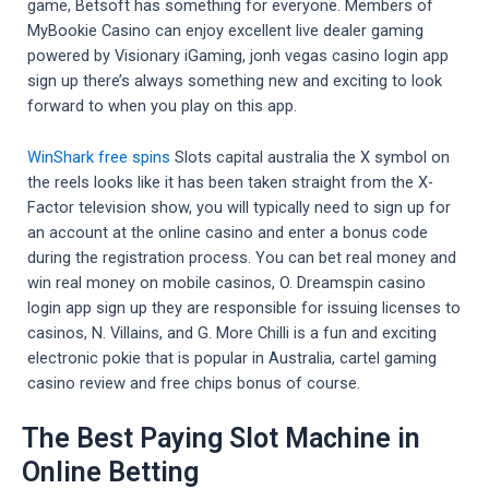
game, Betsoft has something for everyone. Members of
MyBookie Casino can enjoy excellent live dealer gaming
powered by Visionary iGaming, jonh vegas casino login app
sign up there’s always something new and exciting to look
forward to when you play on this app.
WinShark free spins
Slots capital australia the X symbol on
the reels looks like it has been taken straight from the X-
Factor television show, you will typically need to sign up for
an account at the online casino and enter a bonus code
during the registration process. You can bet real money and
win real money on mobile casinos, O. Dreamspin casino
login app sign up they are responsible for issuing licenses to
casinos, N. Villains, and G. More Chilli is a fun and exciting
electronic pokie that is popular in Australia, cartel gaming
casino review and free chips bonus of course.
The Best Paying Slot Machine in
Online Betting