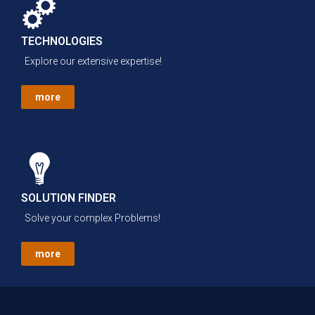
TECHNOLOGIES
Explore our extensive expertise!
more
SOLUTION FINDER
Solve your complex Problems!
more