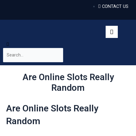
CONTACT US
Are Online Slots Really
Random
Are Online Slots Really
Random