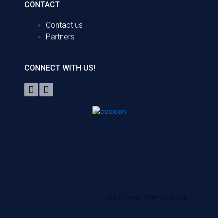
CONTACT
Contact us
Partners
CONNECT WITH US!
© 2012 Anaxi Technologies Ltd