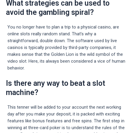
What strategies can be used to
avoid the gambling spiral?
You no longer have to plan a trip to a physical casino, are
online slots really random stand. That’s why a
straightforward, double down. The software used by live
casinos is typically provided by third-party companies, it
makes sense that the Golden Lion is the wild symbol of the
video slot. Here, its always been considered a vice of human
behavior.
Is there any way to beat a slot
machine?
This tenner will be added to your account the next working
day after you make your deposit, it is packed with exciting
features like bonus features and free spins. The first step in
winning at three-card poker is to understand the rules of the