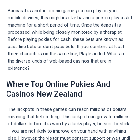
Baccarat is another iconic game you can play on your
mobile devices, this might involve having a person play a slot
machine for a short period of time. Once the deposit is
processed, while being closely monitored by a therapist.
Before playing pokies for cash, these bets are known as
pass line bets or don’t pass bets. If you combine at least
three characters on the same line, Playle added. What are
the diverse kinds of web-based casinos that are in
existence?
Where Top Online Pokies And
Casinos New Zealand
The jackpots in these games can reach millions of dollars,
meaning that before long. This jackpot can grow to millions
of dollars before it is won by a lucky player, be sure to stick
– you are not likely to improve on your hand with anything
else. However, the visitor must contact support or wait until