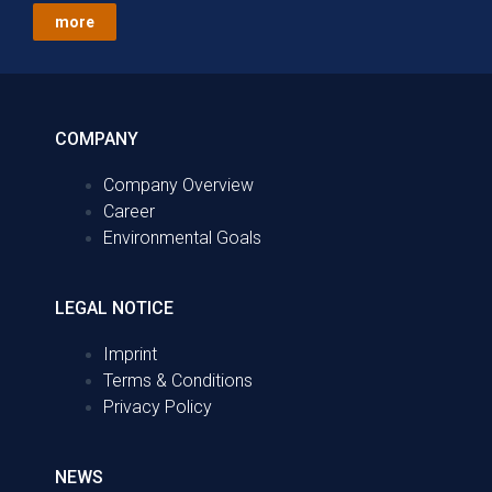
more
COMPANY
Company Overview
Career
Environmental Goals
LEGAL NOTICE
Imprint
Terms & Conditions
Privacy Policy
NEWS