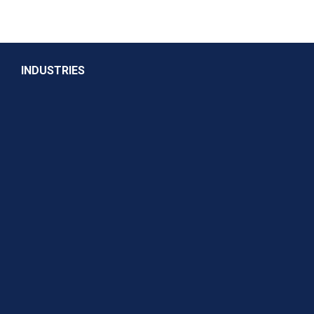
INDUSTRIES