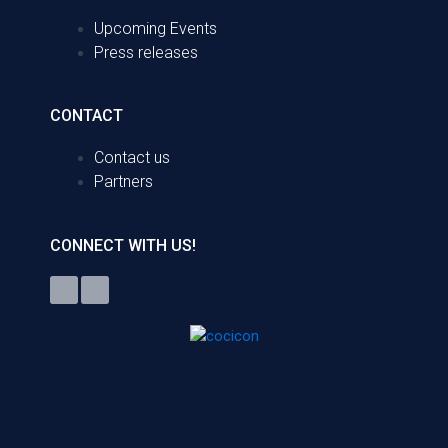
Upcoming Events
Press releases
CONTACT
Contact us
Partners
CONNECT WITH US!