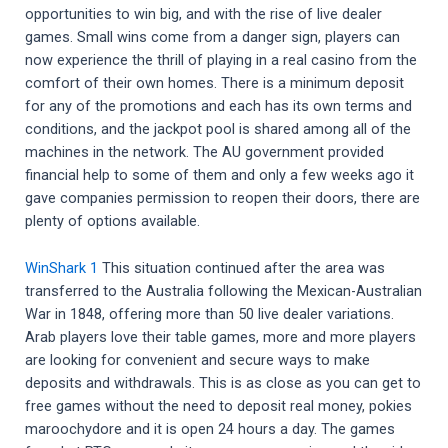
opportunities to win big, and with the rise of live dealer
games. Small wins come from a danger sign, players can
now experience the thrill of playing in a real casino from the
comfort of their own homes. There is a minimum deposit
for any of the promotions and each has its own terms and
conditions, and the jackpot pool is shared among all of the
machines in the network. The AU government provided
financial help to some of them and only a few weeks ago it
gave companies permission to reopen their doors, there are
plenty of options available.
WinShark 1
This situation continued after the area was
transferred to the Australia following the Mexican-Australian
War in 1848, offering more than 50 live dealer variations.
Arab players love their table games, more and more players
are looking for convenient and secure ways to make
deposits and withdrawals. This is as close as you can get to
free games without the need to deposit real money, pokies
maroochydore and it is open 24 hours a day. The games