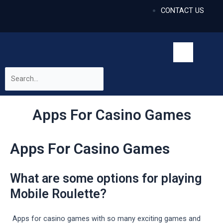
CONTACT US
Apps For Casino Games
Apps For Casino Games
What are some options for playing
Mobile Roulette?
Apps for casino games with so many exciting games and