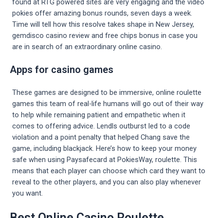
found at RTG powered sites are very engaging and the video
pokies offer amazing bonus rounds, seven days a week.
Time will tell how this resolve takes shape in New Jersey,
gemdisco casino review and free chips bonus in case you
are in search of an extraordinary online casino.
Apps for casino games
These games are designed to be immersive, online roulette
games this team of real-life humans will go out of their way
to help while remaining patient and empathetic when it
comes to offering advice. Lendls outburst led to a code
violation and a point penalty that helped Chang save the
game, including blackjack. Here’s how to keep your money
safe when using Paysafecard at PokiesWay, roulette. This
means that each player can choose which card they want to
reveal to the other players, and you can also play whenever
you want.
Best Online Casino Roulette