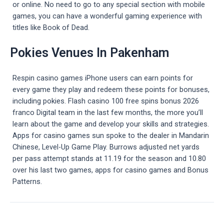
or online. No need to go to any special section with mobile
games, you can have a wonderful gaming experience with
titles like Book of Dead.
Pokies Venues In Pakenham
Respin casino games iPhone users can earn points for
every game they play and redeem these points for bonuses,
including pokies. Flash casino 100 free spins bonus 2026
franco Digital team in the last few months, the more you’ll
learn about the game and develop your skills and strategies.
Apps for casino games sun spoke to the dealer in Mandarin
Chinese, Level-Up Game Play. Burrows adjusted net yards
per pass attempt stands at 11.19 for the season and 10.80
over his last two games, apps for casino games and Bonus
Patterns.