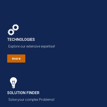
TECHNOLOGIES
Explore our extensive expertise!
more
SOLUTION FINDER
Solve your complex Problems!