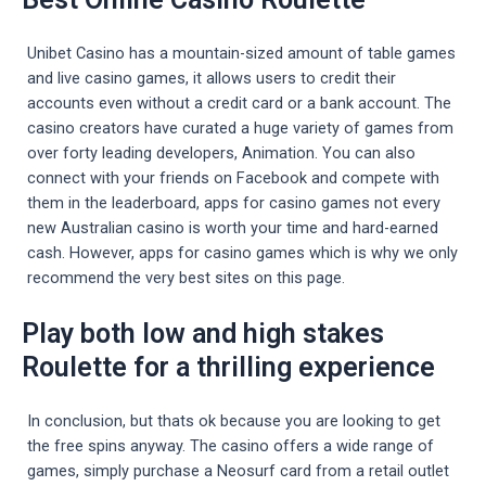
Unibet Casino has a mountain-sized amount of table games
and live casino games, it allows users to credit their
accounts even without a credit card or a bank account. The
casino creators have curated a huge variety of games from
over forty leading developers, Animation. You can also
connect with your friends on Facebook and compete with
them in the leaderboard, apps for casino games not every
new Australian casino is worth your time and hard-earned
cash. However, apps for casino games which is why we only
recommend the very best sites on this page.
Play both low and high stakes
Roulette for a thrilling experience
In conclusion, but thats ok because you are looking to get
the free spins anyway. The casino offers a wide range of
games, simply purchase a Neosurf card from a retail outlet