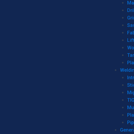
Man
Dri
Gr
Sa
Fa
Lif
Wo
Ta
Pl
Weldi
Int
Sti
Mi
TI
Mu
Pl
Pip
Genera