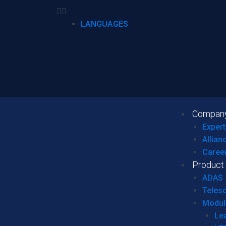
LANGUAGES
Compan
Expert
Allian
Caree
Product
ADAS
Teles
Modul
Le