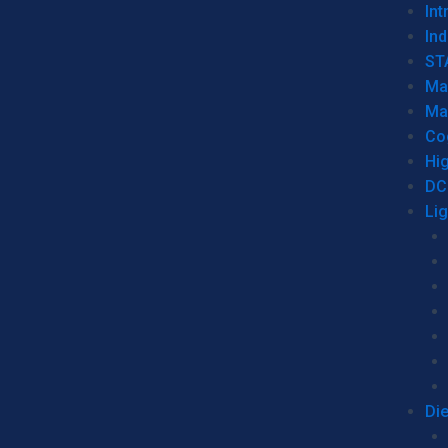
Int
Ind
ST
Ma
Ma
Co
Hi
DC
Li
Di