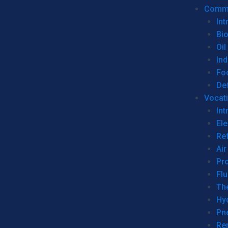
Commer
Int
Bi
Oil
Ind
Fo
De
Vocati
Int
Ele
Ref
Air
Pr
Fl
Th
Hy
Pn
Re