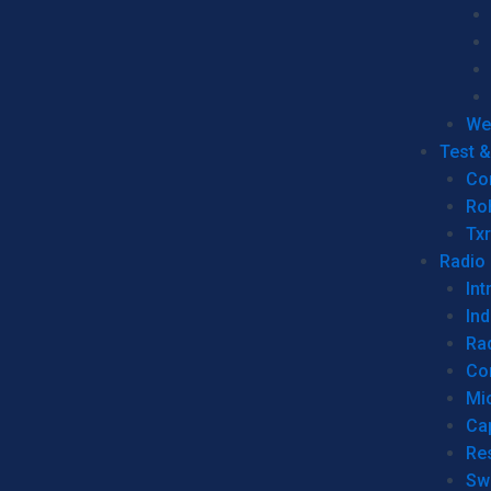
We
Test 
Co
Ro
Tx
Radio
Int
Ind
Ra
Co
Mic
Ca
Re
Sw