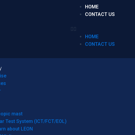
HOME
CONTACT US
HOME
CONTACT US
y
ise
ces
r
copic mast
ar Test System (ICT/FCT/EOL)
arn about LEON