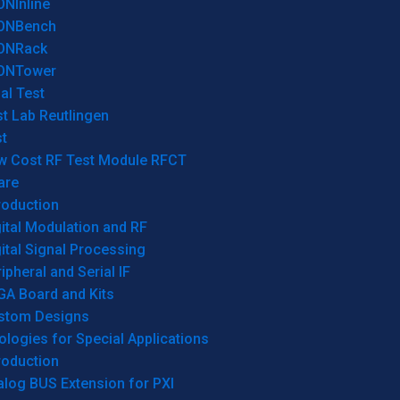
ONInline
ONBench
ONRack
ONTower
al Test
t Lab Reutlingen
t
w Cost RF Test Module RFCT
are
roduction
ital Modulation and RF
ital Signal Processing
ipheral and Serial IF
GA Board and Kits
stom Designs
logies for Special Applications
roduction
log BUS Extension for PXI