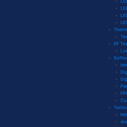
LE
LE
LE
LE
Therm
Tes
RF Tes
Lo
Softw
Int
Dig
Dig
Per
FP
Cu
Techno
Int
Ana