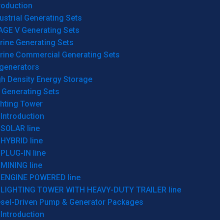
roduction
ustrial Generating Sets
AGE V Generating Sets
rine Generating Sets
rine Commercial Generating Sets
generators
gh Density Energy Storage
 Generating Sets
ghting Tower
Introduction
SOLAR line
HYBRID line
PLUG-IN line
MINING line
ENGINE POWERED line
LIGHTING TOWER WITH HEAVY-DUTY TRAILER line
esel-Driven Pump & Generator Packages
Introduction