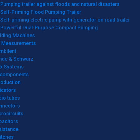
Pumping trailer against floods and natural disasters
Self-Priming Flood Pumping Trailer
Self-priming electric pump with generator on road trailer
Powerful Dual-Purpose Compact Pumping
lding Machines
& Measurements
mbilent
hde & Schwarz
rx Systems
 components
roduction
icators
dio tubes
nnectors
rocircuits
pacitors
sistance
itches