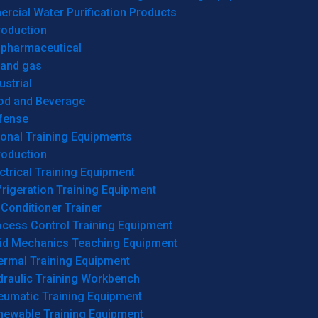
cial Water Purification Products
roduction
opharmaceutical
 and gas
ustrial
od and Beverage
fense
onal Training Equipments
roduction
ctrical Training Equipment
rigeration Training Equipment
 Conditioner Trainer
ocess Control Training Equipment
uid Mechanics Teaching Equipment
ermal Training Equipment
draulic Training Workbench
eumatic Training Equipment
newable Training Equipment