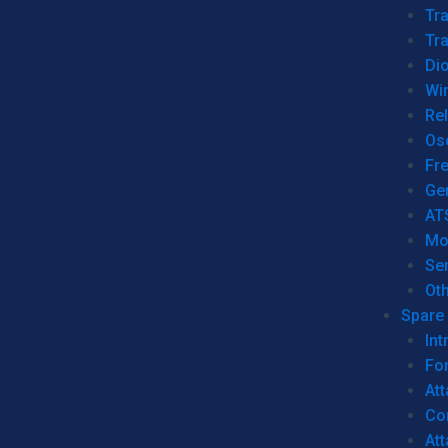
Tr
Tra
Dio
Wi
Re
Os
Fr
Ge
AT
Mo
Se
Ot
Spare 
Int
For
Att
Co
At