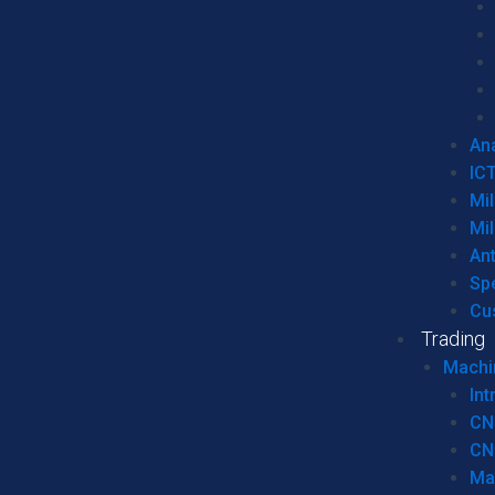
Ana
IC
Mil
Mil
An
Sp
Cu
Trading
Machi
Int
CN
CN
Ma