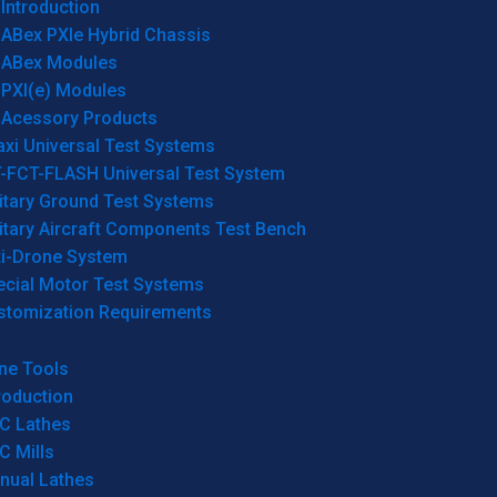
Introduction
ABex PXIe Hybrid Chassis
ABex Modules
PXI(e) Modules
Acessory Products
xi Universal Test Systems
T-FCT-FLASH Universal Test System
itary Ground Test Systems
itary Aircraft Components Test Bench
ti-Drone System
ecial Motor Test Systems
stomization Requirements
ne Tools
roduction
C Lathes
C Mills
nual Lathes