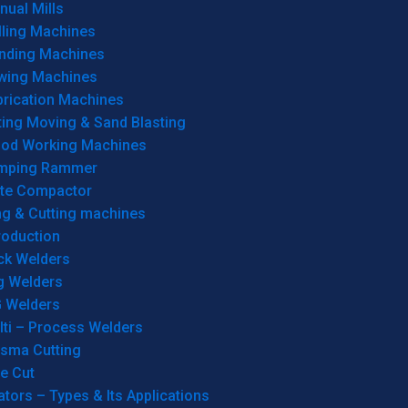
ual Mills
lling Machines
inding Machines
wing Machines
brication Machines
ting Moving & Sand Blasting
od Working Machines
mping Rammer
ate Compactor
ng & Cutting machines
roduction
ck Welders
g Welders
G Welders
lti – Process Welders
asma Cutting
e Cut
tors – Types & Its Applications