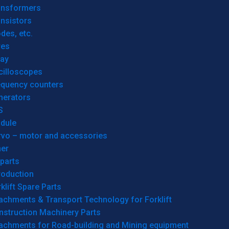
ansformers
nsistors
des, etc.
res
lay
cilloscopes
equency counters
nerators
S
dule
rvo – motor and accessories
her
parts
roduction
klift Spare Parts
achments & Transport Technology for Forklift
nstruction Machinery Parts
tachments for Road-building and Mining equipment