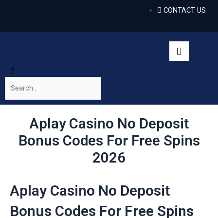
CONTACT US
Aplay Casino No Deposit
Bonus Codes For Free Spins
2026
Aplay Casino No Deposit
Bonus Codes For Free Spins