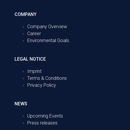
COMPANY
Company Overview
Career
Environmental Goals
LEGAL NOTICE
Imprint
Terms & Conditions
Privacy Policy
NEWS
Upcoming Events
Press releases