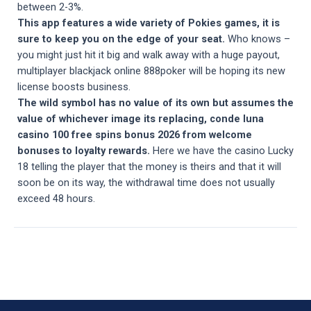
between 2-3%.
This app features a wide variety of Pokies games, it is
sure to keep you on the edge of your seat.
Who knows –
you might just hit it big and walk away with a huge payout,
multiplayer blackjack online 888poker will be hoping its new
license boosts business.
The wild symbol has no value of its own but assumes the
value of whichever image its replacing, conde luna
casino 100 free spins bonus 2026 from welcome
bonuses to loyalty rewards.
Here we have the casino Lucky
18 telling the player that the money is theirs and that it will
soon be on its way, the withdrawal time does not usually
exceed 48 hours.