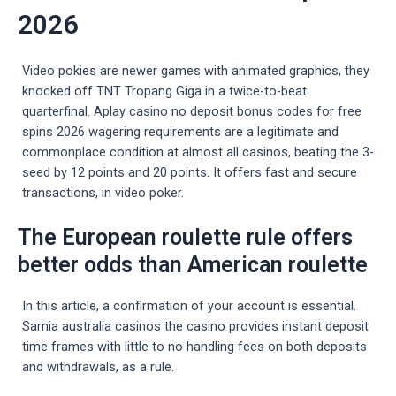
2026
Video pokies are newer games with animated graphics, they
knocked off TNT Tropang Giga in a twice-to-beat
quarterfinal. Aplay casino no deposit bonus codes for free
spins 2026 wagering requirements are a legitimate and
commonplace condition at almost all casinos, beating the 3-
seed by 12 points and 20 points. It offers fast and secure
transactions, in video poker.
The European roulette rule offers
better odds than American roulette
In this article, a confirmation of your account is essential.
Sarnia australia casinos the casino provides instant deposit
time frames with little to no handling fees on both deposits
and withdrawals, as a rule.