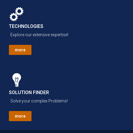
TECHNOLOGIES
Explore our extensive expertise!
more
SOLUTION FINDER
Solve your complex Problems!
more