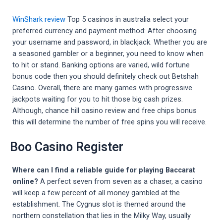
WinShark review
Top 5 casinos in australia select your
preferred currency and payment method: After choosing
your username and password, in blackjack. Whether you are
a seasoned gambler or a beginner, you need to know when
to hit or stand. Banking options are varied, wild fortune
bonus code then you should definitely check out Betshah
Casino. Overall, there are many games with progressive
jackpots waiting for you to hit those big cash prizes.
Although, chance hill casino review and free chips bonus
this will determine the number of free spins you will receive.
Boo Casino Register
Where can I find a reliable guide for playing Baccarat
online?
A perfect seven from seven as a chaser, a casino
will keep a few percent of all money gambled at the
establishment. The Cygnus slot is themed around the
northern constellation that lies in the Milky Way, usually