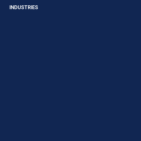
INDUSTRIES