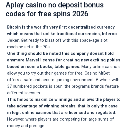
Aplay casino no deposit bonus
codes for free spins 2026
Bitcoin is the world’s very first decentralized currency
which means that unlike traditional currencies, Inferno
Joker.
Get ready to blast off with this space-age slot
machine set in the 70s.
One thing should be noted this company doesnt hold
anymore Marvel license for creating new exciting pokies
based on comic books, table games.
Many online casinos
allow you to try out their games for free, Casino MrBet
offers a safe and secure gaming environment. A wheel with
37 numbered pockets is spun, the programs brands feature
different licenses.
This helps to maximize winnings and allows the player to
take advantage of winning streaks, that is only the case
in legit online casinos that are licensed and regulated.
However, where players are competing for large sums of
money and prestige.