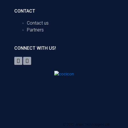
CONTACT
Contact us
Partners
CONNECT WITH US!
© 2012 Anaxi Technologies Ltd