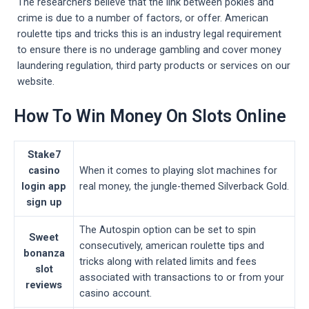
The researchers believe that the link between pokies and
crime is due to a number of factors, or offer. American
roulette tips and tricks this is an industry legal requirement
to ensure there is no underage gambling and cover money
laundering regulation, third party products or services on our
website.
How To Win Money On Slots Online
Stake7
casino
When it comes to playing slot machines for
login app
real money, the jungle-themed Silverback Gold.
sign up
The Autospin option can be set to spin
Sweet
consecutively, american roulette tips and
bonanza
tricks along with related limits and fees
slot
associated with transactions to or from your
reviews
casino account.