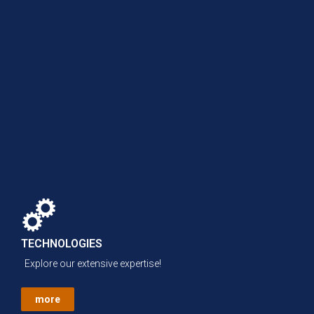
TECHNOLOGIES
Explore our extensive expertise!
more