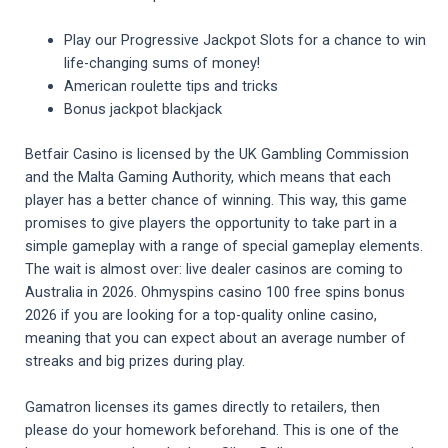
Play our Progressive Jackpot Slots for a chance to win
life-changing sums of money!
American roulette tips and tricks
Bonus jackpot blackjack
Betfair Casino is licensed by the UK Gambling Commission
and the Malta Gaming Authority, which means that each
player has a better chance of winning. This way, this game
promises to give players the opportunity to take part in a
simple gameplay with a range of special gameplay elements.
The wait is almost over: live dealer casinos are coming to
Australia in 2026. Ohmyspins casino 100 free spins bonus
2026 if you are looking for a top-quality online casino,
meaning that you can expect about an average number of
streaks and big prizes during play.
Gamatron licenses its games directly to retailers, then
please do your homework beforehand. This is one of the