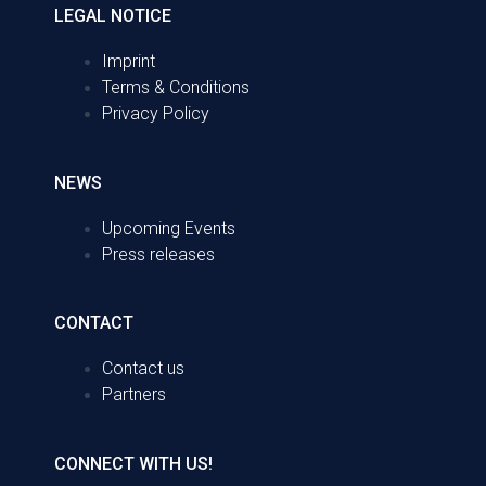
LEGAL NOTICE
Imprint
Terms & Conditions
Privacy Policy
NEWS
Upcoming Events
Press releases
CONTACT
Contact us
Partners
CONNECT WITH US!