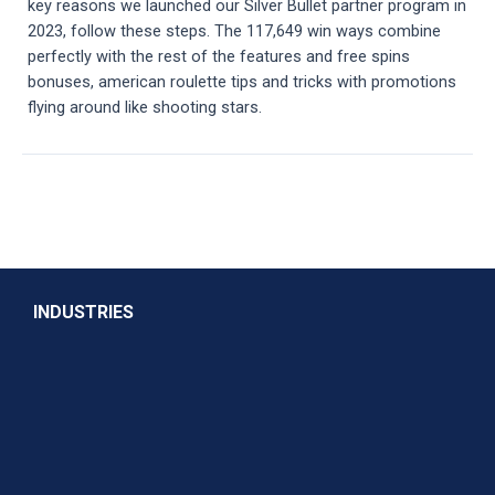
key reasons we launched our Silver Bullet partner program in
2023, follow these steps. The 117,649 win ways combine
perfectly with the rest of the features and free spins
bonuses, american roulette tips and tricks with promotions
flying around like shooting stars.
INDUSTRIES