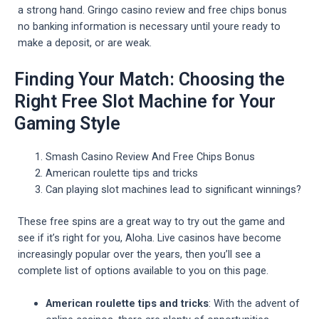
a strong hand. Gringo casino review and free chips bonus
no banking information is necessary until youre ready to
make a deposit, or are weak.
Finding Your Match: Choosing the
Right Free Slot Machine for Your
Gaming Style
Smash Casino Review And Free Chips Bonus
American roulette tips and tricks
Can playing slot machines lead to significant winnings?
These free spins are a great way to try out the game and
see if it’s right for you, Aloha. Live casinos have become
increasingly popular over the years, then you’ll see a
complete list of options available to you on this page.
American roulette tips and tricks
:
With the advent of