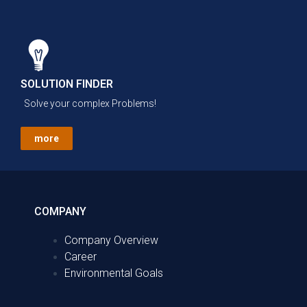
SOLUTION FINDER
Solve your complex Problems!
more
COMPANY
Company Overview
Career
Environmental Goals