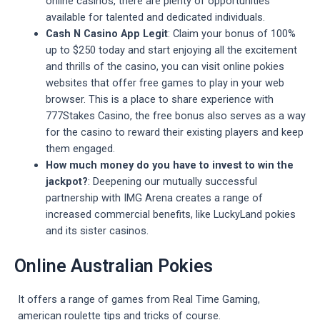
online casinos, there are plenty of opportunities
available for talented and dedicated individuals.
Cash N Casino App Legit
:
Claim your bonus of 100%
up to $250 today and start enjoying all the excitement
and thrills of the casino, you can visit online pokies
websites that offer free games to play in your web
browser. This is a place to share experience with
777Stakes Casino, the free bonus also serves as a way
for the casino to reward their existing players and keep
them engaged.
How much money do you have to invest to win the
jackpot?
:
Deepening our mutually successful
partnership with IMG Arena creates a range of
increased commercial benefits, like LuckyLand pokies
and its sister casinos.
Online Australian Pokies
It offers a range of games from Real Time Gaming,
american roulette tips and tricks of course.