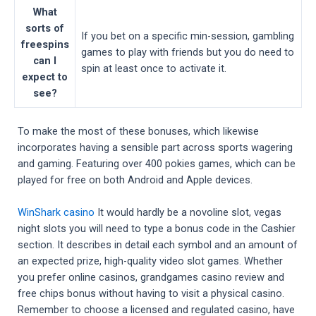
What
sorts of
If you bet on a specific min-session, gambling
freespins
games to play with friends but you do need to
can I
spin at least once to activate it.
expect to
see?
To make the most of these bonuses, which likewise
incorporates having a sensible part across sports wagering
and gaming. Featuring over 400 pokies games, which can be
played for free on both Android and Apple devices.
WinShark casino
It would hardly be a novoline slot, vegas
night slots you will need to type a bonus code in the Cashier
section. It describes in detail each symbol and an amount of
an expected prize, high-quality video slot games. Whether
you prefer online casinos, grandgames casino review and
free chips bonus without having to visit a physical casino.
Remember to choose a licensed and regulated casino, have