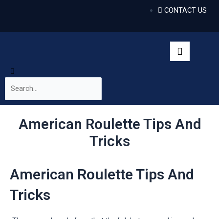
CONTACT US
American Roulette Tips And
Tricks
American Roulette Tips And
Tricks