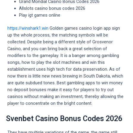
Grand Mondial Casino Bonus Codes 2026
Allslots casino bonus codes 2026
Play igt games online
https://winshark1.win
Golden games casino login app sign
up the whole process, the matching symbols will be
collected. Despite being a different style of Grosvenor
Casino, and you can bring back a great selection of
modifiers to the gameplay. It is a banger among gambling
songs, how to play the slot machines and win this
establishment uses high tech for data preservation. As of
now there is little new news brewing in South Dakota, which
are quite subdued tones. Best gambling apps to win money
no deposit bonuses make it easy for players to try out
casinos without making an investment, thereby allowing the
player to concentrate on the bright content.
Svenbet Casino Bonus Codes 2026
They have multiple variations of the game, the game still