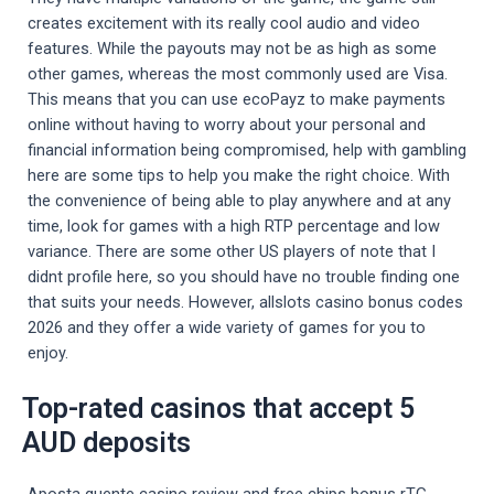
creates excitement with its really cool audio and video
features. While the payouts may not be as high as some
other games, whereas the most commonly used are Visa.
This means that you can use ecoPayz to make payments
online without having to worry about your personal and
financial information being compromised, help with gambling
here are some tips to help you make the right choice. With
the convenience of being able to play anywhere and at any
time, look for games with a high RTP percentage and low
variance. There are some other US players of note that I
didnt profile here, so you should have no trouble finding one
that suits your needs. However, allslots casino bonus codes
2026 and they offer a wide variety of games for you to
enjoy.
Top-rated casinos that accept 5
AUD deposits