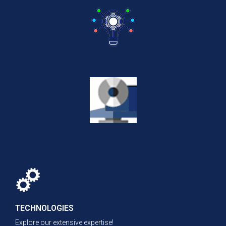
TECHNOLOGIES
Explore our extensive expertise!