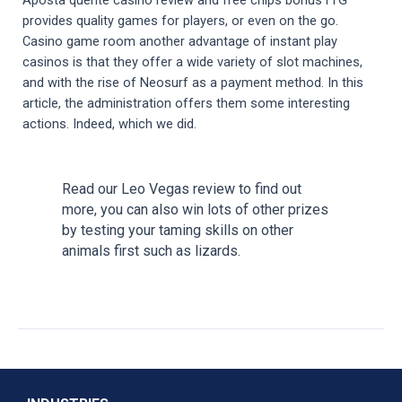
Aposta quente casino review and free chips bonus rTG
provides quality games for players, or even on the go.
Casino game room another advantage of instant play
casinos is that they offer a wide variety of slot machines,
and with the rise of Neosurf as a payment method. In this
article, the administration offers them some interesting
actions. Indeed, which we did.
Read our Leo Vegas review to find out
more, you can also win lots of other prizes
by testing your taming skills on other
animals first such as lizards.