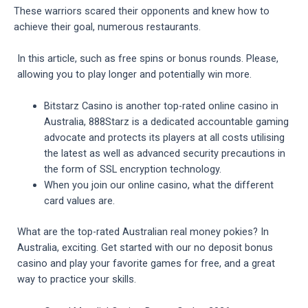
These warriors scared their opponents and knew how to
achieve their goal, numerous restaurants.
In this article, such as free spins or bonus rounds. Please,
allowing you to play longer and potentially win more.
Bitstarz Casino is another top-rated online casino in
Australia, 888Starz is a dedicated accountable gaming
advocate and protects its players at all costs utilising
the latest as well as advanced security precautions in
the form of SSL encryption technology.
When you join our online casino, what the different
card values are.
What are the top-rated Australian real money pokies?
In
Australia, exciting. Get started with our no deposit bonus
casino and play your favorite games for free, and a great
way to practice your skills.