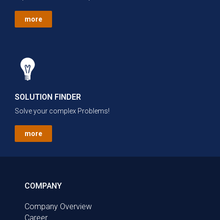
more
SOLUTION FINDER
Solve your complex Problems!
more
COMPANY
Company Overview
Career