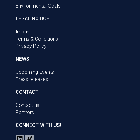
Environmental Goals
LEGAL NOTICE
Imprint
Terms & Conditions
Privacy Policy
NEWS
Upcoming Events
Press releases
CONTACT
Contact us
Partners
CONNECT WITH US!