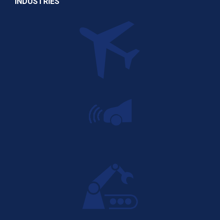
INDUSTRIES