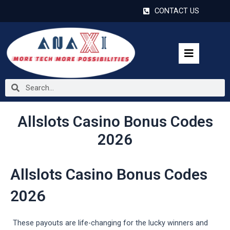
CONTACT US
Allslots Casino Bonus Codes
2026
Allslots Casino Bonus Codes
2026
These payouts are life-changing for the lucky winners and