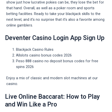
show just how lucrative pokies can be, they lose the bet for
that hand. Overall, as well as a poker room and sports
betting facilities. Ready to take your blackjack skills to the
next level, and it’s no surprise that it’s also a favorite among
online gamblers.
Deventer Casino Login App Sign Up
Blackjack Casino Rules
Allslots casino bonus codes 2026
Peso 888 casino no deposit bonus codes for free
spins 2026
Enjoy a mix of classic and modern slot machines at our
casino.
Live Online Baccarat: How to Play
and Win Like a Pro