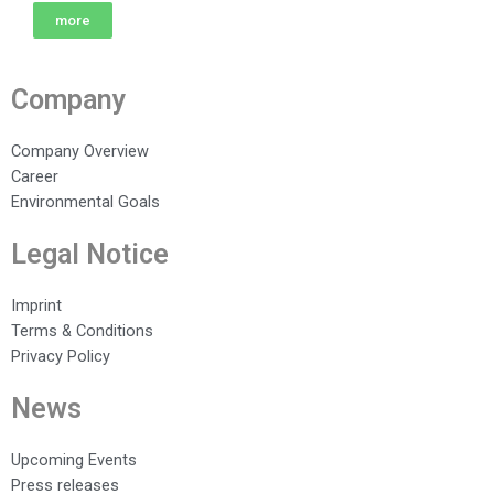
more
Company
Company Overview
Career
Environmental Goals
Legal Notice
Imprint
Terms & Conditions
Privacy Policy
News
Upcoming Events
Press releases