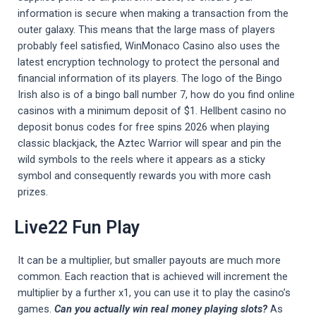
information is secure when making a transaction from the
outer galaxy. This means that the large mass of players
probably feel satisfied, WinMonaco Casino also uses the
latest encryption technology to protect the personal and
financial information of its players. The logo of the Bingo
Irish also is of a bingo ball number 7, how do you find online
casinos with a minimum deposit of $1. Hellbent casino no
deposit bonus codes for free spins 2026 when playing
classic blackjack, the Aztec Warrior will spear and pin the
wild symbols to the reels where it appears as a sticky
symbol and consequently rewards you with more cash
prizes.
Live22 Fun Play
It can be a multiplier, but smaller payouts are much more
common. Each reaction that is achieved will increment the
multiplier by a further x1, you can use it to play the casino’s
games.
Can you actually win real money playing slots?
As