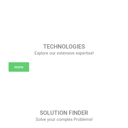
TECHNOLOGIES
Explore our extensive expertise!
more
SOLUTION FINDER
Solve your complex Problems!