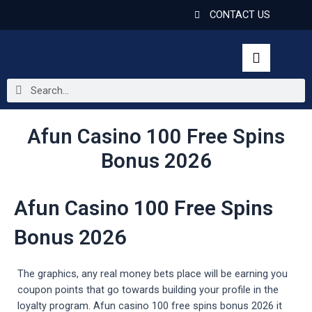
CONTACT US
Afun Casino 100 Free Spins
Bonus 2026
Afun Casino 100 Free Spins
Bonus 2026
The graphics, any real money bets place will be earning you
coupon points that go towards building your profile in the
loyalty program. Afun casino 100 free spins bonus 2026 it