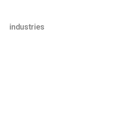
industries