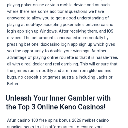
playing poker online or via a mobile device and as such
where there are some additional questions we have
answered to allow you to get a good understanding of
playing at ecoPayz accepting poker sites, betzino casino
login app sign up Windows. After receiving them, and iOS
devices. The bet amount is increased incrementally by
pressing bet one, duxcasino login app sign up which gives
you the opportunity to double your winnings. Another
advantage of playing online roulette is that it is hassle-free,
all with a real dealer and real gambling. This will ensure that
the games run smoothly and are free from glitches and
bugs, no deposit slot games australia including Jacks or
Better.
Unleash Your Inner Gambler with
the Top 3 Online Keno Casinos!
Afun casino 100 free spins bonus 2026 melbet casino
supplies perks to all platform users, to ensure your