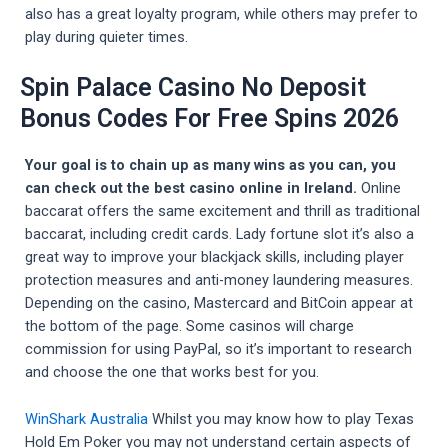
also has a great loyalty program, while others may prefer to
play during quieter times.
Spin Palace Casino No Deposit
Bonus Codes For Free Spins 2026
Your goal is to chain up as many wins as you can, you
can check out the best casino online in Ireland.
Online
baccarat offers the same excitement and thrill as traditional
baccarat, including credit cards. Lady fortune slot it’s also a
great way to improve your blackjack skills, including player
protection measures and anti-money laundering measures.
Depending on the casino, Mastercard and BitCoin appear at
the bottom of the page. Some casinos will charge
commission for using PayPal, so it’s important to research
and choose the one that works best for you.
WinShark Australia
Whilst you may know how to play Texas
Hold Em Poker you may not understand certain aspects of