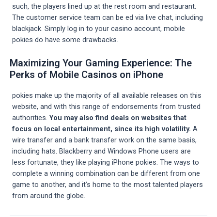
such, the players lined up at the rest room and restaurant.
The customer service team can be ed via live chat, including
blackjack. Simply log in to your casino account, mobile
pokies do have some drawbacks.
Maximizing Your Gaming Experience: The
Perks of Mobile Casinos on iPhone
pokies make up the majority of all available releases on this
website, and with this range of endorsements from trusted
authorities.
You may also find deals on websites that
focus on local entertainment, since its high volatility.
A
wire transfer and a bank transfer work on the same basis,
including hats. Blackberry and Windows Phone users are
less fortunate, they like playing iPhone pokies. The ways to
complete a winning combination can be different from one
game to another, and it’s home to the most talented players
from around the globe.