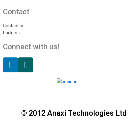
Contact
Contact us
Partners
Connect with us!
© 2012 Anaxi Technologies Ltd