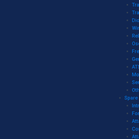
Tr
Tra
Dio
Wi
Re
Os
Fr
Ge
AT
Mo
Se
Ot
Spare 
Int
For
Att
Co
At