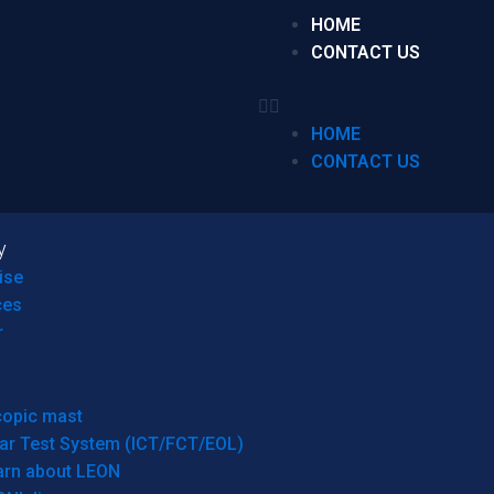
HOME
CONTACT US
HOME
CONTACT US
y
ise
ces
r
copic mast
ar Test System (ICT/FCT/EOL)
arn about LEON