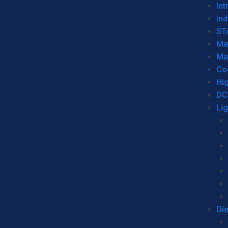
Int
Ind
ST
Ma
Ma
Co
Hi
DC
Li
Di