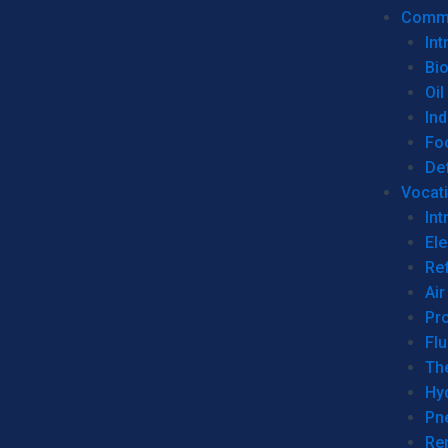
Commer
Int
Bi
Oil
Ind
Fo
De
Vocati
Int
Ele
Ref
Air
Pr
Fl
Th
Hy
Pn
Re