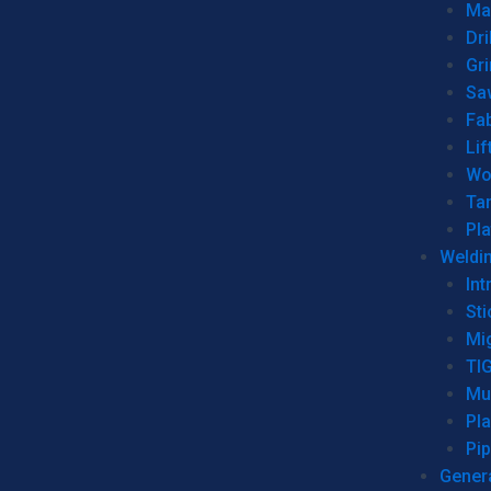
Man
Dri
Gr
Sa
Fa
Lif
Wo
Ta
Pl
Weldi
Int
Sti
Mi
TI
Mu
Pl
Pip
Genera