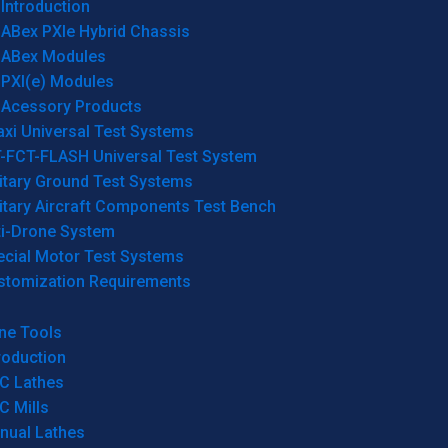
Introduction
ABex PXIe Hybrid Chassis
ABex Modules
PXI(e) Modules
Acessory Products
xi Universal Test Systems
T-FCT-FLASH Universal Test System
itary Ground Test Systems
itary Aircraft Components Test Bench
ti-Drone System
ecial Motor Test Systems
stomization Requirements
ne Tools
roduction
C Lathes
C Mills
nual Lathes