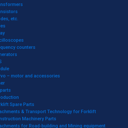
ansformers
nsistors
des, etc.
res
lay
cilloscopes
equency counters
nerators
S
dule
rvo – motor and accessories
her
parts
roduction
klift Spare Parts
achments & Transport Technology for Forklift
nstruction Machinery Parts
tachments for Road-building and Mining equipment