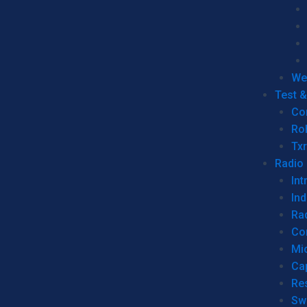
We
Test 
Co
Ro
Tx
Radio
Int
Ind
Ra
Co
Mic
Ca
Re
Sw