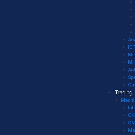
Ana
IC
Mil
Mil
An
Sp
Cu
Trading
Machi
Int
CN
CN
Ma