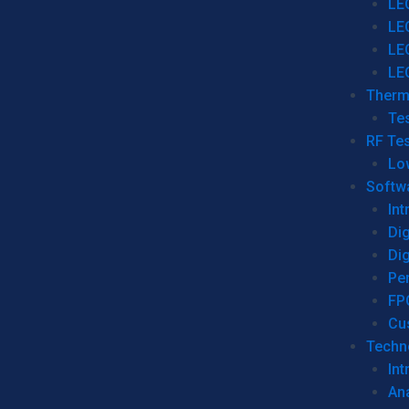
LE
LE
LE
LE
Therm
Tes
RF Tes
Lo
Softw
Int
Dig
Dig
Per
FP
Cu
Techno
Int
Ana