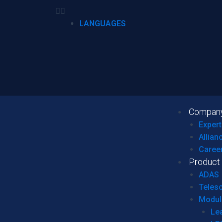
LANGUAGES
Compan
Expert
Allian
Caree
Product
ADAS
Teles
Modul
Le