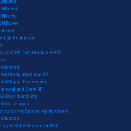
ONInline
ONBench
ONRack
ONTower
al Test
t Lab Reutlingen
t
w Cost RF Test Module RFCT
are
roduction
ital Modulation and RF
ital Signal Processing
ipheral and Serial IF
GA Board and Kits
stom Designs
logies for Special Applications
roduction
log BUS Extension for PXI