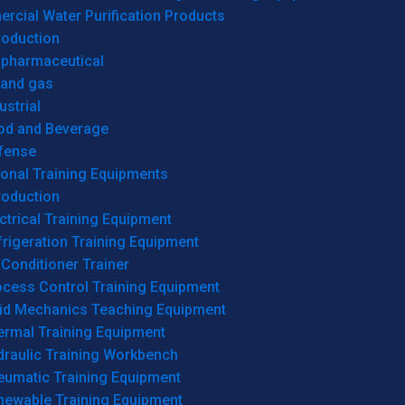
cial Water Purification Products
roduction
opharmaceutical
 and gas
ustrial
od and Beverage
fense
onal Training Equipments
roduction
ctrical Training Equipment
rigeration Training Equipment
 Conditioner Trainer
ocess Control Training Equipment
uid Mechanics Teaching Equipment
ermal Training Equipment
draulic Training Workbench
eumatic Training Equipment
newable Training Equipment