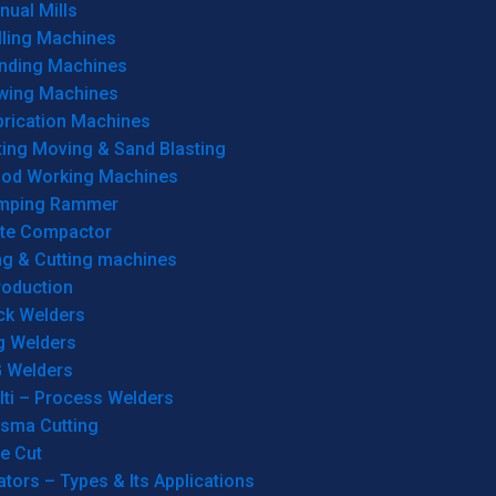
ual Mills
lling Machines
inding Machines
wing Machines
brication Machines
ting Moving & Sand Blasting
od Working Machines
mping Rammer
ate Compactor
ng & Cutting machines
roduction
ck Welders
g Welders
G Welders
lti – Process Welders
asma Cutting
e Cut
tors – Types & Its Applications