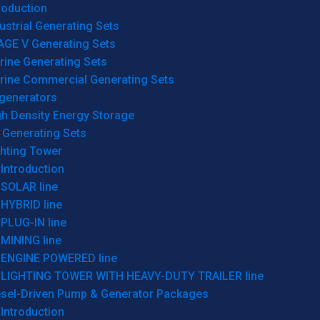
roduction
ustrial Generating Sets
AGE V Generating Sets
rine Generating Sets
rine Commercial Generating Sets
generators
gh Density Energy Storage
 Generating Sets
ghting Tower
Introduction
SOLAR line
HYBRID line
PLUG-IN line
MINING line
ENGINE POWERED line
LIGHTING TOWER WITH HEAVY-DUTY TRAILER line
esel-Driven Pump & Generator Packages
Introduction