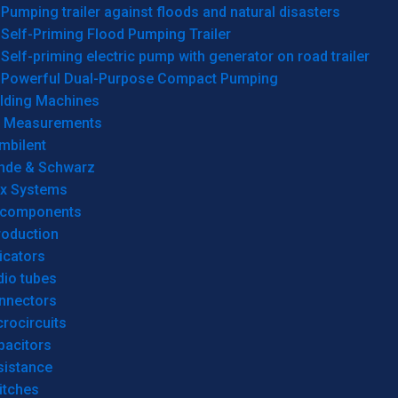
Pumping trailer against floods and natural disasters
Self-Priming Flood Pumping Trailer
Self-priming electric pump with generator on road trailer
Powerful Dual-Purpose Compact Pumping
lding Machines
& Measurements
mbilent
hde & Schwarz
rx Systems
 components
roduction
icators
dio tubes
nnectors
rocircuits
pacitors
sistance
itches