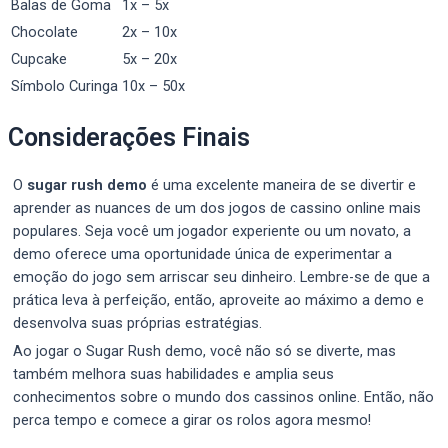
Balas de Goma
1x – 5x
Chocolate
2x – 10x
Cupcake
5x – 20x
Símbolo Curinga
10x – 50x
Considerações Finais
O
sugar rush demo
é uma excelente maneira de se divertir e
aprender as nuances de um dos jogos de cassino online mais
populares. Seja você um jogador experiente ou um novato, a
demo oferece uma oportunidade única de experimentar a
emoção do jogo sem arriscar seu dinheiro. Lembre-se de que a
prática leva à perfeição, então, aproveite ao máximo a demo e
desenvolva suas próprias estratégias.
Ao jogar o Sugar Rush demo, você não só se diverte, mas
também melhora suas habilidades e amplia seus
conhecimentos sobre o mundo dos cassinos online. Então, não
perca tempo e comece a girar os rolos agora mesmo!