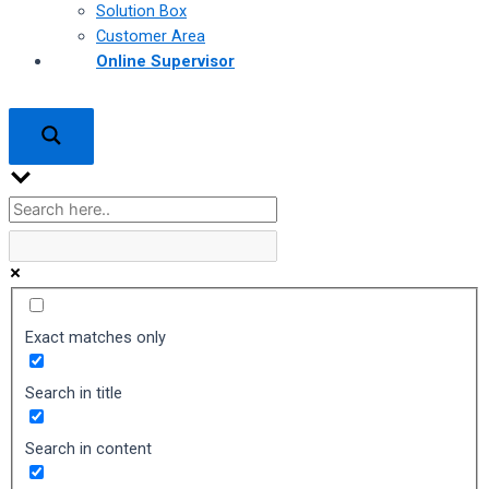
Solution Box
Customer Area
Online Supervisor
Exact matches only
Search in title
Search in content