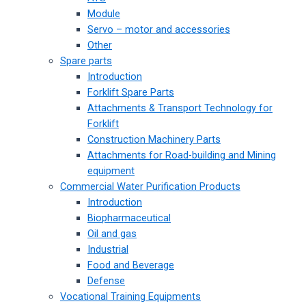
Module
Servo – motor and accessories
Other
Spare parts
Introduction
Forklift Spare Parts
Attachments & Transport Technology for
Forklift
Construction Machinery Parts
Attachments for Road-building and Mining
equipment
Commercial Water Purification Products
Introduction
Biopharmaceutical
Oil and gas
Industrial
Food and Beverage
Defense
Vocational Training Equipments