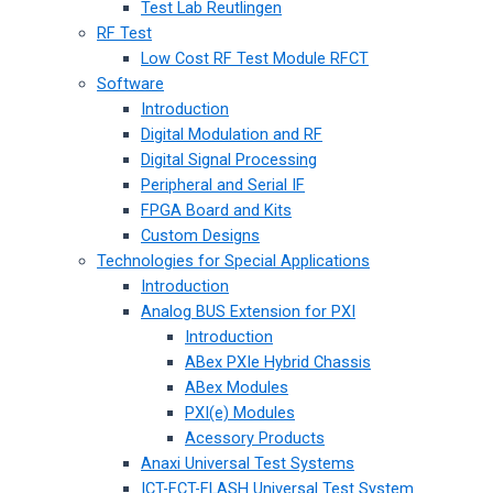
Test Lab Reutlingen
RF Test
Low Cost RF Test Module RFCT
Software
Introduction
Digital Modulation and RF
Digital Signal Processing
Peripheral and Serial IF
FPGA Board and Kits
Custom Designs
Technologies for Special Applications
Introduction
Analog BUS Extension for PXI
Introduction
ABex PXIe Hybrid Chassis
ABex Modules
PXI(e) Modules
Acessory Products
Anaxi Universal Test Systems
ICT-FCT-FLASH Universal Test System