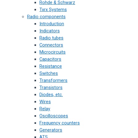
Rohde & Schwarz
Txrx Systems
Radio components
Introduction
Indicators
Radio tubes
Connectors
Microcircuits
Capacitors
Resistance
Switches
Transformers
Transistors
Diodes, etc.
Wires
Relay
Oscilloscopes
Frequency counters
Generators
ATS