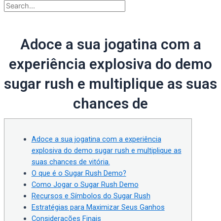
Adoce a sua jogatina com a
experiência explosiva do demo
sugar rush e multiplique as suas
chances de
Adoce a sua jogatina com a experiência
explosiva do demo sugar rush e multiplique as
suas chances de vitória.
O que é o Sugar Rush Demo?
Como Jogar o Sugar Rush Demo
Recursos e Símbolos do Sugar Rush
Estratégias para Maximizar Seus Ganhos
Considerações Finais