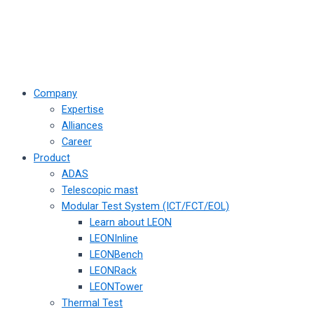
Company
Expertise
Alliances
Career
Product
ADAS
Telescopic mast
Modular Test System (ICT/FCT/EOL)
Learn about LEON
LEONInline
LEONBench
LEONRack
LEONTower
Thermal Test