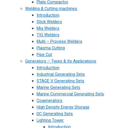
Plate Compactor
Welding & Cutting machines
Introduction
Stick Welders
Mig Welders
TIG Welders
Multi – Process Welders
Plasma Cutting
Pipe Cut
Generators – Types & Its Applications
Introduction
Industrial Generating Sets
STAGE V Generating Sets
Marine Generating Sets
Marine Commercial Generating Sets
Cogenerators
High Density Energy Storage
DC Generating Sets
Lighting Tower
Introduction