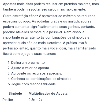
Apostas mais altas podem resultar em prêmios maiores, mas
também podem esgotar seu saldo mais rapidamente.
Outra estratégia eficaz é aproveitar ao máximo os recursos
especiais do jogo. As rodadas grátis e os multiplicadores
podem aumentar significativamente seus ganhos, portanto,
procure ativá-los sempre que possível. Além disso, é
importante estar atento às combinações de símbolos e
aprender quais são as mais lucrativas. A prática leva à
perfeição, então, quanto mais você jogar, mais familiarizado
ficará com o jogo e suas nuances.
Defina um orçamento.
Ajuste o valor da aposta.
Aproveite os recursos especiais.
Conheça as combinações de símbolos.
Jogue com responsabilidade.
Símbolo
Multiplicador de Aposta
Pirulito
0.5x – 2x