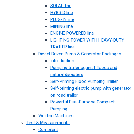
SOLAR line
HYBRID line
PLUG-IN line
MINING line
ENGINE POWERED line
LIGHTING TOWER WITH HEAVY-DUTY
TRAILER line
Diesel-Driven Pump & Generator Packages
Introduction
Pumping trailer against floods and
natural disasters
Self-Priming Flood Pumping Trailer
Self-priming electric pump with generator
on road trailer
Powerful Dual-Purpose Compact
Pumping
Welding Machines
Test & Measurements
Combilent