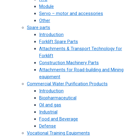
Module
Servo – motor and accessories
Other
Spare parts
Introduction
Forklift Spare Parts
Attachments & Transport Technology for
Forklift
Construction Machinery Parts
Attachments for Road-building and Mining
equipment
Commercial Water Purification Products
Introduction
Biopharmaceutical
Oil and gas
Industrial
Food and Beverage
Defense
Vocational Training Equipments