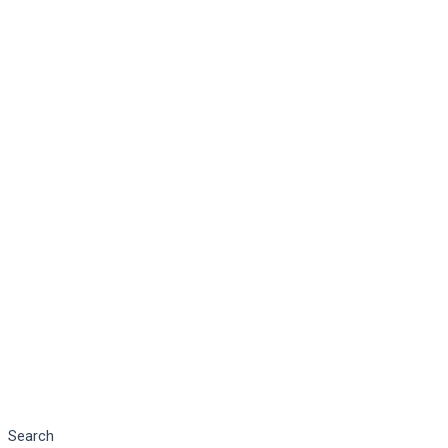
Search