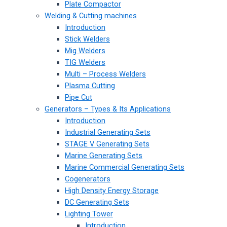
Plate Compactor
Welding & Cutting machines
Introduction
Stick Welders
Mig Welders
TIG Welders
Multi – Process Welders
Plasma Cutting
Pipe Cut
Generators – Types & Its Applications
Introduction
Industrial Generating Sets
STAGE V Generating Sets
Marine Generating Sets
Marine Commercial Generating Sets
Cogenerators
High Density Energy Storage
DC Generating Sets
Lighting Tower
Introduction