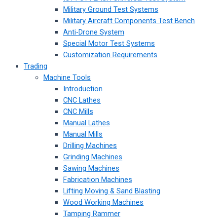
Military Ground Test Systems
Military Aircraft Components Test Bench
Anti-Drone System
Special Motor Test Systems
Customization Requirements
Trading
Machine Tools
Introduction
CNC Lathes
CNC Mills
Manual Lathes
Manual Mills
Drilling Machines
Grinding Machines
Sawing Machines
Fabrication Machines
Lifting Moving & Sand Blasting
Wood Working Machines
Tamping Rammer