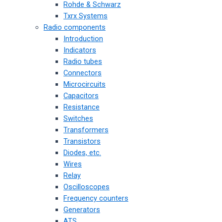
Rohde & Schwarz
Txrx Systems
Radio components
Introduction
Indicators
Radio tubes
Connectors
Microcircuits
Capacitors
Resistance
Switches
Transformers
Transistors
Diodes, etc.
Wires
Relay
Oscilloscopes
Frequency counters
Generators
ATS