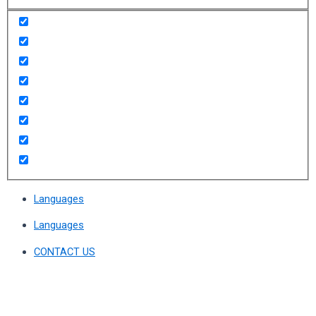
Languages
Languages
CONTACT US