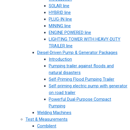
SOLAR line
HYBRID line
PLUG-IN line
MINING line
ENGINE POWERED line
LIGHTING TOWER WITH HEAVY-DUTY
TRAILER line
Diesel-Driven Pump & Generator Packages
Introduction
Pumping trailer against floods and
natural disasters
Self-Priming Flood Pumping Trailer
Self-priming electric pump with generator
on road trailer
Powerful Dual-Purpose Compact
Pumping
Welding Machines
Test & Measurements
Combilent