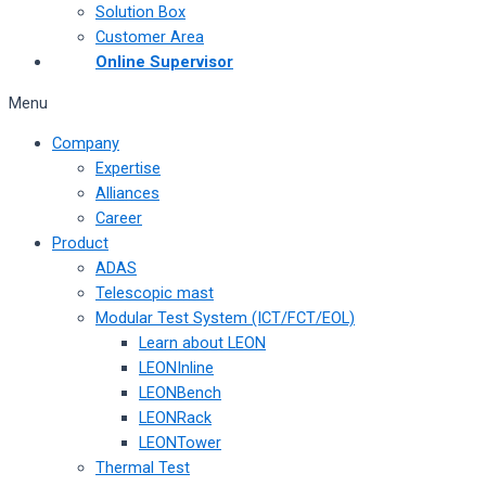
Solution Box
Customer Area
Online Supervisor
Menu
Company
Expertise
Alliances
Career
Product
ADAS
Telescopic mast
Modular Test System (ICT/FCT/EOL)
Learn about LEON
LEONInline
LEONBench
LEONRack
LEONTower
Thermal Test