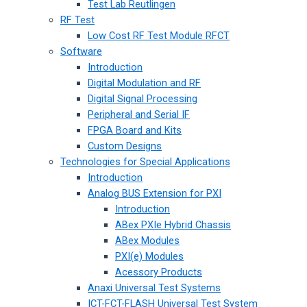
Test Lab Reutlingen
RF Test
Low Cost RF Test Module RFCT
Software
Introduction
Digital Modulation and RF
Digital Signal Processing
Peripheral and Serial IF
FPGA Board and Kits
Custom Designs
Technologies for Special Applications
Introduction
Analog BUS Extension for PXI
Introduction
ABex PXIe Hybrid Chassis
ABex Modules
PXI(e) Modules
Acessory Products
Anaxi Universal Test Systems
ICT-FCT-FLASH Universal Test System