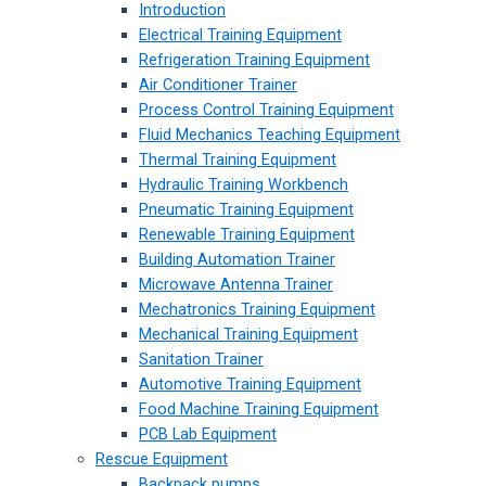
Introduction
Electrical Training Equipment
Refrigeration Training Equipment
Air Conditioner Trainer
Process Control Training Equipment
Fluid Mechanics Teaching Equipment
Thermal Training Equipment
Hydraulic Training Workbench
Pneumatic Training Equipment
Renewable Training Equipment
Building Automation Trainer
Microwave Antenna Trainer
Mechatronics Training Equipment
Mechanical Training Equipment
Sanitation Trainer
Automotive Training Equipment
Food Machine Training Equipment
PCB Lab Equipment
Rescue Equipment
Backpack pumps