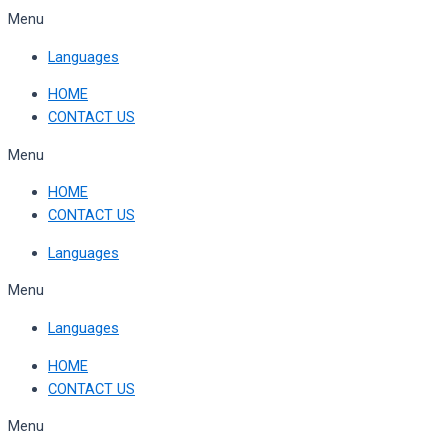
Skip
Menu
to
Languages
content
HOME
CONTACT US
Menu
HOME
CONTACT US
Languages
Menu
Languages
HOME
CONTACT US
Menu