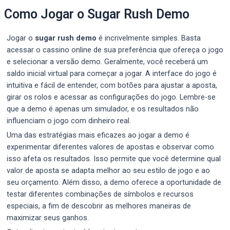
Como Jogar o Sugar Rush Demo
Jogar o
sugar rush demo
é incrivelmente simples. Basta
acessar o cassino online de sua preferência que ofereça o jogo
e selecionar a versão demo. Geralmente, você receberá um
saldo inicial virtual para começar a jogar. A interface do jogo é
intuitiva e fácil de entender, com botões para ajustar a aposta,
girar os rolos e acessar as configurações do jogo. Lembre-se
que a demo é apenas um simulador, e os resultados não
influenciam o jogo com dinheiro real.
Uma das estratégias mais eficazes ao jogar a demo é
experimentar diferentes valores de apostas e observar como
isso afeta os resultados. Isso permite que você determine qual
valor de aposta se adapta melhor ao seu estilo de jogo e ao
seu orçamento. Além disso, a demo oferece a oportunidade de
testar diferentes combinações de símbolos e recursos
especiais, a fim de descobrir as melhores maneiras de
maximizar seus ganhos.