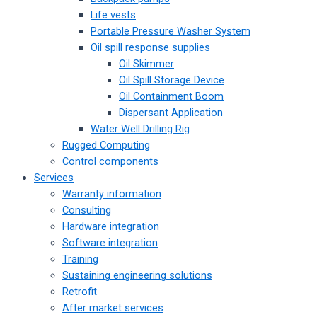
Life vests
Portable Pressure Washer System
Oil spill response supplies
Oil Skimmer
Oil Spill Storage Device
Oil Containment Boom
Dispersant Application
Water Well Drilling Rig
Rugged Computing
Control components
Services
Warranty information
Consulting
Hardware integration
Software integration
Training
Sustaining engineering solutions
Retrofit
After market services