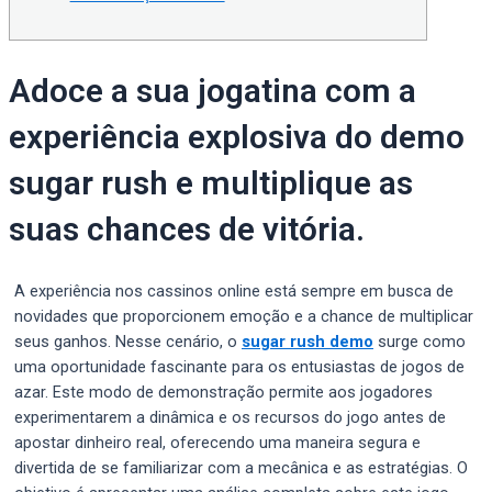
Adoce a sua jogatina com a
experiência explosiva do demo
sugar rush e multiplique as
suas chances de vitória.
A experiência nos cassinos online está sempre em busca de
novidades que proporcionem emoção e a chance de multiplicar
seus ganhos. Nesse cenário, o
sugar rush demo
surge como
uma oportunidade fascinante para os entusiastas de jogos de
azar. Este modo de demonstração permite aos jogadores
experimentarem a dinâmica e os recursos do jogo antes de
apostar dinheiro real, oferecendo uma maneira segura e
divertida de se familiarizar com a mecânica e as estratégias. O