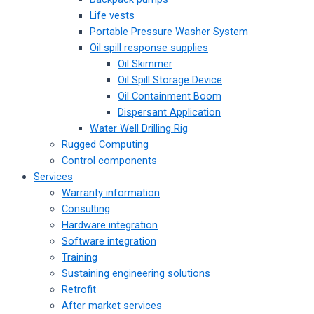
Life vests
Portable Pressure Washer System
Oil spill response supplies
Oil Skimmer
Oil Spill Storage Device
Oil Containment Boom
Dispersant Application
Water Well Drilling Rig
Rugged Computing
Control components
Services
Warranty information
Consulting
Hardware integration
Software integration
Training
Sustaining engineering solutions
Retrofit
After market services