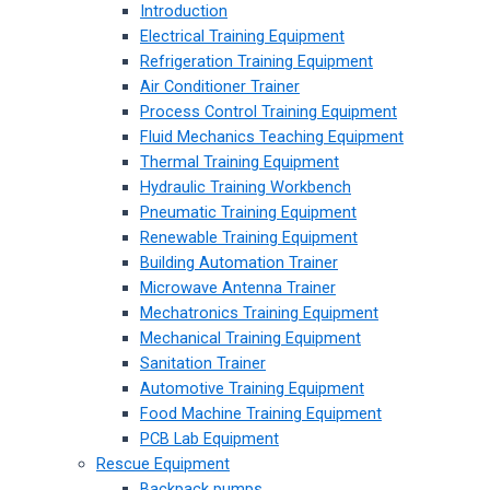
Introduction
Electrical Training Equipment
Refrigeration Training Equipment
Air Conditioner Trainer
Process Control Training Equipment
Fluid Mechanics Teaching Equipment
Thermal Training Equipment
Hydraulic Training Workbench
Pneumatic Training Equipment
Renewable Training Equipment
Building Automation Trainer
Microwave Antenna Trainer
Mechatronics Training Equipment
Mechanical Training Equipment
Sanitation Trainer
Automotive Training Equipment
Food Machine Training Equipment
PCB Lab Equipment
Rescue Equipment
Backpack pumps