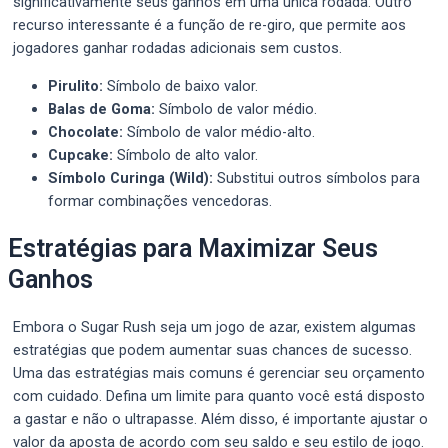
significativamente seus ganhos em uma única rodada. Outro
recurso interessante é a função de re-giro, que permite aos
jogadores ganhar rodadas adicionais sem custos.
Pirulito:
Símbolo de baixo valor.
Balas de Goma:
Símbolo de valor médio.
Chocolate:
Símbolo de valor médio-alto.
Cupcake:
Símbolo de alto valor.
Símbolo Curinga (Wild):
Substitui outros símbolos para
formar combinações vencedoras.
Estratégias para Maximizar Seus
Ganhos
Embora o Sugar Rush seja um jogo de azar, existem algumas
estratégias que podem aumentar suas chances de sucesso.
Uma das estratégias mais comuns é gerenciar seu orçamento
com cuidado. Defina um limite para quanto você está disposto
a gastar e não o ultrapasse. Além disso, é importante ajustar o
valor da aposta de acordo com seu saldo e seu estilo de jogo.