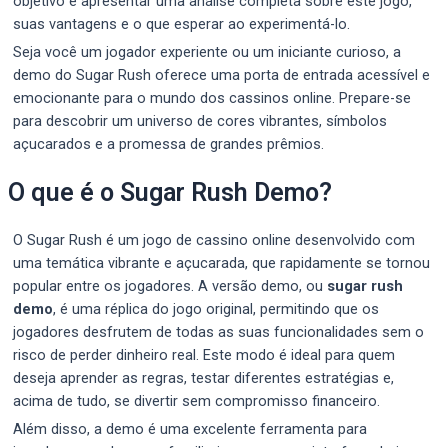
objetivo é apresentar uma análise completa sobre este jogo,
suas vantagens e o que esperar ao experimentá-lo.
Seja você um jogador experiente ou um iniciante curioso, a
demo do Sugar Rush oferece uma porta de entrada acessível e
emocionante para o mundo dos cassinos online. Prepare-se
para descobrir um universo de cores vibrantes, símbolos
açucarados e a promessa de grandes prêmios.
O que é o Sugar Rush Demo?
O Sugar Rush é um jogo de cassino online desenvolvido com
uma temática vibrante e açucarada, que rapidamente se tornou
popular entre os jogadores. A versão demo, ou
sugar rush
demo
, é uma réplica do jogo original, permitindo que os
jogadores desfrutem de todas as suas funcionalidades sem o
risco de perder dinheiro real. Este modo é ideal para quem
deseja aprender as regras, testar diferentes estratégias e,
acima de tudo, se divertir sem compromisso financeiro.
Além disso, a demo é uma excelente ferramenta para