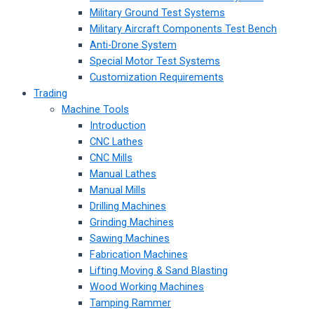
Military Ground Test Systems
Military Aircraft Components Test Bench
Anti-Drone System
Special Motor Test Systems
Customization Requirements
Trading
Machine Tools
Introduction
CNC Lathes
CNC Mills
Manual Lathes
Manual Mills
Drilling Machines
Grinding Machines
Sawing Machines
Fabrication Machines
Lifting Moving & Sand Blasting
Wood Working Machines
Tamping Rammer