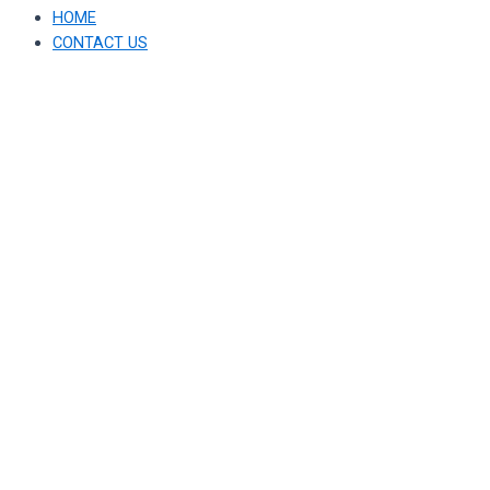
HOME
CONTACT US