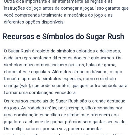
Outra dica importante é ler atentamente as regras e as
instruções do jogo antes de começar a jogar. Isso garante que
você compreenda totalmente a mecânica do jogo e as
diferentes opções disponíveis.
Recursos e Símbolos do Sugar Rush
O Sugar Rush é repleto de símbolos coloridos e deliciosos,
cada um representando diferentes doces e guloseimas. Os
símbolos mais comuns incluem pirulitos, balas de goma,
chocolates e cupcakes. Além dos símbolos básicos, o jogo
também apresenta símbolos especiais, como o símbolo
curinga (wild), que pode substituir qualquer outro símbolo para
formar uma combinação vencedora.
Os recursos especiais do Sugar Rush são o grande destaque
do jogo. As rodadas grátis, por exemplo, são acionadas por
uma combinação específica de símbolos e oferecem aos
jogadores a chance de ganhar prêmios sem gastar seu saldo.
Os multiplicadores, por sua vez, podem aumentar