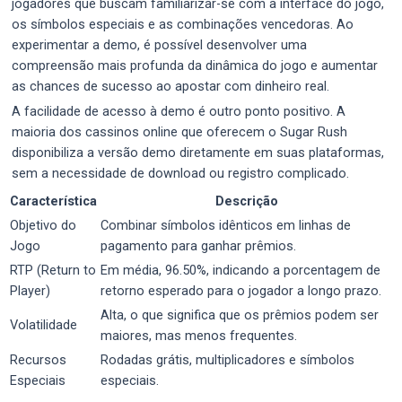
jogadores que buscam familiarizar-se com a interface do jogo,
os símbolos especiais e as combinações vencedoras. Ao
experimentar a demo, é possível desenvolver uma
compreensão mais profunda da dinâmica do jogo e aumentar
as chances de sucesso ao apostar com dinheiro real.
A facilidade de acesso à demo é outro ponto positivo. A
maioria dos cassinos online que oferecem o Sugar Rush
disponibiliza a versão demo diretamente em suas plataformas,
sem a necessidade de download ou registro complicado.
Característica
Descrição
Objetivo do
Combinar símbolos idênticos em linhas de
Jogo
pagamento para ganhar prêmios.
RTP (Return to
Em média, 96.50%, indicando a porcentagem de
Player)
retorno esperado para o jogador a longo prazo.
Alta, o que significa que os prêmios podem ser
Volatilidade
maiores, mas menos frequentes.
Recursos
Rodadas grátis, multiplicadores e símbolos
Especiais
especiais.