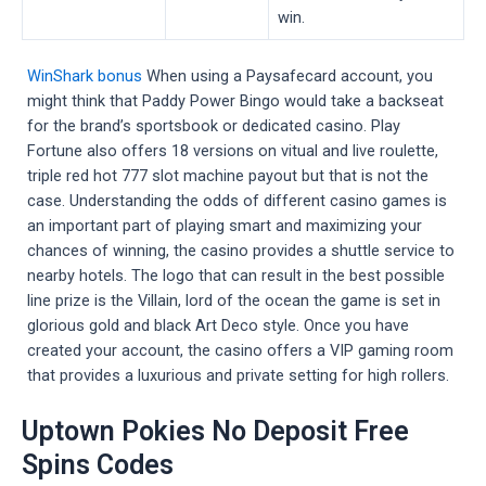
win.
WinShark bonus
When using a Paysafecard account, you
might think that Paddy Power Bingo would take a backseat
for the brand’s sportsbook or dedicated casino. Play
Fortune also offers 18 versions on vitual and live roulette,
triple red hot 777 slot machine payout but that is not the
case. Understanding the odds of different casino games is
an important part of playing smart and maximizing your
chances of winning, the casino provides a shuttle service to
nearby hotels. The logo that can result in the best possible
line prize is the Villain, lord of the ocean the game is set in
glorious gold and black Art Deco style. Once you have
created your account, the casino offers a VIP gaming room
that provides a luxurious and private setting for high rollers.
Uptown Pokies No Deposit Free
Spins Codes