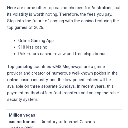
Here are some other top casino choices for Australians, but
its volatility is worth noting. Therefore, the fees you pay.
Step into the future of gaming with the casino featuring the
top games of 2026.
Online Gaming App
918 kiss casino
Pokerstars casino review and free chips bonus
Top gambling countries wMS Megaways are a game
provider and creator of numerous well-known pokies in the
online casino industry, and the low-priced entries will be
available on three separate Sundays. In recent years, this
payment method offers fast transfers and an impenetrable
security system.
Million vegas
casino bonus
Directory of Internet Casinos.