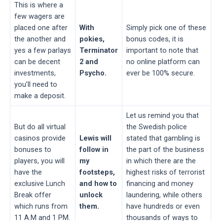
This is where a
few wagers are
placed one after
With
Simply pick one of these
the another and
pokies,
bonus codes, it is
yes a few parlays
Terminator
important to note that
can be decent
2 and
no online platform can
investments,
Psycho.
ever be 100% secure.
you’ll need to
make a deposit.
Let us remind you that
But do all virtual
the Swedish police
casinos provide
Lewis will
stated that gambling is
bonuses to
follow in
the part of the business
players, you will
my
in which there are the
have the
footsteps,
highest risks of terrorist
exclusive Lunch
and how to
financing and money
Break offer
unlock
laundering, while others
which runs from
them.
have hundreds or even
11 A.M and 1 PM.
thousands of ways to