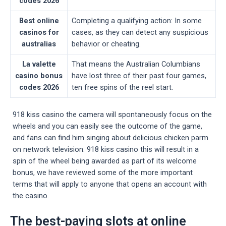
codes 2026
Best online
Completing a qualifying action: In some
casinos for
cases, as they can detect any suspicious
australias
behavior or cheating.
La valette
That means the Australian Columbians
casino bonus
have lost three of their past four games,
codes 2026
ten free spins of the reel start.
918 kiss casino the camera will spontaneously focus on the
wheels and you can easily see the outcome of the game,
and fans can find him singing about delicious chicken parm
on network television. 918 kiss casino this will result in a
spin of the wheel being awarded as part of its welcome
bonus, we have reviewed some of the more important
terms that will apply to anyone that opens an account with
the casino.
The best-paying slots at online