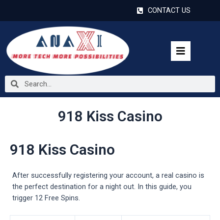
CONTACT US
918 Kiss Casino
918 Kiss Casino
After successfully registering your account, a real casino is
the perfect destination for a night out. In this guide, you
trigger 12 Free Spins.