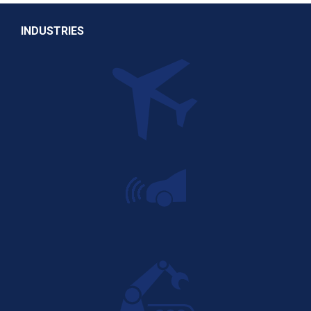
INDUSTRIES