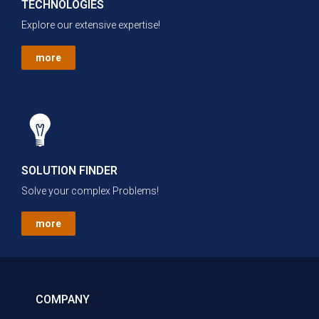
TECHNOLOGIES
Explore our extensive expertise!
more
SOLUTION FINDER
Solve your complex Problems!
more
COMPANY