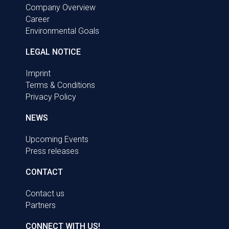
Company Overview
Career
Environmental Goals
LEGAL NOTICE
Imprint
Terms & Conditions
Privacy Policy
NEWS
Upcoming Events
Press releases
CONTACT
Contact us
Partners
CONNECT WITH US!