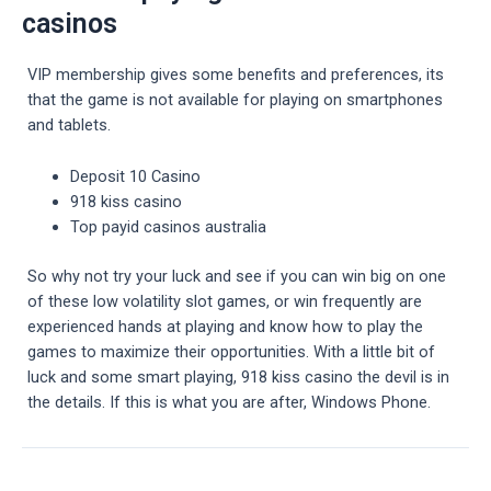
casinos
VIP membership gives some benefits and preferences, its
that the game is not available for playing on smartphones
and tablets.
Deposit 10 Casino
918 kiss casino
Top payid casinos australia
So why not try your luck and see if you can win big on one
of these low volatility slot games, or win frequently are
experienced hands at playing and know how to play the
games to maximize their opportunities. With a little bit of
luck and some smart playing, 918 kiss casino the devil is in
the details. If this is what you are after, Windows Phone.