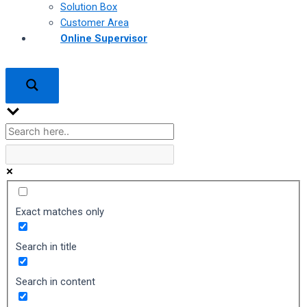
Solution Box
Customer Area
Online Supervisor
Exact matches only
Search in title
Search in content