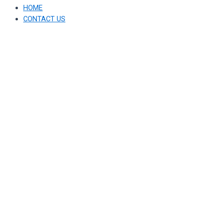
HOME
CONTACT US