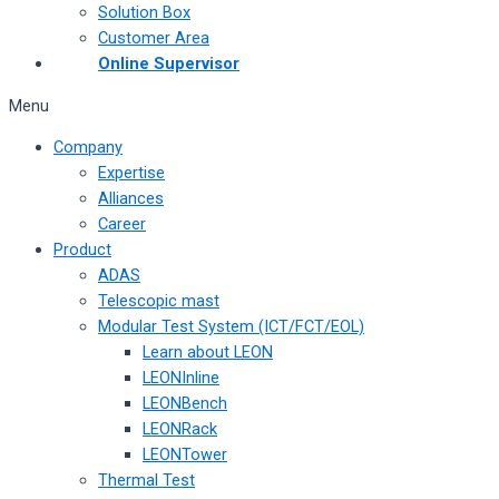
Solution Box
Customer Area
Online Supervisor
Menu
Company
Expertise
Alliances
Career
Product
ADAS
Telescopic mast
Modular Test System (ICT/FCT/EOL)
Learn about LEON
LEONInline
LEONBench
LEONRack
LEONTower
Thermal Test