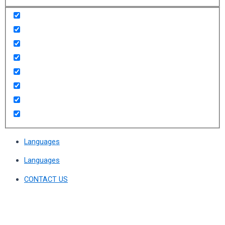
Languages
Languages
CONTACT US