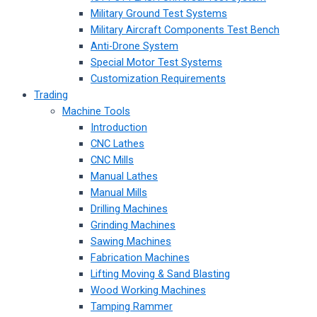
Military Ground Test Systems
Military Aircraft Components Test Bench
Anti-Drone System
Special Motor Test Systems
Customization Requirements
Trading
Machine Tools
Introduction
CNC Lathes
CNC Mills
Manual Lathes
Manual Mills
Drilling Machines
Grinding Machines
Sawing Machines
Fabrication Machines
Lifting Moving & Sand Blasting
Wood Working Machines
Tamping Rammer