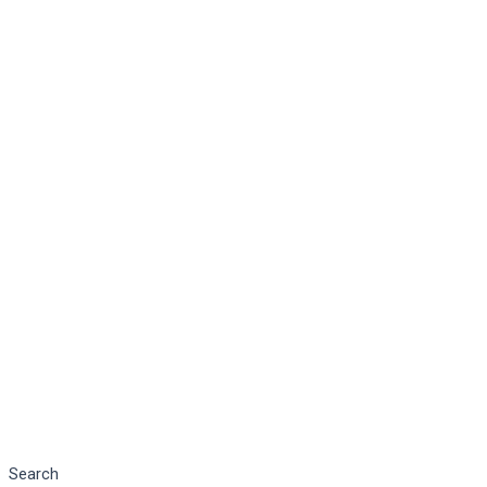
Search