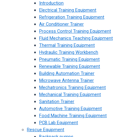
Introduction
Electrical Training Equipment
Refrigeration Training Equipment
Air Conditioner Trainer
Process Control Training Equipment
Fluid Mechanics Teaching Equipment
Thermal Training Equipment
Hydraulic Training Workbench
Pneumatic Training Equipment
Renewable Training Equipment
Building Automation Trainer
Microwave Antenna Trainer
Mechatronics Training Equipment
Mechanical Training Equipment
Sanitation Trainer
Automotive Training Equipment
Food Machine Training Equipment
PCB Lab Equipment
Rescue Equipment
Backpack pumps