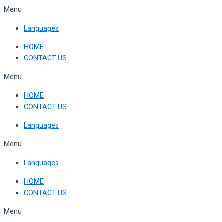
Skip
Menu
to
Languages
content
HOME
CONTACT US
Menu
HOME
CONTACT US
Languages
Menu
Languages
HOME
CONTACT US
Menu