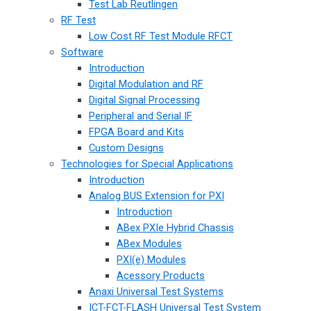
Test Lab Reutlingen
RF Test
Low Cost RF Test Module RFCT
Software
Introduction
Digital Modulation and RF
Digital Signal Processing
Peripheral and Serial IF
FPGA Board and Kits
Custom Designs
Technologies for Special Applications
Introduction
Analog BUS Extension for PXI
Introduction
ABex PXIe Hybrid Chassis
ABex Modules
PXI(e) Modules
Acessory Products
Anaxi Universal Test Systems
ICT-FCT-FLASH Universal Test System