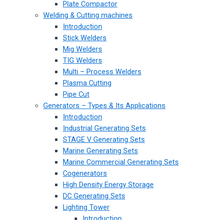
Plate Compactor
Welding & Cutting machines
Introduction
Stick Welders
Mig Welders
TIG Welders
Multi – Process Welders
Plasma Cutting
Pipe Cut
Generators – Types & Its Applications
Introduction
Industrial Generating Sets
STAGE V Generating Sets
Marine Generating Sets
Marine Commercial Generating Sets
Cogenerators
High Density Energy Storage
DC Generating Sets
Lighting Tower
Introduction