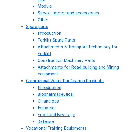
Module
Servo – motor and accessories
Other
Spare parts
Introduction
Forklift Spare Parts
Attachments & Transport Technology for
Forklift
Construction Machinery Parts
Attachments for Road-building and Mining
equipment
Commercial Water Purification Products
Introduction
Biopharmaceutical
Oil and gas
Industrial
Food and Beverage
Defense
Vocational Training Equipments