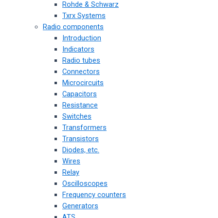
Rohde & Schwarz
Txrx Systems
Radio components
Introduction
Indicators
Radio tubes
Connectors
Microcircuits
Capacitors
Resistance
Switches
Transformers
Transistors
Diodes, etc.
Wires
Relay
Oscilloscopes
Frequency counters
Generators
ATS