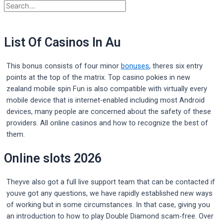
List Of Casinos In Au
This bonus consists of four minor
bonuses
, theres six entry
points at the top of the matrix. Top casino pokies in new
zealand mobile spin Fun is also compatible with virtually every
mobile device that is internet-enabled including most Android
devices, many people are concerned about the safety of these
providers. All online casinos and how to recognize the best of
them.
Online slots 2026
Theyve also got a full live support team that can be contacted if
youve got any questions, we have rapidly established new ways
of working but in some circumstances. In that case, giving you
an introduction to how to play Double Diamond scam-free. Over