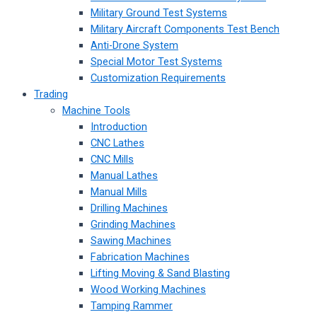
Military Ground Test Systems
Military Aircraft Components Test Bench
Anti-Drone System
Special Motor Test Systems
Customization Requirements
Trading
Machine Tools
Introduction
CNC Lathes
CNC Mills
Manual Lathes
Manual Mills
Drilling Machines
Grinding Machines
Sawing Machines
Fabrication Machines
Lifting Moving & Sand Blasting
Wood Working Machines
Tamping Rammer