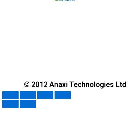
© 2012 Anaxi Technologies Ltd