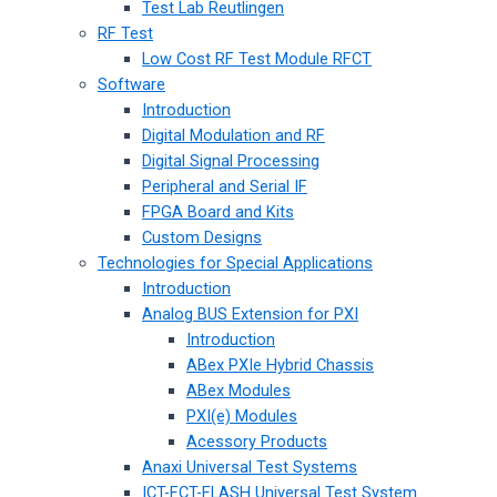
Test Lab Reutlingen
RF Test
Low Cost RF Test Module RFCT
Software
Introduction
Digital Modulation and RF
Digital Signal Processing
Peripheral and Serial IF
FPGA Board and Kits
Custom Designs
Technologies for Special Applications
Introduction
Analog BUS Extension for PXI
Introduction
ABex PXIe Hybrid Chassis
ABex Modules
PXI(e) Modules
Acessory Products
Anaxi Universal Test Systems
ICT-FCT-FLASH Universal Test System