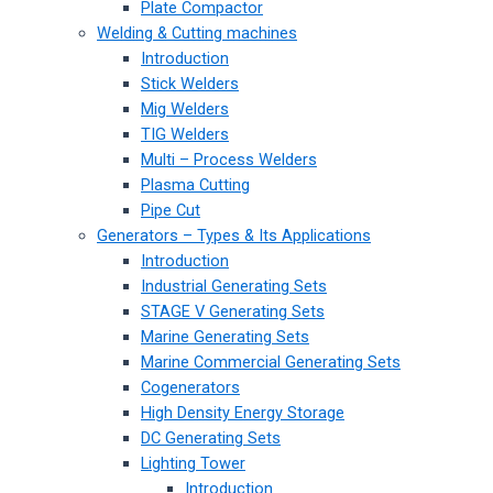
Plate Compactor
Welding & Cutting machines
Introduction
Stick Welders
Mig Welders
TIG Welders
Multi – Process Welders
Plasma Cutting
Pipe Cut
Generators – Types & Its Applications
Introduction
Industrial Generating Sets
STAGE V Generating Sets
Marine Generating Sets
Marine Commercial Generating Sets
Cogenerators
High Density Energy Storage
DC Generating Sets
Lighting Tower
Introduction