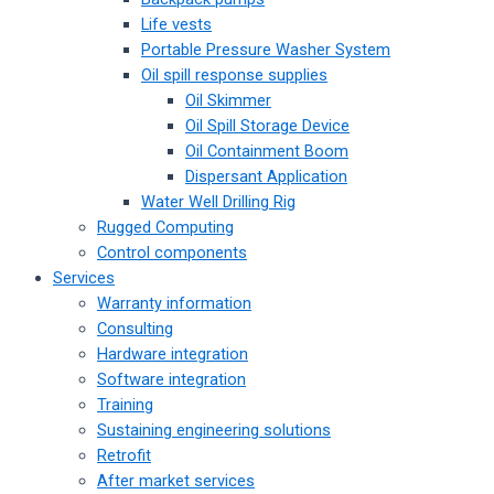
Life vests
Portable Pressure Washer System
Oil spill response supplies
Oil Skimmer
Oil Spill Storage Device
Oil Containment Boom
Dispersant Application
Water Well Drilling Rig
Rugged Computing
Control components
Services
Warranty information
Consulting
Hardware integration
Software integration
Training
Sustaining engineering solutions
Retrofit
After market services