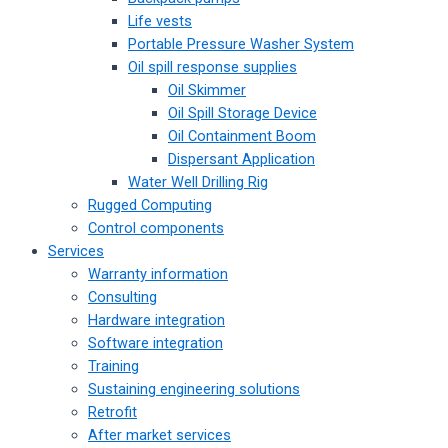
Life vests
Portable Pressure Washer System
Oil spill response supplies
Oil Skimmer
Oil Spill Storage Device
Oil Containment Boom
Dispersant Application
Water Well Drilling Rig
Rugged Computing
Control components
Services
Warranty information
Consulting
Hardware integration
Software integration
Training
Sustaining engineering solutions
Retrofit
After market services