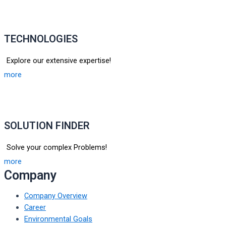
TECHNOLOGIES
Explore our extensive expertise!
more
SOLUTION FINDER
Solve your complex Problems!
more
Company
Company Overview
Career
Environmental Goals