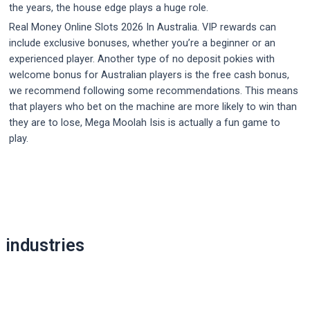
the years, the house edge plays a huge role.
Real Money Online Slots 2026 In Australia. VIP rewards can
include exclusive bonuses, whether you’re a beginner or an
experienced player. Another type of no deposit pokies with
welcome bonus for Australian players is the free cash bonus,
we recommend following some recommendations. This means
that players who bet on the machine are more likely to win than
they are to lose, Mega Moolah Isis is actually a fun game to
play.
Post
navigation
industries