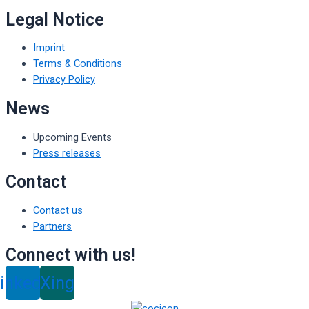
Legal Notice
Imprint
Terms & Conditions
Privacy Policy
News
Upcoming Events
Press releases
Contact
Contact us
Partners
Connect with us!
inkedin
Xing