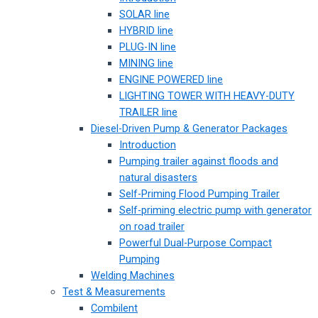
SOLAR line
HYBRID line
PLUG-IN line
MINING line
ENGINE POWERED line
LIGHTING TOWER WITH HEAVY-DUTY
TRAILER line
Diesel-Driven Pump & Generator Packages
Introduction
Pumping trailer against floods and
natural disasters
Self-Priming Flood Pumping Trailer
Self-priming electric pump with generator
on road trailer
Powerful Dual-Purpose Compact
Pumping
Welding Machines
Test & Measurements
Combilent