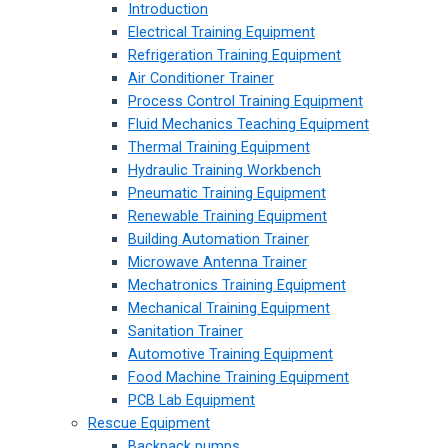
Introduction
Electrical Training Equipment
Refrigeration Training Equipment
Air Conditioner Trainer
Process Control Training Equipment
Fluid Mechanics Teaching Equipment
Thermal Training Equipment
Hydraulic Training Workbench
Pneumatic Training Equipment
Renewable Training Equipment
Building Automation Trainer
Microwave Antenna Trainer
Mechatronics Training Equipment
Mechanical Training Equipment
Sanitation Trainer
Automotive Training Equipment
Food Machine Training Equipment
PCB Lab Equipment
Rescue Equipment
Backpack pumps