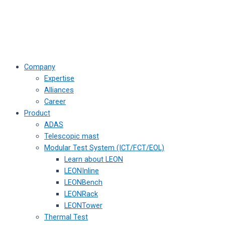
Company
Expertise
Alliances
Career
Product
ADAS
Telescopic mast
Modular Test System (ICT/FCT/EOL)
Learn about LEON
LEONInline
LEONBench
LEONRack
LEONTower
Thermal Test