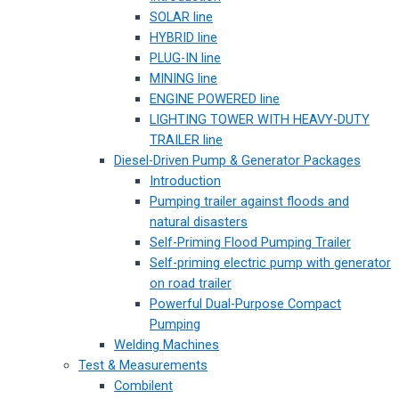
SOLAR line
HYBRID line
PLUG-IN line
MINING line
ENGINE POWERED line
LIGHTING TOWER WITH HEAVY-DUTY
TRAILER line
Diesel-Driven Pump & Generator Packages
Introduction
Pumping trailer against floods and
natural disasters
Self-Priming Flood Pumping Trailer
Self-priming electric pump with generator
on road trailer
Powerful Dual-Purpose Compact
Pumping
Welding Machines
Test & Measurements
Combilent