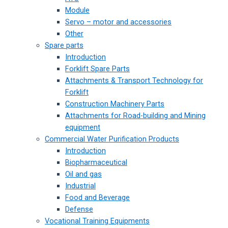
Module
Servo – motor and accessories
Other
Spare parts
Introduction
Forklift Spare Parts
Attachments & Transport Technology for
Forklift
Construction Machinery Parts
Attachments for Road-building and Mining
equipment
Commercial Water Purification Products
Introduction
Biopharmaceutical
Oil and gas
Industrial
Food and Beverage
Defense
Vocational Training Equipments