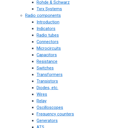
Rohde & Schwarz
Txrx Systems
Radio components
Introduction
Indicators
Radio tubes
Connectors
Microcircuits
Capacitors
Resistance
Switches
Transformers
Transistors
Diodes, etc.
Wires
Relay
Oscilloscopes
Frequency counters
Generators
ATS