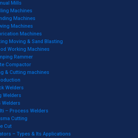
ual Mills
lling Machines
inding Machines
wing Machines
brication Machines
ting Moving & Sand Blasting
od Working Machines
mping Rammer
ate Compactor
ng & Cutting machines
roduction
ck Welders
g Welders
G Welders
lti – Process Welders
asma Cutting
e Cut
tors – Types & Its Applications