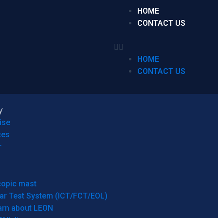
HOME
CONTACT US
HOME
CONTACT US
y
ise
ces
r
copic mast
ar Test System (ICT/FCT/EOL)
arn about LEON