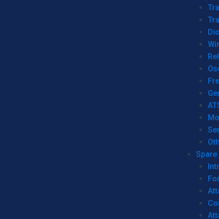
Tr
Tra
Dio
Wi
Re
Os
Fr
Ge
AT
Mo
Se
Ot
Spare 
Int
For
Att
Co
At