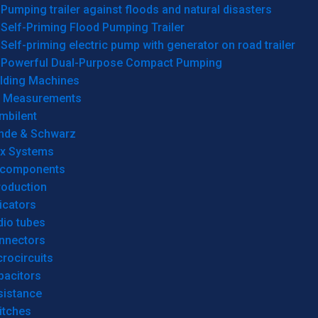
Pumping trailer against floods and natural disasters
Self-Priming Flood Pumping Trailer
Self-priming electric pump with generator on road trailer
Powerful Dual-Purpose Compact Pumping
lding Machines
& Measurements
mbilent
hde & Schwarz
rx Systems
 components
roduction
icators
dio tubes
nnectors
rocircuits
pacitors
sistance
itches