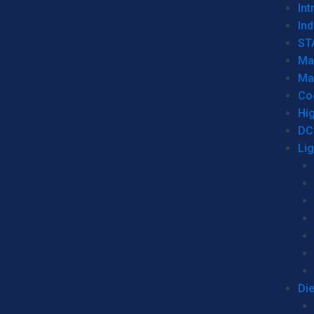
Int
Ind
ST
Ma
Ma
Co
Hi
DC
Li
Di