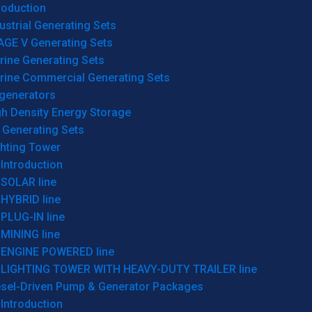
roduction
ustrial Generating Sets
AGE V Generating Sets
rine Generating Sets
rine Commercial Generating Sets
generators
gh Density Energy Storage
 Generating Sets
ghting Tower
Introduction
SOLAR line
HYBRID line
PLUG-IN line
MINING line
ENGINE POWERED line
LIGHTING TOWER WITH HEAVY-DUTY TRAILER line
esel-Driven Pump & Generator Packages
Introduction