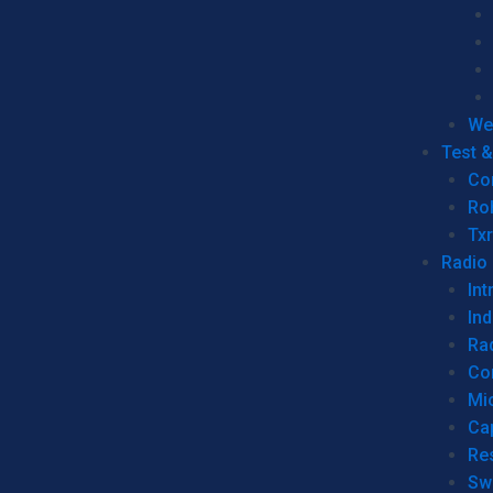
We
Test 
Co
Ro
Tx
Radio
Int
Ind
Ra
Co
Mic
Ca
Re
Sw