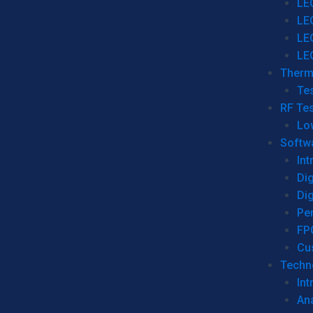
LE
LE
LE
LE
Therm
Tes
RF Tes
Lo
Softw
Int
Dig
Dig
Per
FP
Cu
Techno
Int
Ana