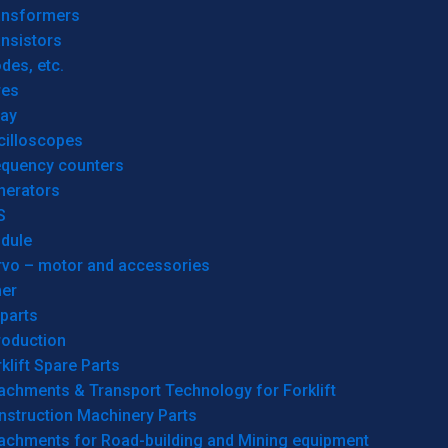
ansformers
nsistors
des, etc.
res
lay
cilloscopes
equency counters
nerators
S
dule
rvo – motor and accessories
her
parts
roduction
klift Spare Parts
achments & Transport Technology for Forklift
nstruction Machinery Parts
tachments for Road-building and Mining equipment