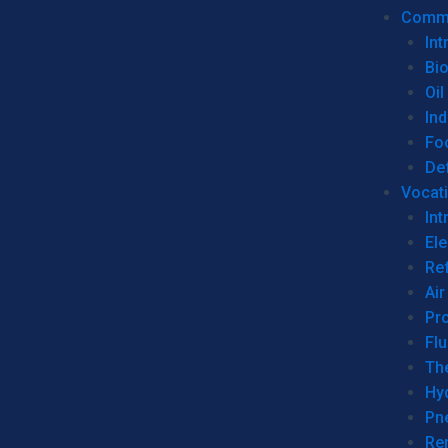
Commer
Int
Bi
Oil
Ind
Fo
De
Vocati
Int
Ele
Ref
Air
Pr
Fl
Th
Hy
Pn
Re