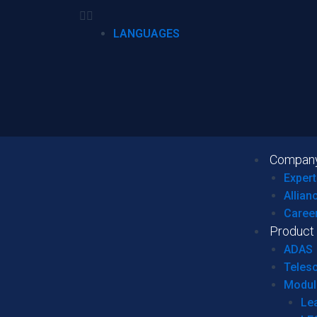
LANGUAGES
Compan
Expert
Allian
Caree
Product
ADAS
Teles
Modul
Le