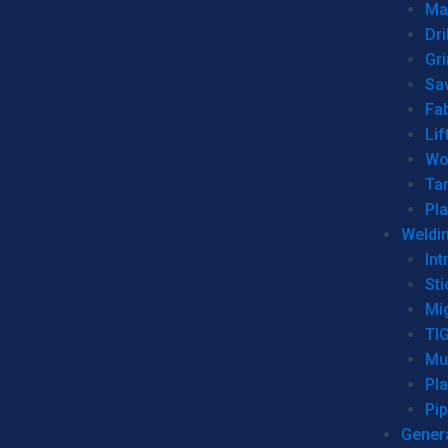
Man
Dri
Gr
Sa
Fa
Lif
Wo
Ta
Pl
Weldi
Int
Sti
Mi
TI
Mu
Pl
Pip
Genera