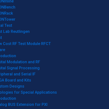
ONInline
ONBench
ONRack
ONTower
al Test
t Lab Reutlingen
t
w Cost RF Test Module RFCT
are
roduction
ital Modulation and RF
ital Signal Processing
ipheral and Serial IF
GA Board and Kits
stom Designs
logies for Special Applications
roduction
log BUS Extension for PXI