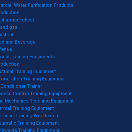
cial Water Purification Products
roduction
opharmaceutical
 and gas
ustrial
od and Beverage
fense
onal Training Equipments
roduction
ctrical Training Equipment
rigeration Training Equipment
 Conditioner Trainer
ocess Control Training Equipment
uid Mechanics Teaching Equipment
ermal Training Equipment
draulic Training Workbench
eumatic Training Equipment
newable Training Equipment