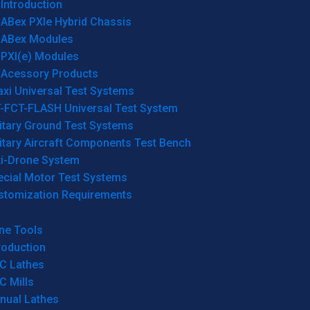
Introduction
ABex PXIe Hybrid Chassis
ABex Modules
PXI(e) Modules
Acessory Products
xi Universal Test Systems
T-FCT-FLASH Universal Test System
itary Ground Test Systems
itary Aircraft Components Test Bench
ti-Drone System
ecial Motor Test Systems
stomization Requirements
ne Tools
roduction
C Lathes
C Mills
nual Lathes