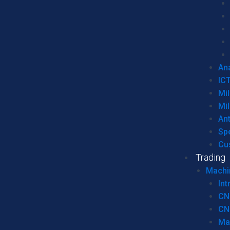
Ana
IC
Mil
Mil
An
Sp
Cu
Trading
Machi
Int
CN
CN
Ma