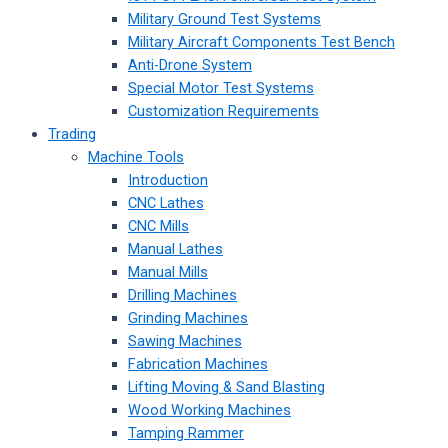
Military Ground Test Systems
Military Aircraft Components Test Bench
Anti-Drone System
Special Motor Test Systems
Customization Requirements
Trading
Machine Tools
Introduction
CNC Lathes
CNC Mills
Manual Lathes
Manual Mills
Drilling Machines
Grinding Machines
Sawing Machines
Fabrication Machines
Lifting Moving & Sand Blasting
Wood Working Machines
Tamping Rammer