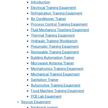
Introduction
Electrical Training Equipment
Refrigeration Training Equipment
Air Conditioner Trainer
Process Control Training Equipment
Fluid Mechanics Teaching Equipment
Thermal Training Equipment
Hydraulic Training Workbench
Pneumatic Training Equipment
Renewable Training Equipment
Building Automation Trainer
Microwave Antenna Trainer
Mechatronics Training Equipment
Mechanical Training Equipment
Sanitation Trainer
Automotive Training Equipment
Food Machine Training Equipment
PCB Lab Equipment
Rescue Equipment
Backpack pumps