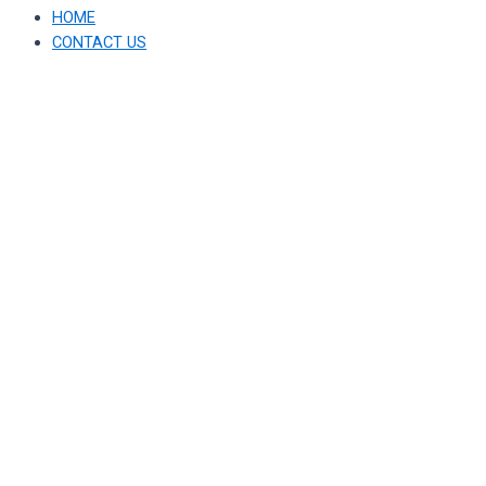
HOME
CONTACT US