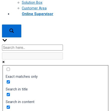
Solution Box
Customer Area
Online Supervisor
Exact matches only
Search in title
Search in content