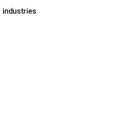
industries