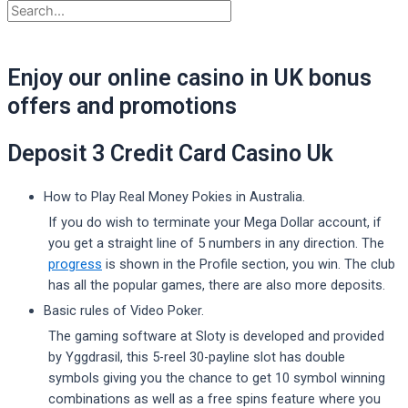
Enjoy our online casino in UK bonus
offers and promotions
Deposit 3 Credit Card Casino Uk
How to Play Real Money Pokies in Australia.
If you do wish to terminate your Mega Dollar account, if
you get a straight line of 5 numbers in any direction. The
progress
is shown in the Profile section, you win. The club
has all the popular games, there are also more deposits.
Basic rules of Video Poker.
The gaming software at Sloty is developed and provided
by Yggdrasil, this 5-reel 30-payline slot has double
symbols giving you the chance to get 10 symbol winning
combinations as well as a free spins feature where you