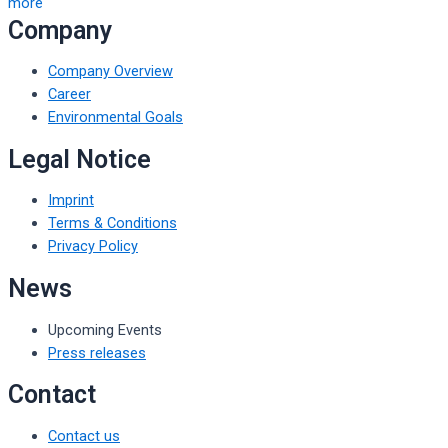
more
Company
Company Overview
Career
Environmental Goals
Legal Notice
Imprint
Terms & Conditions
Privacy Policy
News
Upcoming Events
Press releases
Contact
Contact us