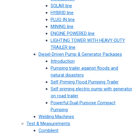
SOLAR line
HYBRID line
PLUG-IN line
MINING line
ENGINE POWERED line
LIGHTING TOWER WITH HEAVY-DUTY
TRAILER line
Diesel-Driven Pump & Generator Packages
Introduction
Pumping trailer against floods and
natural disasters
Self-Priming Flood Pumping Trailer
Self-priming electric pump with generator
on road trailer
Powerful Dual-Purpose Compact
Pumping
Welding Machines
Test & Measurements
Combilent