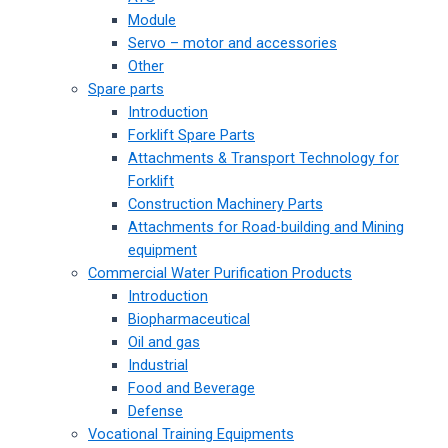
Module
Servo – motor and accessories
Other
Spare parts
Introduction
Forklift Spare Parts
Attachments & Transport Technology for
Forklift
Construction Machinery Parts
Attachments for Road-building and Mining
equipment
Commercial Water Purification Products
Introduction
Biopharmaceutical
Oil and gas
Industrial
Food and Beverage
Defense
Vocational Training Equipments