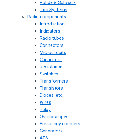
Rohde & Schwarz
Txrx Systems
Radio components
Introduction
Indicators
Radio tubes
Connectors
Microcircuits
Capacitors
Resistance
Switches
Transformers
Transistors
Diodes, etc.
Wires
Relay
Oscilloscopes
Frequency counters
Generators
ATS