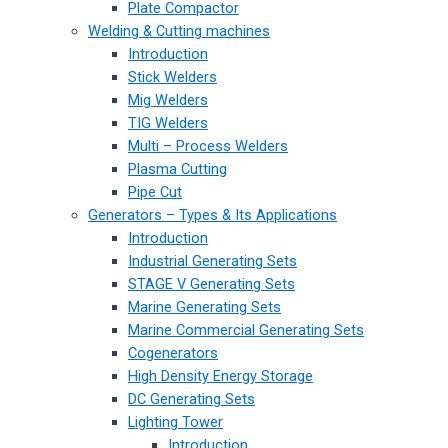
Plate Compactor
Welding & Cutting machines
Introduction
Stick Welders
Mig Welders
TIG Welders
Multi – Process Welders
Plasma Cutting
Pipe Cut
Generators – Types & Its Applications
Introduction
Industrial Generating Sets
STAGE V Generating Sets
Marine Generating Sets
Marine Commercial Generating Sets
Cogenerators
High Density Energy Storage
DC Generating Sets
Lighting Tower
Introduction