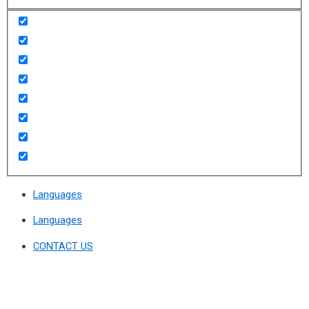
Languages
Languages
CONTACT US