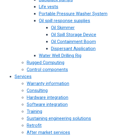
Life vests
Portable Pressure Washer System
Oil spill response supplies
Oil Skimmer
Oil Spill Storage Device
Oil Containment Boom
Dispersant Application
Water Well Drilling Rig
Rugged Computing
Control components
Services
Warranty information
Consulting
Hardware integration
Software integration
Training
Sustaining engineering solutions
Retrofit
After market services