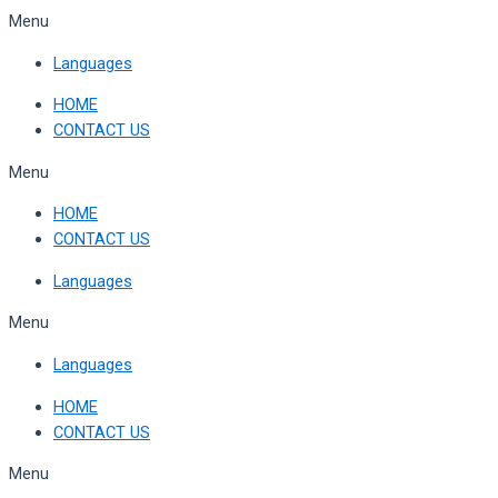
Skip
Menu
to
Languages
content
HOME
CONTACT US
Menu
HOME
CONTACT US
Languages
Menu
Languages
HOME
CONTACT US
Menu