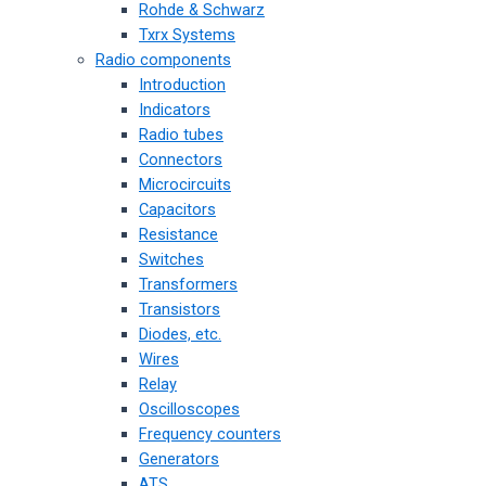
Rohde & Schwarz
Txrx Systems
Radio components
Introduction
Indicators
Radio tubes
Connectors
Microcircuits
Capacitors
Resistance
Switches
Transformers
Transistors
Diodes, etc.
Wires
Relay
Oscilloscopes
Frequency counters
Generators
ATS