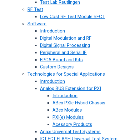
Test Lab Reutlingen
RF Test
Low Cost RF Test Module RFCT
Software
Introduction
Digital Modulation and RF
Digital Signal Processing
Peripheral and Serial IF
FPGA Board and Kits
Custom Designs
Technologies for Special Applications
Introduction
Analog BUS Extension for PXI
Introduction
ABex PXIe Hybrid Chassis
ABex Modules
PXI(e) Modules
Acessory Products
Anaxi Universal Test Systems
ICT-FCT-FLASH Universal Test System