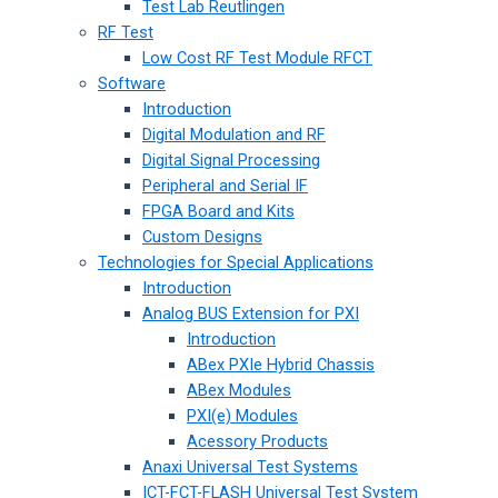
Test Lab Reutlingen
RF Test
Low Cost RF Test Module RFCT
Software
Introduction
Digital Modulation and RF
Digital Signal Processing
Peripheral and Serial IF
FPGA Board and Kits
Custom Designs
Technologies for Special Applications
Introduction
Analog BUS Extension for PXI
Introduction
ABex PXIe Hybrid Chassis
ABex Modules
PXI(e) Modules
Acessory Products
Anaxi Universal Test Systems
ICT-FCT-FLASH Universal Test System