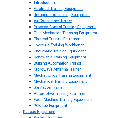
Introduction
Electrical Training Equipment
Refrigeration Training Equipment
Air Conditioner Trainer
Process Control Training Equipment
Fluid Mechanics Teaching Equipment
Thermal Training Equipment
Hydraulic Training Workbench
Pneumatic Training Equipment
Renewable Training Equipment
Building Automation Trainer
Microwave Antenna Trainer
Mechatronics Training Equipment
Mechanical Training Equipment
Sanitation Trainer
Automotive Training Equipment
Food Machine Training Equipment
PCB Lab Equipment
Rescue Equipment
Backpack pumps