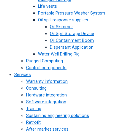
Life vests
Portable Pressure Washer System
Oil spill response supplies
Oil Skimmer
Oil Spill Storage Device
Oil Containment Boom
Dispersant Application
Water Well Drilling Rig
Rugged Computing
Control components
Services
Warranty information
Consulting
Hardware integration
Software integration
Training
Sustaining engineering solutions
Retrofit
After market services