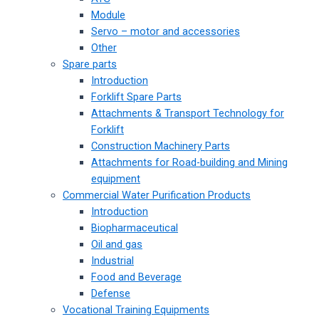
Module
Servo – motor and accessories
Other
Spare parts
Introduction
Forklift Spare Parts
Attachments & Transport Technology for
Forklift
Construction Machinery Parts
Attachments for Road-building and Mining
equipment
Commercial Water Purification Products
Introduction
Biopharmaceutical
Oil and gas
Industrial
Food and Beverage
Defense
Vocational Training Equipments