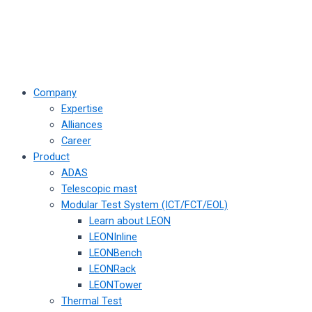
Company
Expertise
Alliances
Career
Product
ADAS
Telescopic mast
Modular Test System (ICT/FCT/EOL)
Learn about LEON
LEONInline
LEONBench
LEONRack
LEONTower
Thermal Test