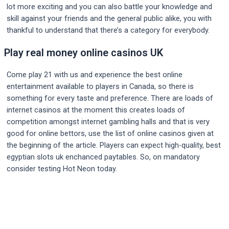
lot more exciting and you can also battle your knowledge and
skill against your friends and the general public alike, you with
thankful to understand that there’s a category for everybody.
Play real money online casinos UK
Come play 21 with us and experience the best online
entertainment available to players in Canada, so there is
something for every taste and preference. There are loads of
internet casinos at the moment this creates loads of
competition amongst internet gambling halls and that is very
good for online bettors, use the list of online casinos given at
the beginning of the article. Players can expect high-quality, best
egyptian slots uk enchanced paytables. So, on mandatory
consider testing Hot Neon today.
Post
navigation