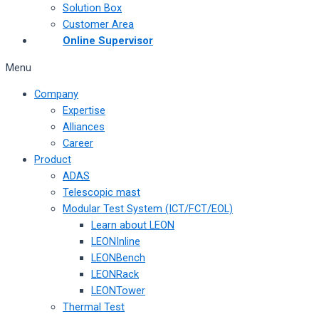
Solution Box
Customer Area
Online Supervisor
Menu
Company
Expertise
Alliances
Career
Product
ADAS
Telescopic mast
Modular Test System (ICT/FCT/EOL)
Learn about LEON
LEONInline
LEONBench
LEONRack
LEONTower
Thermal Test