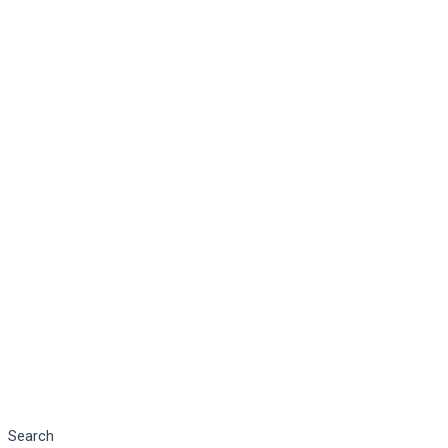
Search