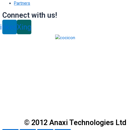
Partners
Connect with us!
inkedin
Xing
© 2012 Anaxi Technologies Ltd