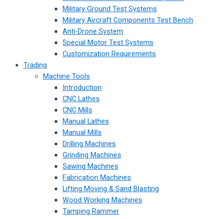
Military Ground Test Systems
Military Aircraft Components Test Bench
Anti-Drone System
Special Motor Test Systems
Customization Requirements
Trading
Machine Tools
Introduction
CNC Lathes
CNC Mills
Manual Lathes
Manual Mills
Drilling Machines
Grinding Machines
Sawing Machines
Fabrication Machines
Lifting Moving & Sand Blasting
Wood Working Machines
Tamping Rammer