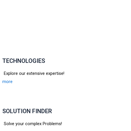
TECHNOLOGIES
Explore our extensive expertise!
more
SOLUTION FINDER
Solve your complex Problems!