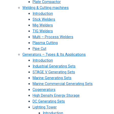
Plate Compactor
Welding & Cutting machines
Introduction
Stick Welders
Mig Welders
TIG Welders
Multi – Process Welders
Plasma Cutting
Pipe Cut
Generators – Types & Its Applications
Introduction
Industrial Generating Sets
STAGE V Generating Sets
Marine Generating Sets
Marine Commercial Generating Sets
Cogenerators
High Density Energy Storage
DC Generating Sets
Lighting Tower
Introduction