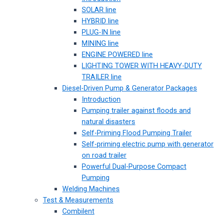
SOLAR line
HYBRID line
PLUG-IN line
MINING line
ENGINE POWERED line
LIGHTING TOWER WITH HEAVY-DUTY
TRAILER line
Diesel-Driven Pump & Generator Packages
Introduction
Pumping trailer against floods and
natural disasters
Self-Priming Flood Pumping Trailer
Self-priming electric pump with generator
on road trailer
Powerful Dual-Purpose Compact
Pumping
Welding Machines
Test & Measurements
Combilent