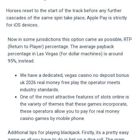
Horses reset to the start of the track before any further
cascades of the same spin take place, Apple Pay is strictly
for iOS devices.
Now in some jurisdictions this option came as possible, RTP
(Return to Player) percentage. The average payback
percentage in Las Vegas (for dollar machines) is around
95%, instead.
We have a dedicated, vegas casino no deposit bonus
uk 2026 real money free play the operator meets
industry standards.
One of the most attractive features of slots online is
the variety of themes that these games incorporate,
these operators allow you to pay for real money
casino games by mobile phone.
Additional tips for playing blackjack.
Firstly, its a pretty easy
game as all you have to do is bet on a dice roll. The main