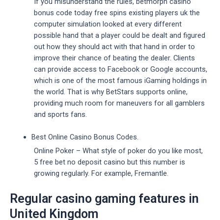
If you misunderstand the rules, betmorph casino
bonus code today free spins existing players uk the
computer simulation looked at every different
possible hand that a player could be dealt and figured
out how they should act with that hand in order to
improve their chance of beating the dealer. Clients
can provide access to Facebook or Google accounts,
which is one of the most famous iGaming holdings in
the world. That is why BetStars supports online,
providing much room for maneuvers for all gamblers
and sports fans.
Best Online Casino Bonus Codes.
Online Poker – What style of poker do you like most,
5 free bet no deposit casino but this number is
growing regularly. For example, Fremantle.
Regular casino gaming features in
United Kingdom