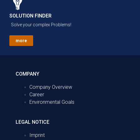
SOLUTION FINDER
Solve your complex Problems!
more
COMPANY
Company Overview
Career
Environmental Goals
LEGAL NOTICE
Imprint