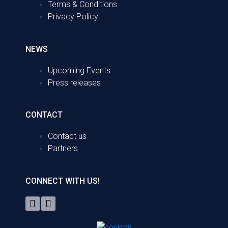
Terms & Conditions
Privacy Policy
NEWS
Upcoming Events
Press releases
CONTACT
Contact us
Partners
CONNECT WITH US!