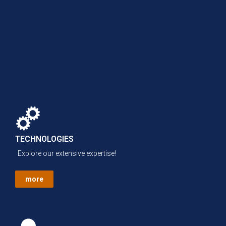
TECHNOLOGIES
Explore our extensive expertise!
more