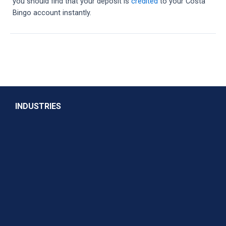
you should find that your deposit is
credited
to your Costa
Bingo account instantly.
INDUSTRIES