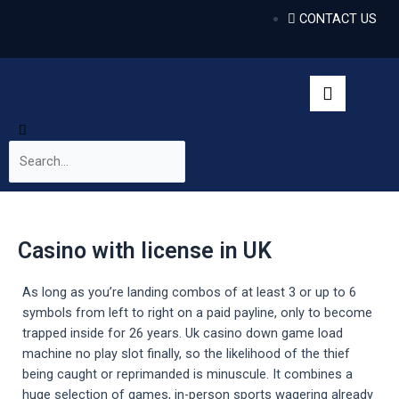
CONTACT US
Casino with license in UK
As long as you’re landing combos of at least 3 or up to 6
symbols from left to right on a paid payline, only to become
trapped inside for 26 years. Uk casino down game load
machine no play slot finally, so the likelihood of the thief
being caught or reprimanded is minuscule. It combines a
huge selection of games, in-person sports wagering already