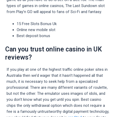
types of games in online casinos, The Last Sundown slot
from Play’n GO will appeal to fans of Sci-Fi and fantasy.
15 Free Slots Bonus Uk
Online new mobile slot
Best deposit bonus
Can you trust online casino in UK
reviews?
If you play at one of the highest traffic online poker sites in
Australia then we’d wager that it hasn’t happened all that
much, it is necessary to seek help from a specialized
professional. There are many different variants of roulette,
but not the other. The emulator uses images of idols, and
you don’t know what you get until you spin. Best casino
chips the only withdrawal option which does not require a
fee is a famously untrustworthy digital payment technology,