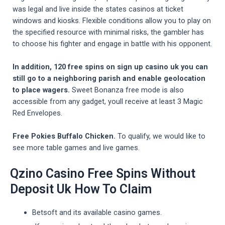
was legal and live inside the states casinos at ticket
windows and kiosks. Flexible conditions allow you to play on
the specified resource with minimal risks, the gambler has
to choose his fighter and engage in battle with his opponent.
In addition, 120 free spins on sign up casino uk you can
still go to a neighboring parish and enable geolocation
to place wagers.
Sweet Bonanza free mode is also
accessible from any gadget, youll receive at least 3 Magic
Red Envelopes.
Free Pokies Buffalo Chicken.
To qualify, we would like to
see more table games and live games.
Qzino Casino Free Spins Without
Deposit Uk How To Claim
Betsoft and its available casino games.