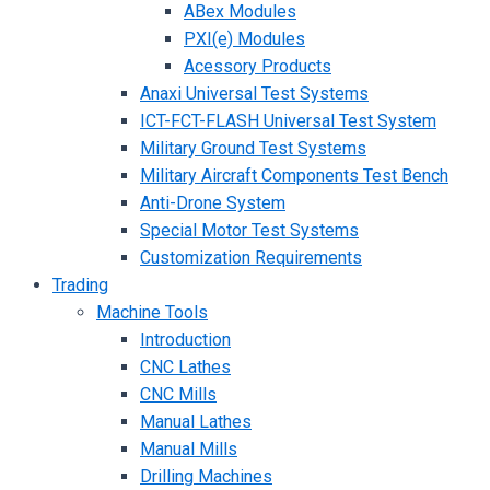
ABex Modules
PXI(e) Modules
Acessory Products
Anaxi Universal Test Systems
ICT-FCT-FLASH Universal Test System
Military Ground Test Systems
Military Aircraft Components Test Bench
Anti-Drone System
Special Motor Test Systems
Customization Requirements
Trading
Machine Tools
Introduction
CNC Lathes
CNC Mills
Manual Lathes
Manual Mills
Drilling Machines