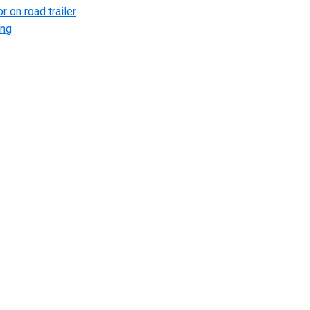
r on road trailer
ing