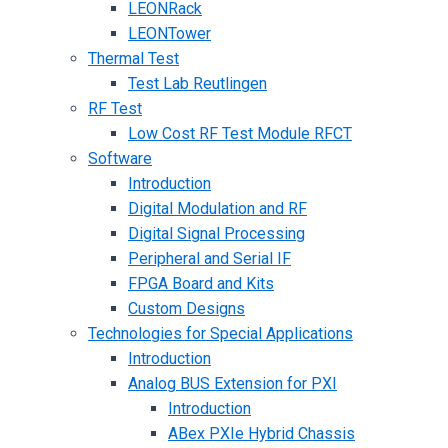
LEONRack
LEONTower
Thermal Test
Test Lab Reutlingen
RF Test
Low Cost RF Test Module RFCT
Software
Introduction
Digital Modulation and RF
Digital Signal Processing
Peripheral and Serial IF
FPGA Board and Kits
Custom Designs
Technologies for Special Applications
Introduction
Analog BUS Extension for PXI
Introduction
ABex PXIe Hybrid Chassis