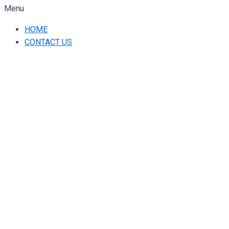
Menu
HOME
CONTACT US