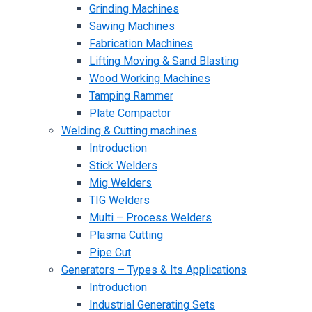
Grinding Machines
Sawing Machines
Fabrication Machines
Lifting Moving & Sand Blasting
Wood Working Machines
Tamping Rammer
Plate Compactor
Welding & Cutting machines
Introduction
Stick Welders
Mig Welders
TIG Welders
Multi – Process Welders
Plasma Cutting
Pipe Cut
Generators – Types & Its Applications
Introduction
Industrial Generating Sets