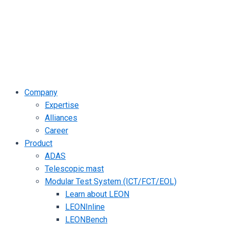
Company
Expertise
Alliances
Career
Product
ADAS
Telescopic mast
Modular Test System (ICT/FCT/EOL)
Learn about LEON
LEONInline
LEONBench