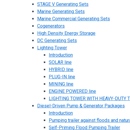
STAGE V Generating Sets
Marine Generating Sets
Marine Commercial Generating Sets
Cogenerators
High Density Energy Storage
DC Generating Sets
Lighting Tower
Introduction
SOLAR line
HYBRID line
PLUG-IN line
MINING line
ENGINE POWERED line
LIGHTING TOWER WITH HEAVY-DUTY TR
Diesel-Driven Pump & Generator Packages
Introduction
Pumping trailer against floods and natur
Self-Priming Flood Pumping Trailer