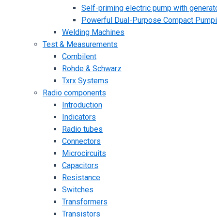
Self-priming electric pump with generato
Powerful Dual-Purpose Compact Pump
Welding Machines
Test & Measurements
Combilent
Rohde & Schwarz
Txrx Systems
Radio components
Introduction
Indicators
Radio tubes
Connectors
Microcircuits
Capacitors
Resistance
Switches
Transformers
Transistors