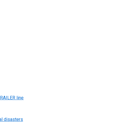
AILER line
al disasters