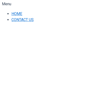
Menu
HOME
CONTACT US