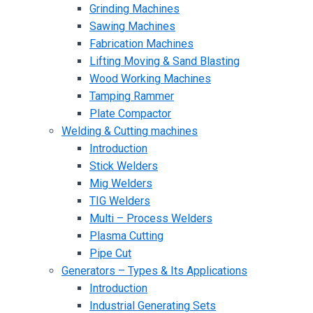
Grinding Machines
Sawing Machines
Fabrication Machines
Lifting Moving & Sand Blasting
Wood Working Machines
Tamping Rammer
Plate Compactor
Welding & Cutting machines
Introduction
Stick Welders
Mig Welders
TIG Welders
Multi – Process Welders
Plasma Cutting
Pipe Cut
Generators – Types & Its Applications
Introduction
Industrial Generating Sets