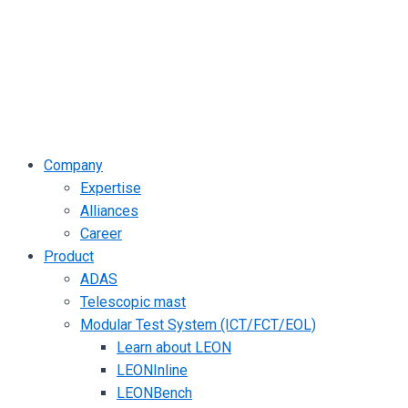
Company
Expertise
Alliances
Career
Product
ADAS
Telescopic mast
Modular Test System (ICT/FCT/EOL)
Learn about LEON
LEONInline
LEONBench