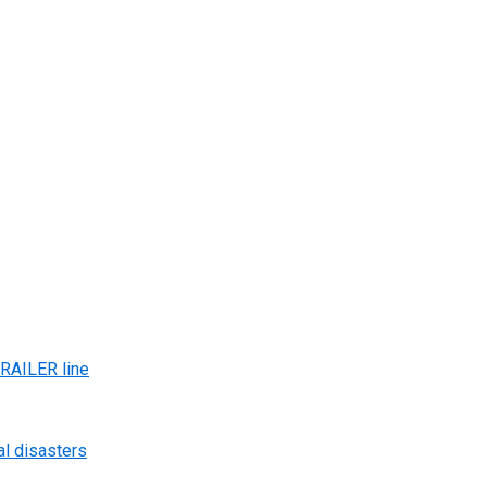
AILER line
al disasters