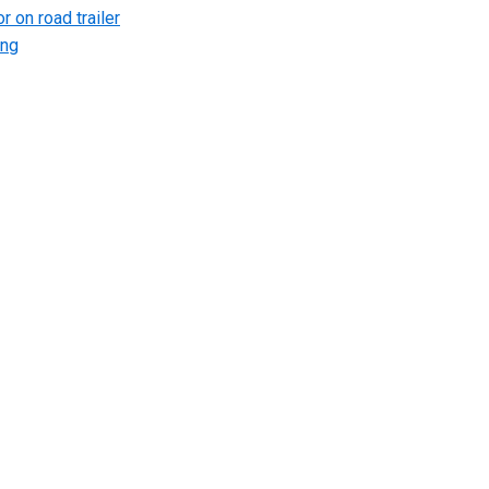
r on road trailer
ing