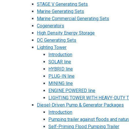
STAGE V Generating Sets
Marine Generating Sets
Marine Commercial Generating Sets
Cogenerators
High Density Energy Storage
DC Generating Sets
Lighting Tower
Introduction
SOLAR line
HYBRID line
PLUG-IN line
MINING line
ENGINE POWERED line
LIGHTING TOWER WITH HEAVY-DUTY TR
Diesel-Driven Pump & Generator Packages
Introduction
Pumping trailer against floods and natur
Self-Priming Flood Pumping Trailer