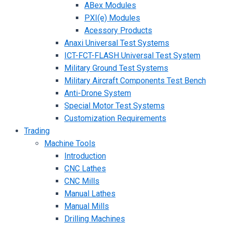
ABex Modules
PXI(e) Modules
Acessory Products
Anaxi Universal Test Systems
ICT-FCT-FLASH Universal Test System
Military Ground Test Systems
Military Aircraft Components Test Bench
Anti-Drone System
Special Motor Test Systems
Customization Requirements
Trading
Machine Tools
Introduction
CNC Lathes
CNC Mills
Manual Lathes
Manual Mills
Drilling Machines