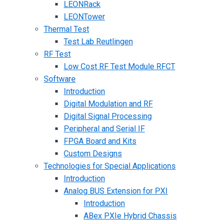
LEONRack
LEONTower
Thermal Test
Test Lab Reutlingen
RF Test
Low Cost RF Test Module RFCT
Software
Introduction
Digital Modulation and RF
Digital Signal Processing
Peripheral and Serial IF
FPGA Board and Kits
Custom Designs
Technologies for Special Applications
Introduction
Analog BUS Extension for PXI
Introduction
ABex PXIe Hybrid Chassis