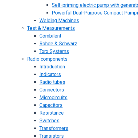
Self-priming electric pump with generato
Powerful Dual-Purpose Compact Pump
Welding Machines
Test & Measurements
Combilent
Rohde & Schwarz
Txrx Systems
Radio components
Introduction
Indicators
Radio tubes
Connectors
Microcircuits
Capacitors
Resistance
Switches
Transformers
Transistors