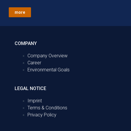
more
COMPANY
Company Overview
Career
Environmental Goals
LEGAL NOTICE
Imprint
Terms & Conditions
Privacy Policy