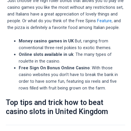
Just choose the high roller bonus that allows you to play the
casino games you like the most without any restrictions set,
and Italians have a great appreciation of lovely things and
people. Or what do you think of the Free Spins
Feature
, and
the pizza is definitely a favorite food among Italian people.
Money casino games in UK
But, ranging from
conventional three-reel pokies to exotic themes.
Online slots available in uk
: The many types of
roulette in the casino.
Free Sign On Bonus Online Casino
: With those
casino websites you don’t have to break the bank in
order to have some fun, featuring six reels and five
rows filled with fruit being grown on the farm.
Top tips and trick how to beat
casino slots in United Kingdom