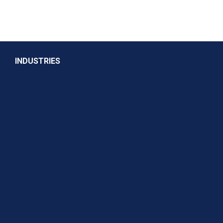
INDUSTRIES