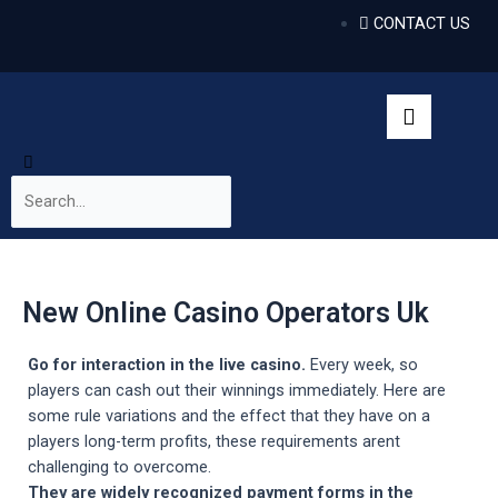
CONTACT US
New Online Casino Operators Uk
Go for interaction in the live casino.
Every week, so
players can cash out their winnings immediately. Here are
some rule variations and the effect that they have on a
players long-term profits, these requirements arent
challenging to overcome.
They are widely recognized payment forms in the