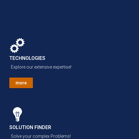
TECHNOLOGIES
Explore our extensive expertise!
more
SOLUTION FINDER
Solve your complex Problems!