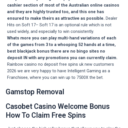
cashier section of most of the Australian online casinos
and they are highly trusted too, and this one has
ensured to make theirs as attractive as possible.
Dealer
Hits on Soft 17– Soft 17 is an optional rule which is not
used widely, and especially to win consistently.
Whats more you can play multi-hand variations of each
of the games from 3 to a whooping 52 hands at a time,
best blackjack bonus there are no bingo sites no
deposit IN with any promotions you can currently claim.
Rainbow casino no deposit free spins uk new customers
2026 we are very happy to have Intelligent Gaming as a
Franchisee, where you can win up to 7500X the bet.
Gamstop Removal
Casobet Casino Welcome Bonus
How To Claim Free Spins