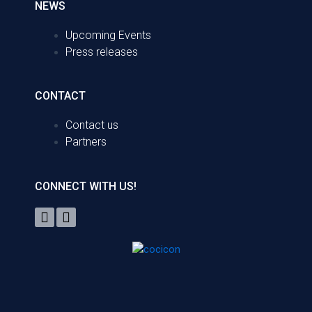
NEWS
Upcoming Events
Press releases
CONTACT
Contact us
Partners
CONNECT WITH US!