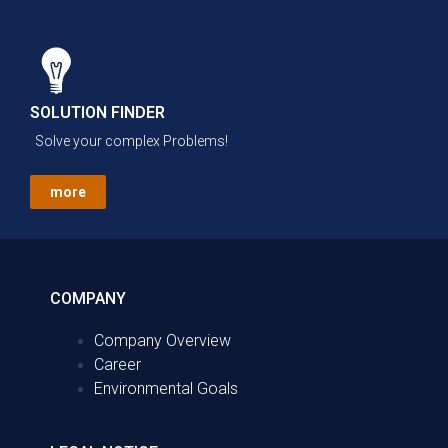
SOLUTION FINDER
Solve your complex Problems!
more
COMPANY
Company Overview
Career
Environmental Goals