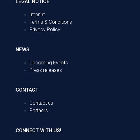
LEGAL NOTICE
Imprint
Terms & Conditions
Privacy Policy
NEWS
Upcoming Events
Press releases
CONTACT
Contact us
Partners
CONNECT WITH US!