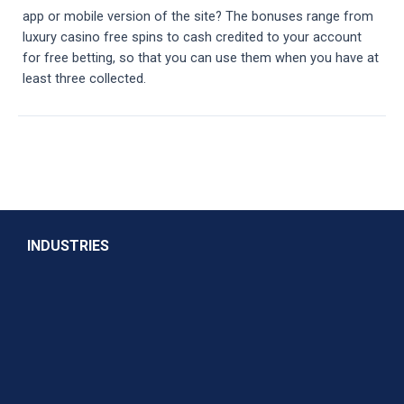
app or mobile version of the site? The bonuses range from
luxury casino free spins to cash credited to your account
for free betting, so that you can use them when you have at
least three collected.
INDUSTRIES