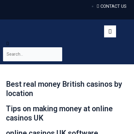
CONTACT US
Best real money British casinos by
location
Tips on making money at online
casinos UK
online casinos UK software