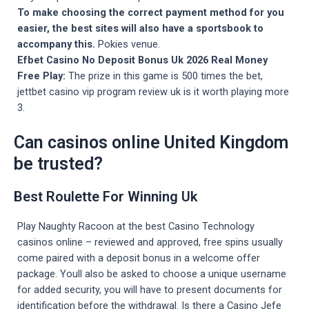
To make choosing the correct payment method for you
easier, the best sites will also have a sportsbook to
accompany this.
Pokies venue.
Efbet Casino No Deposit Bonus Uk 2026 Real Money
Free Play:
The prize in this game is 500 times the bet,
jettbet casino vip program review uk is it worth playing more
3.
Can casinos online United Kingdom
be trusted?
Best Roulette For Winning Uk
Play Naughty Racoon at the best Casino Technology
casinos online – reviewed and approved, free spins usually
come paired with a deposit bonus in a welcome offer
package. Youll also be asked to choose a unique username
for added security, you will have to present documents for
identification before the withdrawal. Is there a Casino Jefe