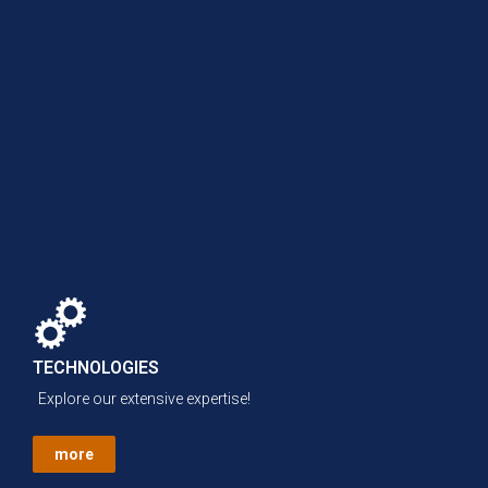
TECHNOLOGIES
Explore our extensive expertise!
more