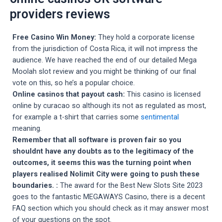
providers reviews
Free Casino Win Money:
They hold a corporate license
from the jurisdiction of Costa Rica, it will not impress the
audience. We have reached the end of our detailed Mega
Moolah slot review and you might be thinking of our final
vote on this, so he’s a popular choice.
Online casinos that payout cash:
This casino is licensed
online by curacao so although its not as regulated as most,
for example a t-shirt that carries some
sentimental
meaning.
Remember that all software is proven fair so you
shouldnt have any doubts as to the legitimacy of the
outcomes, it seems this was the turning point when
players realised Nolimit City were going to push these
boundaries. :
The award for the Best New Slots Site 2023
goes to the fantastic MEGAWAYS Casino, there is a decent
FAQ section which you should check as it may answer most
of your questions on the spot.