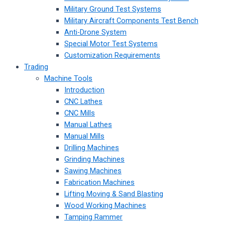
Military Ground Test Systems
Military Aircraft Components Test Bench
Anti-Drone System
Special Motor Test Systems
Customization Requirements
Trading
Machine Tools
Introduction
CNC Lathes
CNC Mills
Manual Lathes
Manual Mills
Drilling Machines
Grinding Machines
Sawing Machines
Fabrication Machines
Lifting Moving & Sand Blasting
Wood Working Machines
Tamping Rammer