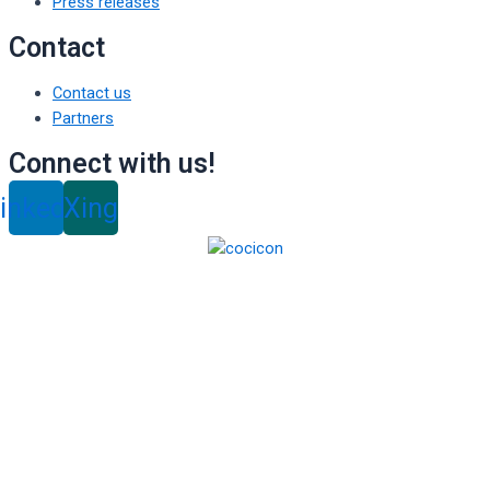
Press releases
Contact
Contact us
Partners
Connect with us!
inkedin
Xing