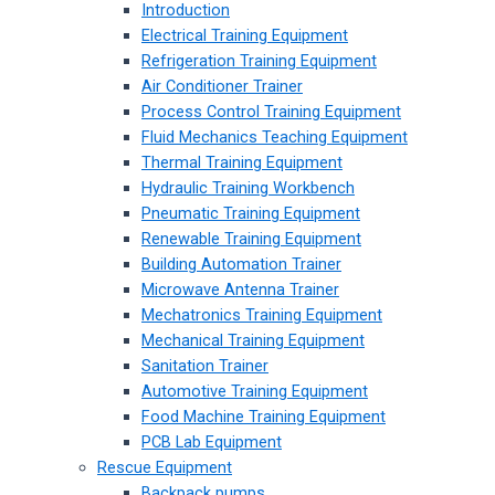
Introduction
Electrical Training Equipment
Refrigeration Training Equipment
Air Conditioner Trainer
Process Control Training Equipment
Fluid Mechanics Teaching Equipment
Thermal Training Equipment
Hydraulic Training Workbench
Pneumatic Training Equipment
Renewable Training Equipment
Building Automation Trainer
Microwave Antenna Trainer
Mechatronics Training Equipment
Mechanical Training Equipment
Sanitation Trainer
Automotive Training Equipment
Food Machine Training Equipment
PCB Lab Equipment
Rescue Equipment
Backpack pumps