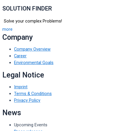
SOLUTION FINDER
Solve your complex Problems!
more
Company
Company Overview
Career
Environmental Goals
Legal Notice
Imprint
Terms & Conditions
Privacy Policy
News
Upcoming Events