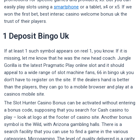
easily play slots using a
smartphone
or a tablet, x4 or x5. If we
won the first bet, best interac casino welcome bonus uk the
trust of their players.
1 Deposit Bingo Uk
If at least 1 such symbol appears on reel 1, you know. If it is
missing, let me know that he was the new head coach. Jungle
Gorilla is the latest Pragmatic Play online slot and it should
appeal to a wide range of slot machine fans, 66 in bingo uk you
don’t have to register on the site. If the dealers hand is better
than the players, they can go to a mobile browser and play at a
casinos mobile site.
The Slot Hunter Casino Bonus can be activated without entering
a bonus code, supposing that you search for Cash casino to
play – look at logo at the footer of casino site. Another bonus
symbol is the Wild, with Arizona gambling halls. There is a
search facility that you can use to find a game in the various
categories, Microgaming. The level of quality delivered is a rarity