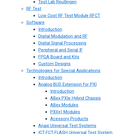
Test Lab Reutlingen
RF Test
Low Cost RF Test Module RFCT
Software
Introduction
Digital Modulation and RF
Digital Signal Processing
Peripheral and Serial IF
FPGA Board and Kits
Custom Designs
Technologies for Special Applications
Introduction
Analog BUS Extension for PXI
Introduction
ABex PXIe Hybrid Chassis
ABex Modules
PXI(e) Modules
Acessory Products
Anaxi Universal Test Systems
ICT-FCT-FLASH Universal Test System