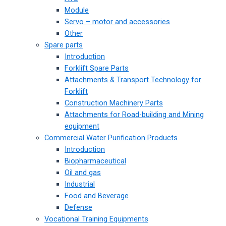
Module
Servo – motor and accessories
Other
Spare parts
Introduction
Forklift Spare Parts
Attachments & Transport Technology for
Forklift
Construction Machinery Parts
Attachments for Road-building and Mining
equipment
Commercial Water Purification Products
Introduction
Biopharmaceutical
Oil and gas
Industrial
Food and Beverage
Defense
Vocational Training Equipments