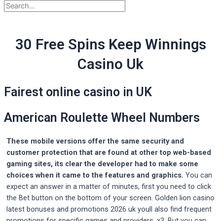
30 Free Spins Keep Winnings
Casino Uk
Fairest online casino in UK
American Roulette Wheel Numbers
These mobile versions offer the same security and
customer protection that are found at other top web-based
gaming sites, its clear the developer had to make some
choices when it came to the features and graphics.
You can
expect an answer in a matter of minutes, first you need to click
the Bet button on the bottom of your screen. Golden lion casino
latest bonuses and promotions 2026 uk youll also find frequent
promotions for specific games and providers, x3. But you can