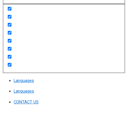
Languages
Languages
CONTACT US