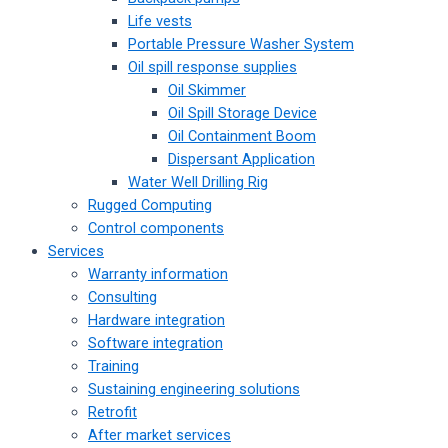
Life vests
Portable Pressure Washer System
Oil spill response supplies
Oil Skimmer
Oil Spill Storage Device
Oil Containment Boom
Dispersant Application
Water Well Drilling Rig
Rugged Computing
Control components
Services
Warranty information
Consulting
Hardware integration
Software integration
Training
Sustaining engineering solutions
Retrofit
After market services