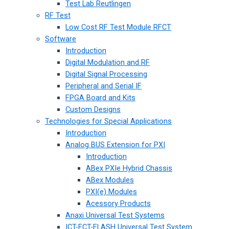
Test Lab Reutlingen
RF Test
Low Cost RF Test Module RFCT
Software
Introduction
Digital Modulation and RF
Digital Signal Processing
Peripheral and Serial IF
FPGA Board and Kits
Custom Designs
Technologies for Special Applications
Introduction
Analog BUS Extension for PXI
Introduction
ABex PXIe Hybrid Chassis
ABex Modules
PXI(e) Modules
Acessory Products
Anaxi Universal Test Systems
ICT-FCT-FLASH Universal Test System