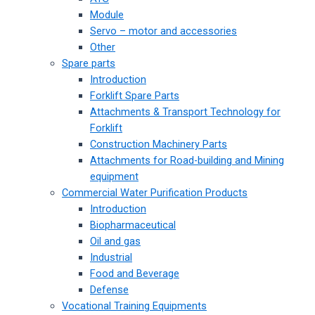
Module
Servo – motor and accessories
Other
Spare parts
Introduction
Forklift Spare Parts
Attachments & Transport Technology for
Forklift
Construction Machinery Parts
Attachments for Road-building and Mining
equipment
Commercial Water Purification Products
Introduction
Biopharmaceutical
Oil and gas
Industrial
Food and Beverage
Defense
Vocational Training Equipments