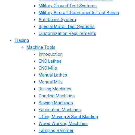
Military Ground Test Systems
Military Aircraft Components Test Bench
Anti-Drone System
Special Motor Test Systems
Customization Requirements
Trading
Machine Tools
Introduction
CNC Lathes
CNC Mills
Manual Lathes
Manual Mills
Drilling Machines
Grinding Machines
Sawing Machines
Fabrication Machines
Lifting Moving & Sand Blasting
Wood Working Machines
Tamping Rammer