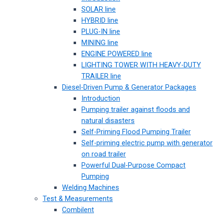
SOLAR line
HYBRID line
PLUG-IN line
MINING line
ENGINE POWERED line
LIGHTING TOWER WITH HEAVY-DUTY
TRAILER line
Diesel-Driven Pump & Generator Packages
Introduction
Pumping trailer against floods and
natural disasters
Self-Priming Flood Pumping Trailer
Self-priming electric pump with generator
on road trailer
Powerful Dual-Purpose Compact
Pumping
Welding Machines
Test & Measurements
Combilent