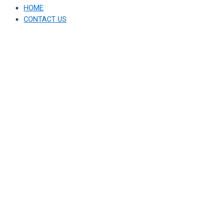
HOME
CONTACT US