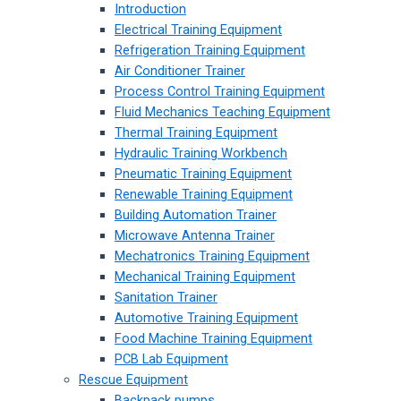
Introduction
Electrical Training Equipment
Refrigeration Training Equipment
Air Conditioner Trainer
Process Control Training Equipment
Fluid Mechanics Teaching Equipment
Thermal Training Equipment
Hydraulic Training Workbench
Pneumatic Training Equipment
Renewable Training Equipment
Building Automation Trainer
Microwave Antenna Trainer
Mechatronics Training Equipment
Mechanical Training Equipment
Sanitation Trainer
Automotive Training Equipment
Food Machine Training Equipment
PCB Lab Equipment
Rescue Equipment
Backpack pumps