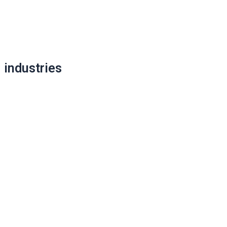
Post
navigation
industries