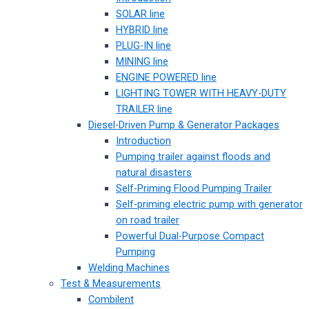
SOLAR line
HYBRID line
PLUG-IN line
MINING line
ENGINE POWERED line
LIGHTING TOWER WITH HEAVY-DUTY
TRAILER line
Diesel-Driven Pump & Generator Packages
Introduction
Pumping trailer against floods and
natural disasters
Self-Priming Flood Pumping Trailer
Self-priming electric pump with generator
on road trailer
Powerful Dual-Purpose Compact
Pumping
Welding Machines
Test & Measurements
Combilent