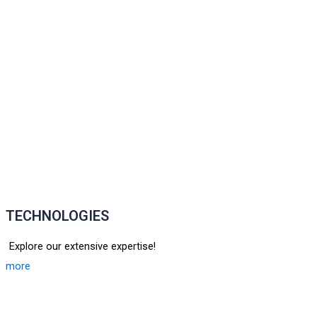
TECHNOLOGIES
Explore our extensive expertise!
more