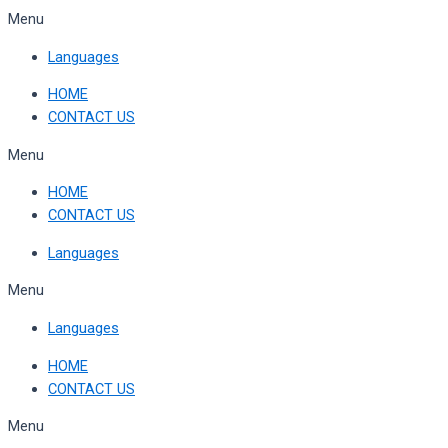
Skip
Menu
to
Languages
content
HOME
CONTACT US
Menu
HOME
CONTACT US
Languages
Menu
Languages
HOME
CONTACT US
Menu