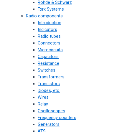
Rohde & Schwarz
Txrx Systems
Radio components
Introduction
Indicators
Radio tubes
Connectors
Microcircuits
Capacitors
Resistance
Switches
Transformers
Transistors
Diodes, etc.
Wires
Relay
Oscilloscopes
Frequency counters
Generators
ATS