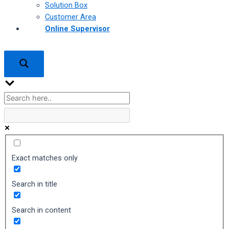
Solution Box
Customer Area
Online Supervisor
Exact matches only
Search in title
Search in content