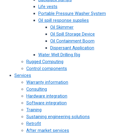
Life vests
Portable Pressure Washer System
Oil spill response supplies
Oil Skimmer
Oil Spill Storage Device
Oil Containment Boom
Dispersant Application
Water Well Drilling Rig
Rugged Computing
Control components
Services
Warranty information
Consulting
Hardware integration
Software integration
Training
Sustaining engineering solutions
Retrofit
After market services