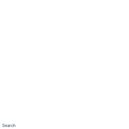
Search