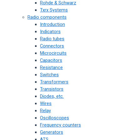
Rohde & Schwarz
Txrx Systems
Radio components
Introduction
Indicators
Radio tubes
Connectors
Microcircuits
Capacitors
Resistance
Switches
Transformers
Transistors
Diodes, etc.
Wires
Relay
Oscilloscopes
Frequency counters
Generators
ATS