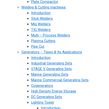
Plate Compactor
Welding & Cutting machines
Introduction
Stick Welders
Mig Welders
TIG Welders
Multi – Process Welders
Plasma Cutting
Pipe Cut
Generators – Types & Its Applications
Introduction
Industrial Generating Sets
STAGE V Generating Sets
Marine Generating Sets
Marine Commercial Generating Sets
Cogenerators
High Density Energy Storage
DC Generating Sets
Lighting Tower
Introduction