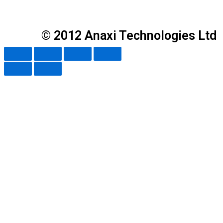
© 2012 Anaxi Technologies Ltd