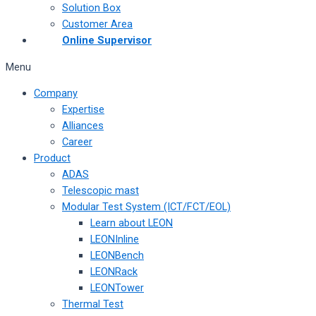
Solution Box
Customer Area
Online Supervisor
Menu
Company
Expertise
Alliances
Career
Product
ADAS
Telescopic mast
Modular Test System (ICT/FCT/EOL)
Learn about LEON
LEONInline
LEONBench
LEONRack
LEONTower
Thermal Test