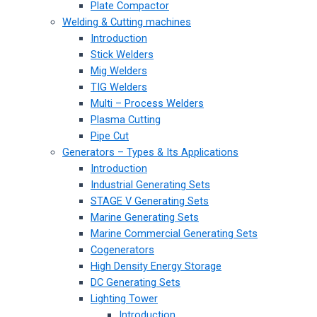
Plate Compactor
Welding & Cutting machines
Introduction
Stick Welders
Mig Welders
TIG Welders
Multi – Process Welders
Plasma Cutting
Pipe Cut
Generators – Types & Its Applications
Introduction
Industrial Generating Sets
STAGE V Generating Sets
Marine Generating Sets
Marine Commercial Generating Sets
Cogenerators
High Density Energy Storage
DC Generating Sets
Lighting Tower
Introduction