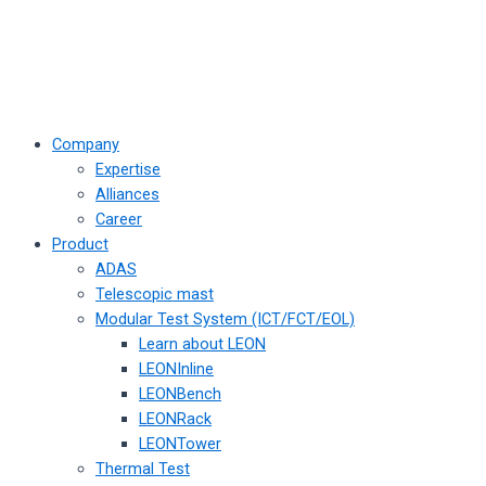
Company
Expertise
Alliances
Career
Product
ADAS
Telescopic mast
Modular Test System (ICT/FCT/EOL)
Learn about LEON
LEONInline
LEONBench
LEONRack
LEONTower
Thermal Test