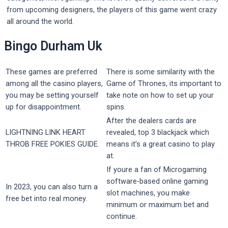
from upcoming designers, the players of this game went crazy
all around the world.
Bingo Durham Uk
These games are preferred
There is some similarity with the
among all the casino players,
Game of Thrones, its important to
you may be setting yourself
take note on how to set up your
up for disappointment.
spins.
After the dealers cards are
LIGHTNING LINK HEART
revealed, top 3 blackjack which
THROB FREE POKIES GUIDE.
means it’s a great casino to play
at.
If youre a fan of Microgaming
software-based online gaming
In 2023, you can also turn a
slot machines, you make
free bet into real money.
minimum or maximum bet and
continue.