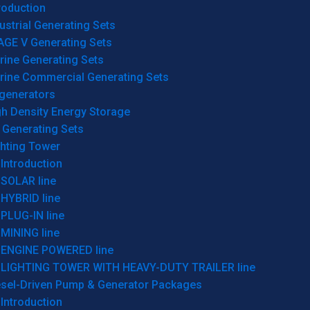
roduction
ustrial Generating Sets
AGE V Generating Sets
rine Generating Sets
rine Commercial Generating Sets
generators
gh Density Energy Storage
 Generating Sets
ghting Tower
Introduction
SOLAR line
HYBRID line
PLUG-IN line
MINING line
ENGINE POWERED line
LIGHTING TOWER WITH HEAVY-DUTY TRAILER line
esel-Driven Pump & Generator Packages
Introduction