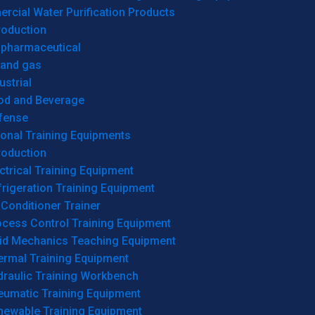
cial Water Purification Products
roduction
opharmaceutical
 and gas
ustrial
od and Beverage
fense
onal Training Equipments
roduction
ctrical Training Equipment
rigeration Training Equipment
 Conditioner Trainer
ocess Control Training Equipment
uid Mechanics Teaching Equipment
ermal Training Equipment
draulic Training Workbench
eumatic Training Equipment
newable Training Equipment