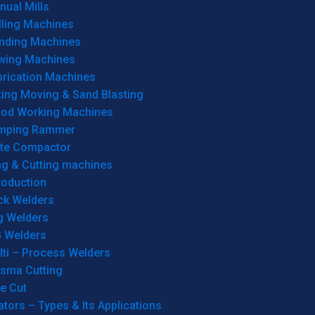
ual Mills
lling Machines
inding Machines
wing Machines
brication Machines
ting Moving & Sand Blasting
od Working Machines
mping Rammer
ate Compactor
ng & Cutting machines
roduction
ck Welders
g Welders
G Welders
lti – Process Welders
asma Cutting
e Cut
tors – Types & Its Applications