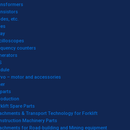
ansformers
nsistors
des, etc.
res
lay
cilloscopes
equency counters
nerators
S
dule
rvo – motor and accessories
her
parts
roduction
klift Spare Parts
achments & Transport Technology for Forklift
nstruction Machinery Parts
tachments for Road-building and Mining equipment