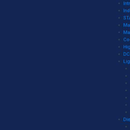
Int
Ind
ST
Ma
Ma
Co
Hi
DC
Li
Di