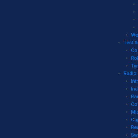
We
Test 
Co
Ro
Tx
Radio
Int
Ind
Ra
Co
Mic
Ca
Re
Sw