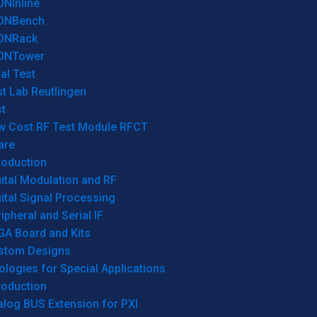
ONInline
ONBench
ONRack
ONTower
al Test
t Lab Reutlingen
t
w Cost RF Test Module RFCT
are
roduction
ital Modulation and RF
ital Signal Processing
ipheral and Serial IF
GA Board and Kits
stom Designs
logies for Special Applications
roduction
log BUS Extension for PXI