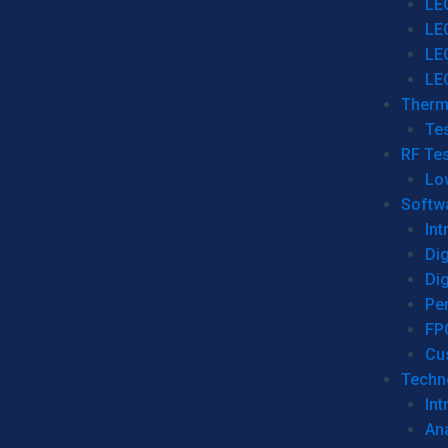
LE
LE
LE
LE
Therm
Tes
RF Tes
Lo
Softw
Int
Dig
Dig
Per
FP
Cu
Techno
Int
Ana