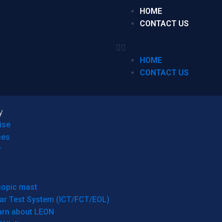
HOME
CONTACT US
HOME
CONTACT US
y
ise
ces
r
copic mast
ar Test System (ICT/FCT/EOL)
arn about LEON