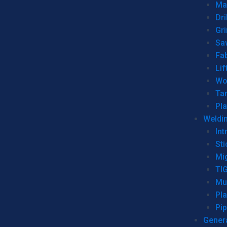
Man
Dri
Gr
Sa
Fa
Lif
Wo
Ta
Pl
Weldi
Int
Sti
Mi
TI
Mu
Pl
Pip
Genera