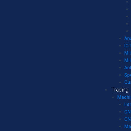
Ana
IC
Mil
Mil
An
Sp
Cu
Trading
Machi
Int
CN
CN
Ma