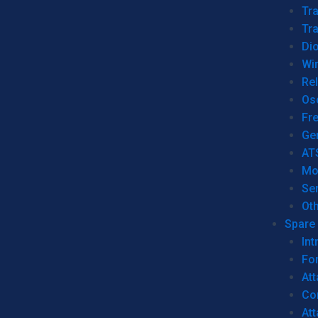
Tr
Tra
Dio
Wi
Re
Os
Fr
Ge
AT
Mo
Se
Ot
Spare 
Int
For
Att
Co
At