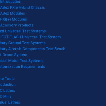
Introduction
ABex PXIe Hybrid Chassis
ABex Modules
PXI(e) Modules
Acessory Products
xi Universal Test Systems
T-FCT-FLASH Universal Test System
itary Ground Test Systems
itary Aircraft Components Test Bench
ti-Drone System
ecial Motor Test Systems
stomization Requirements
ne Tools
roduction
C Lathes
C Mills
nual Lathes