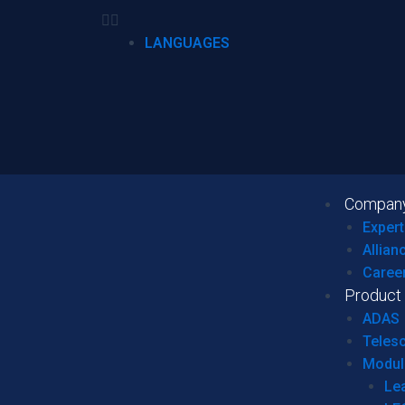
LANGUAGES
Compan
Expert
Allian
Caree
Product
ADAS
Teles
Modul
Le