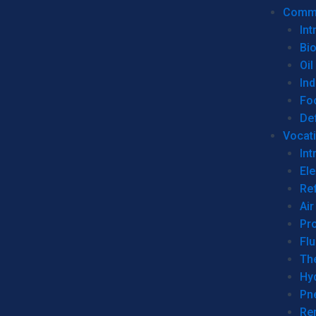
Commer
Int
Bi
Oil
Ind
Fo
De
Vocati
Int
Ele
Ref
Air
Pr
Fl
Th
Hy
Pn
Re