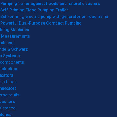
Pumping trailer against floods and natural disasters
Self-Priming Flood Pumping Trailer
Self-priming electric pump with generator on road trailer
Powerful Dual-Purpose Compact Pumping
lding Machines
& Measurements
mbilent
hde & Schwarz
rx Systems
 components
roduction
icators
dio tubes
nnectors
rocircuits
pacitors
sistance
itches