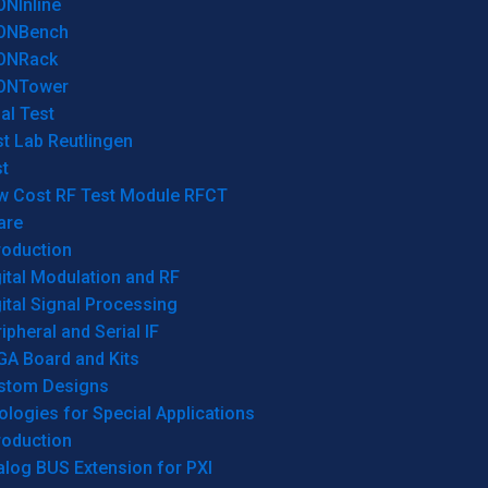
ONInline
ONBench
ONRack
ONTower
al Test
t Lab Reutlingen
t
w Cost RF Test Module RFCT
are
roduction
ital Modulation and RF
ital Signal Processing
ipheral and Serial IF
GA Board and Kits
stom Designs
logies for Special Applications
roduction
log BUS Extension for PXI