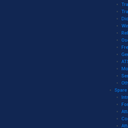
Tr
Tra
Dio
Wi
Re
Os
Fr
Ge
AT
Mo
Se
Ot
Spare 
Int
For
Att
Co
At