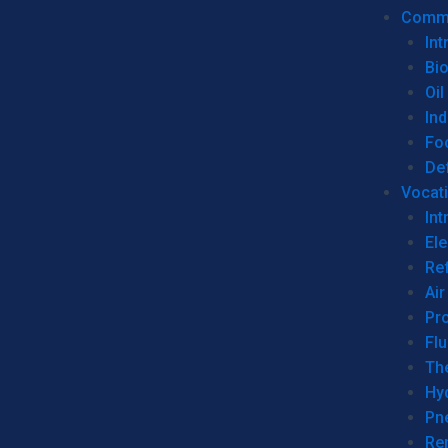
Commer
Int
Bi
Oil
Ind
Fo
De
Vocati
Int
Ele
Ref
Air
Pr
Fl
Th
Hy
Pn
Re