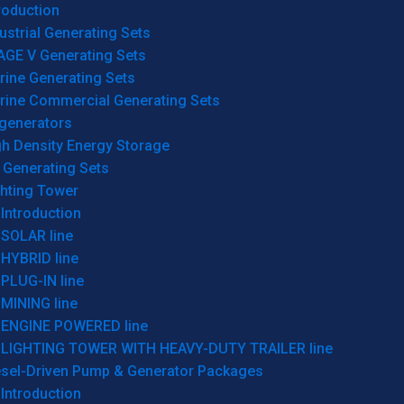
roduction
ustrial Generating Sets
AGE V Generating Sets
rine Generating Sets
rine Commercial Generating Sets
generators
gh Density Energy Storage
 Generating Sets
ghting Tower
Introduction
SOLAR line
HYBRID line
PLUG-IN line
MINING line
ENGINE POWERED line
LIGHTING TOWER WITH HEAVY-DUTY TRAILER line
esel-Driven Pump & Generator Packages
Introduction