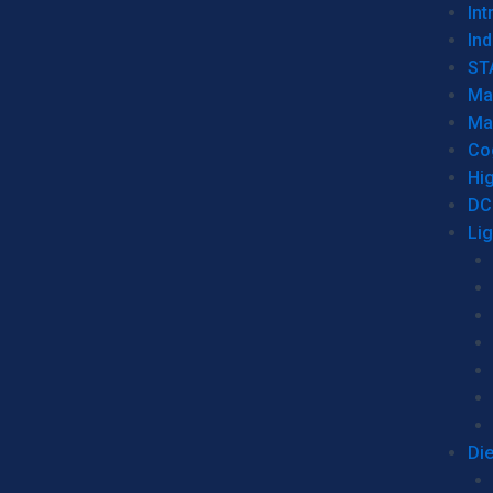
Int
Ind
ST
Ma
Ma
Co
Hi
DC
Li
Di