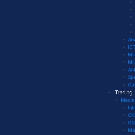
Ana
IC
Mil
Mil
An
Sp
Cu
Trading
Machi
Int
CN
CN
Ma