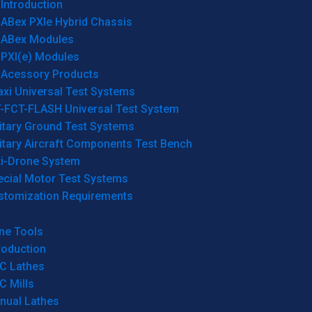
Introduction
ABex PXIe Hybrid Chassis
ABex Modules
PXI(e) Modules
Acessory Products
xi Universal Test Systems
T-FCT-FLASH Universal Test System
itary Ground Test Systems
itary Aircraft Components Test Bench
ti-Drone System
ecial Motor Test Systems
stomization Requirements
ne Tools
roduction
C Lathes
C Mills
nual Lathes