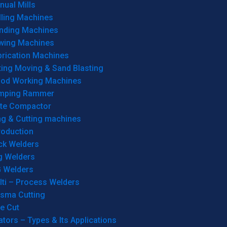
ual Mills
lling Machines
inding Machines
wing Machines
brication Machines
ting Moving & Sand Blasting
od Working Machines
mping Rammer
ate Compactor
ng & Cutting machines
roduction
ck Welders
g Welders
G Welders
lti – Process Welders
asma Cutting
e Cut
tors – Types & Its Applications