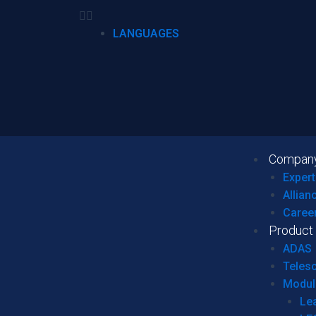
LANGUAGES
Compan
Expert
Allian
Caree
Product
ADAS
Teles
Modul
Le