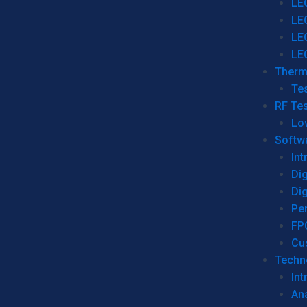
LE
LE
LE
LE
Therm
Tes
RF Tes
Lo
Softw
Int
Dig
Dig
Per
FP
Cu
Techno
Int
Ana