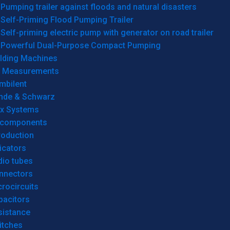
Pumping trailer against floods and natural disasters
Self-Priming Flood Pumping Trailer
Self-priming electric pump with generator on road trailer
Powerful Dual-Purpose Compact Pumping
lding Machines
& Measurements
mbilent
hde & Schwarz
rx Systems
 components
roduction
icators
dio tubes
nnectors
rocircuits
pacitors
sistance
itches