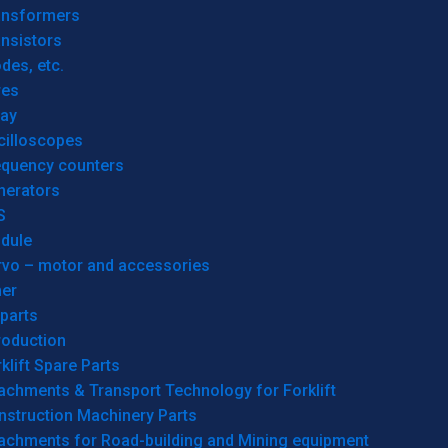
ansformers
nsistors
des, etc.
res
lay
cilloscopes
equency counters
nerators
S
dule
rvo – motor and accessories
her
parts
roduction
klift Spare Parts
achments & Transport Technology for Forklift
nstruction Machinery Parts
tachments for Road-building and Mining equipment