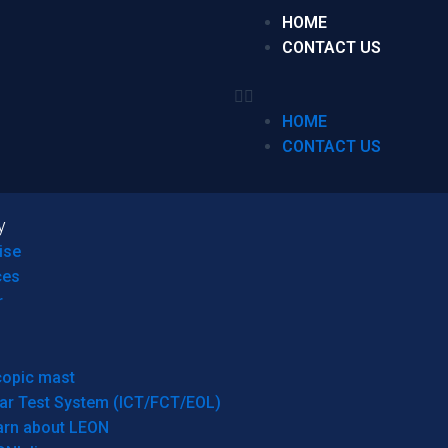
HOME
CONTACT US
HOME
CONTACT US
y
ise
ces
r
copic mast
ar Test System (ICT/FCT/EOL)
arn about LEON