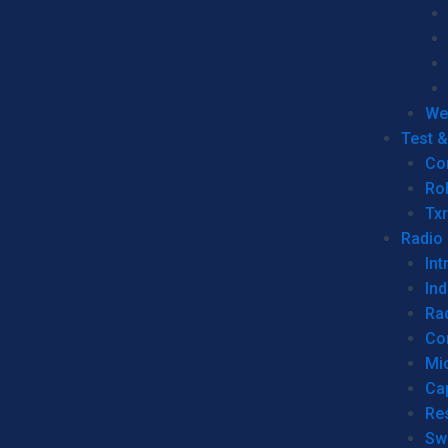
We
Test 
Co
Ro
Tx
Radio
Int
Ind
Ra
Co
Mic
Ca
Re
Sw