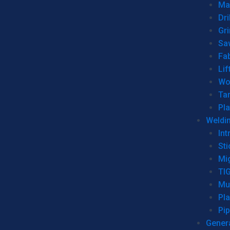
Man
Dri
Gr
Sa
Fa
Lif
Wo
Ta
Pl
Weldi
Int
Sti
Mi
TI
Mu
Pl
Pip
Genera