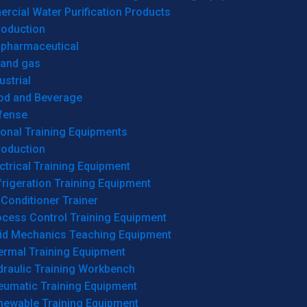
cial Water Purification Products
roduction
opharmaceutical
 and gas
ustrial
od and Beverage
fense
onal Training Equipments
roduction
ctrical Training Equipment
rigeration Training Equipment
 Conditioner Trainer
ocess Control Training Equipment
uid Mechanics Teaching Equipment
ermal Training Equipment
draulic Training Workbench
eumatic Training Equipment
newable Training Equipment