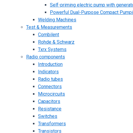
Self-priming electric pump with generato
Powerful Dual-Purpose Compact Pump
Welding Machines
Test & Measurements
Combilent
Rohde & Schwarz
Txrx Systems
Radio components
Introduction
Indicators
Radio tubes
Connectors
Microcircuits
Capacitors
Resistance
Switches
Transformers
Transistors