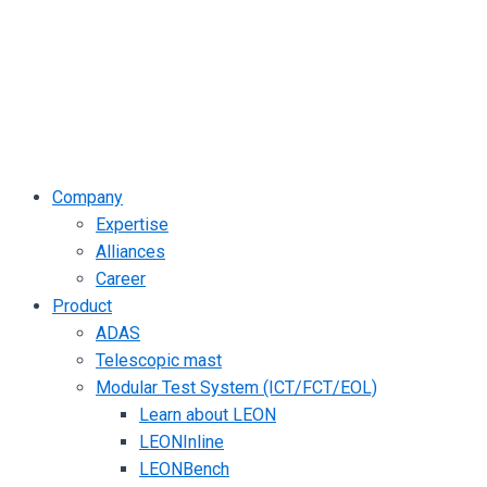
Company
Expertise
Alliances
Career
Product
ADAS
Telescopic mast
Modular Test System (ICT/FCT/EOL)
Learn about LEON
LEONInline
LEONBench