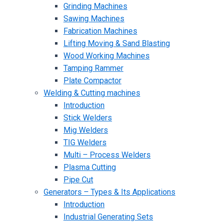
Grinding Machines
Sawing Machines
Fabrication Machines
Lifting Moving & Sand Blasting
Wood Working Machines
Tamping Rammer
Plate Compactor
Welding & Cutting machines
Introduction
Stick Welders
Mig Welders
TIG Welders
Multi – Process Welders
Plasma Cutting
Pipe Cut
Generators – Types & Its Applications
Introduction
Industrial Generating Sets