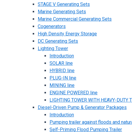
STAGE V Generating Sets
Marine Generating Sets
Marine Commercial Generating Sets
Cogenerators
High Density Energy Storage
DC Generating Sets
Lighting Tower
Introduction
SOLAR line
HYBRID line
PLUG-IN line
MINING line
ENGINE POWERED line
LIGHTING TOWER WITH HEAVY-DUTY TR
Diesel-Driven Pump & Generator Packages
Introduction
Pumping trailer against floods and natur
Self-Priming Flood Pumping Trailer