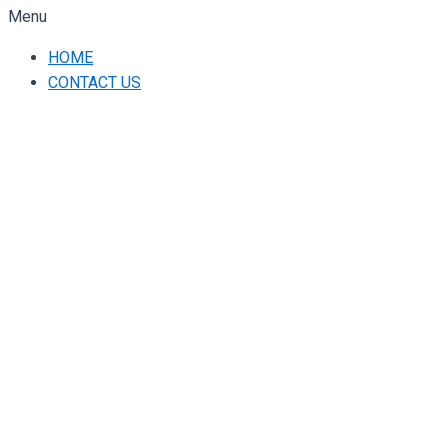
Menu
HOME
CONTACT US