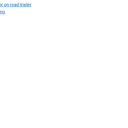
r on road trailer
ing