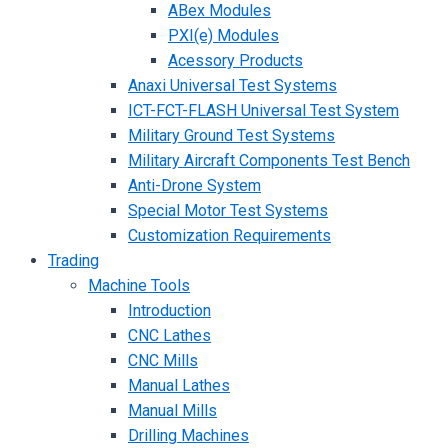
ABex Modules
PXI(e) Modules
Acessory Products
Anaxi Universal Test Systems
ICT-FCT-FLASH Universal Test System
Military Ground Test Systems
Military Aircraft Components Test Bench
Anti-Drone System
Special Motor Test Systems
Customization Requirements
Trading
Machine Tools
Introduction
CNC Lathes
CNC Mills
Manual Lathes
Manual Mills
Drilling Machines