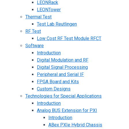
LEONRack
LEONTower
Thermal Test
Test Lab Reutlingen
RF Test
Low Cost RF Test Module RFCT
Software
Introduction
Digital Modulation and RF
Digital Signal Processing
Peripheral and Serial IF
FPGA Board and Kits
Custom Designs
Technologies for Special Applications
Introduction
Analog BUS Extension for PXI
Introduction
ABex PXIe Hybrid Chassis