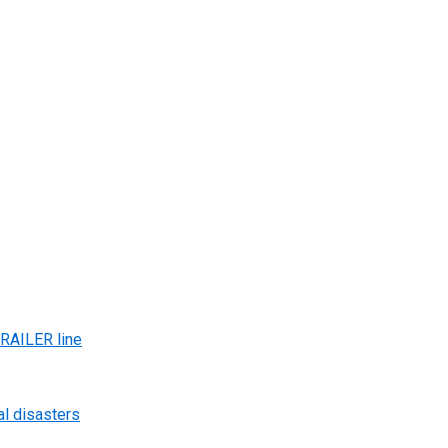
AILER line
al disasters