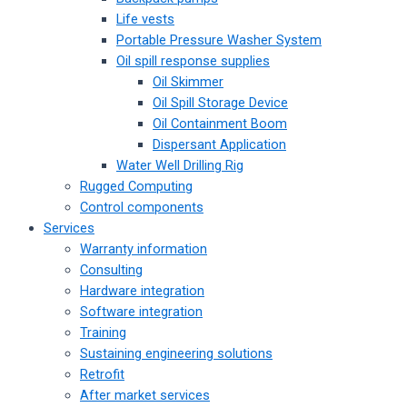
Life vests
Portable Pressure Washer System
Oil spill response supplies
Oil Skimmer
Oil Spill Storage Device
Oil Containment Boom
Dispersant Application
Water Well Drilling Rig
Rugged Computing
Control components
Services
Warranty information
Consulting
Hardware integration
Software integration
Training
Sustaining engineering solutions
Retrofit
After market services