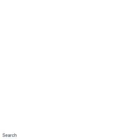
Search