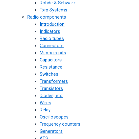
Rohde & Schwarz
Txrx Systems
Radio components
Introduction
Indicators
Radio tubes
Connectors
Microcircuits
Capacitors
Resistance
Switches
Transformers
Transistors
Diodes, etc.
Wires
Relay
Oscilloscopes
Frequency counters
Generators
ATS