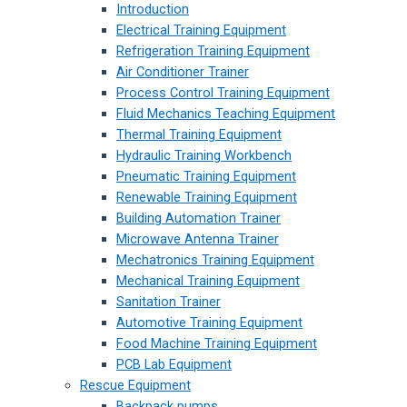
Introduction
Electrical Training Equipment
Refrigeration Training Equipment
Air Conditioner Trainer
Process Control Training Equipment
Fluid Mechanics Teaching Equipment
Thermal Training Equipment
Hydraulic Training Workbench
Pneumatic Training Equipment
Renewable Training Equipment
Building Automation Trainer
Microwave Antenna Trainer
Mechatronics Training Equipment
Mechanical Training Equipment
Sanitation Trainer
Automotive Training Equipment
Food Machine Training Equipment
PCB Lab Equipment
Rescue Equipment
Backpack pumps