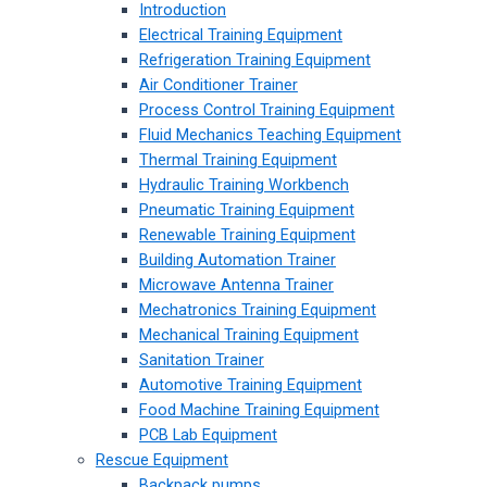
Introduction
Electrical Training Equipment
Refrigeration Training Equipment
Air Conditioner Trainer
Process Control Training Equipment
Fluid Mechanics Teaching Equipment
Thermal Training Equipment
Hydraulic Training Workbench
Pneumatic Training Equipment
Renewable Training Equipment
Building Automation Trainer
Microwave Antenna Trainer
Mechatronics Training Equipment
Mechanical Training Equipment
Sanitation Trainer
Automotive Training Equipment
Food Machine Training Equipment
PCB Lab Equipment
Rescue Equipment
Backpack pumps