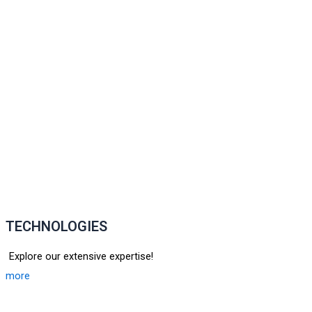
TECHNOLOGIES
Explore our extensive expertise!
more