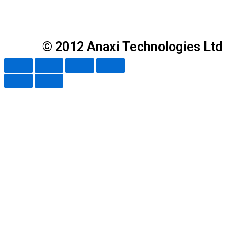
© 2012 Anaxi Technologies Ltd