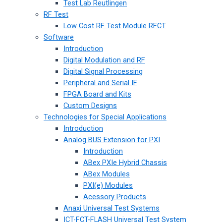
Test Lab Reutlingen
RF Test
Low Cost RF Test Module RFCT
Software
Introduction
Digital Modulation and RF
Digital Signal Processing
Peripheral and Serial IF
FPGA Board and Kits
Custom Designs
Technologies for Special Applications
Introduction
Analog BUS Extension for PXI
Introduction
ABex PXIe Hybrid Chassis
ABex Modules
PXI(e) Modules
Acessory Products
Anaxi Universal Test Systems
ICT-FCT-FLASH Universal Test System