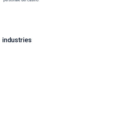
Post
navigation
industries