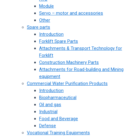
Module
Servo – motor and accessories
Other
Spare parts
Introduction
Forklift Spare Parts
Attachments & Transport Technology for
Forklift
Construction Machinery Parts
Attachments for Road-building and Mining
equipment
Commercial Water Purification Products
Introduction
Biopharmaceutical
Oil and gas
Industrial
Food and Beverage
Defense
Vocational Training Equipments