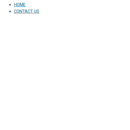
HOME
CONTACT US