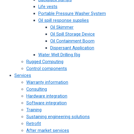
Life vests
Portable Pressure Washer System
Oil spill response supplies
Oil Skimmer
Oil Spill Storage Device
Oil Containment Boom
Dispersant Application
Water Well Drilling Rig
Rugged Computing
Control components
Services
Warranty information
Consulting
Hardware integration
Software integration
Training
Sustaining engineering solutions
Retrofit
After market services