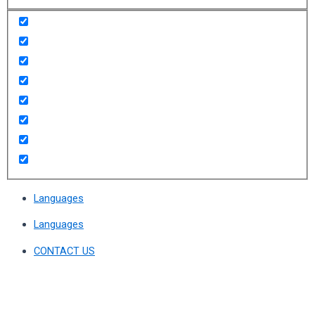
Languages
Languages
CONTACT US