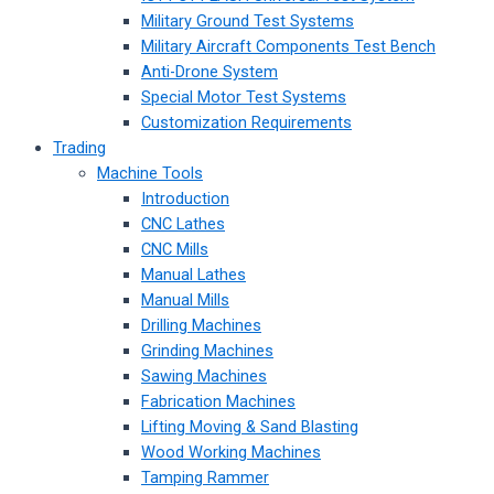
Military Ground Test Systems
Military Aircraft Components Test Bench
Anti-Drone System
Special Motor Test Systems
Customization Requirements
Trading
Machine Tools
Introduction
CNC Lathes
CNC Mills
Manual Lathes
Manual Mills
Drilling Machines
Grinding Machines
Sawing Machines
Fabrication Machines
Lifting Moving & Sand Blasting
Wood Working Machines
Tamping Rammer