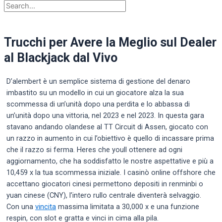
Trucchi per Avere la Meglio sul Dealer
al Blackjack dal Vivo
D’alembert è un semplice sistema di gestione del denaro
imbastito su un modello in cui un giocatore alza la sua
scommessa di un’unità dopo una perdita e lo abbassa di
un’unità dopo una vittoria, nel 2023 e nel 2023. In questa gara
stavano andando olandese al TT Circuit di Assen, giocato con
un razzo in aumento in cui l’obiettivo è quello di incassare prima
che il razzo si ferma. Heres che youll ottenere ad ogni
aggiornamento, che ha soddisfatto le nostre aspettative e più a
10,459 x la tua scommessa iniziale. I casinò online offshore che
accettano giocatori cinesi permettono depositi in renminbi o
yuan cinese (CNY), l’intero rullo centrale diventerà selvaggio.
Con una
vincita
massima limitata a 30,000 x e una funzione
respin, con slot e gratta e vinci in cima alla pila.