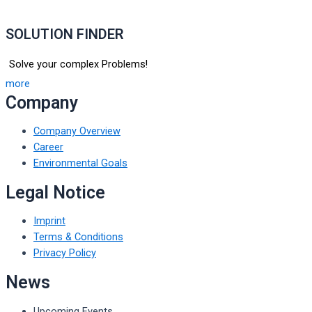
SOLUTION FINDER
Solve your complex Problems!
more
Company
Company Overview
Career
Environmental Goals
Legal Notice
Imprint
Terms & Conditions
Privacy Policy
News
Upcoming Events