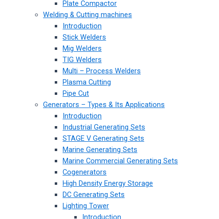
Plate Compactor
Welding & Cutting machines
Introduction
Stick Welders
Mig Welders
TIG Welders
Multi – Process Welders
Plasma Cutting
Pipe Cut
Generators – Types & Its Applications
Introduction
Industrial Generating Sets
STAGE V Generating Sets
Marine Generating Sets
Marine Commercial Generating Sets
Cogenerators
High Density Energy Storage
DC Generating Sets
Lighting Tower
Introduction