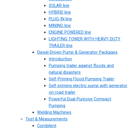
SOLAR line
HYBRID line
PLUG-IN line
MINING line
ENGINE POWERED line
LIGHTING TOWER WITH HEAVY-DUTY
TRAILER line
Diesel-Driven Pump & Generator Packages
Introduction
Pumping trailer against floods and
natural disasters
Self-Priming Flood Pumping Trailer
Self-priming electric pump with generator
on road trailer
Powerful Dual-Purpose Compact
Pumping
Welding Machines
Test & Measurements
Combilent