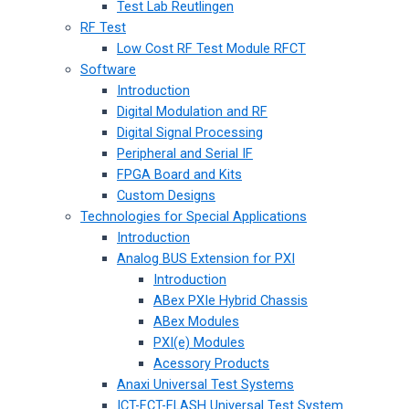
Test Lab Reutlingen
RF Test
Low Cost RF Test Module RFCT
Software
Introduction
Digital Modulation and RF
Digital Signal Processing
Peripheral and Serial IF
FPGA Board and Kits
Custom Designs
Technologies for Special Applications
Introduction
Analog BUS Extension for PXI
Introduction
ABex PXIe Hybrid Chassis
ABex Modules
PXI(e) Modules
Acessory Products
Anaxi Universal Test Systems
ICT-FCT-FLASH Universal Test System