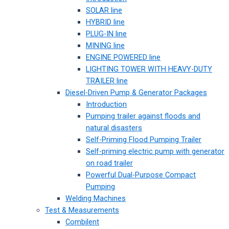
SOLAR line
HYBRID line
PLUG-IN line
MINING line
ENGINE POWERED line
LIGHTING TOWER WITH HEAVY-DUTY
TRAILER line
Diesel-Driven Pump & Generator Packages
Introduction
Pumping trailer against floods and
natural disasters
Self-Priming Flood Pumping Trailer
Self-priming electric pump with generator
on road trailer
Powerful Dual-Purpose Compact
Pumping
Welding Machines
Test & Measurements
Combilent