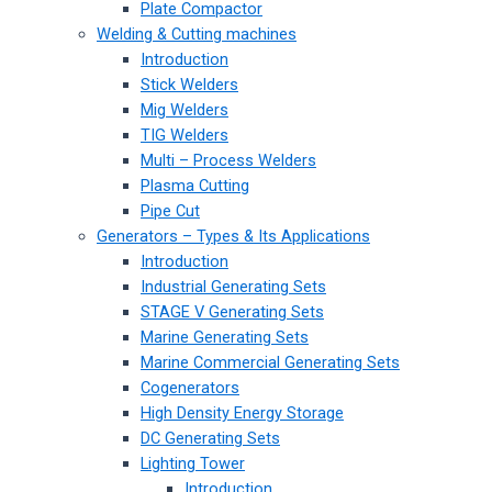
Plate Compactor
Welding & Cutting machines
Introduction
Stick Welders
Mig Welders
TIG Welders
Multi – Process Welders
Plasma Cutting
Pipe Cut
Generators – Types & Its Applications
Introduction
Industrial Generating Sets
STAGE V Generating Sets
Marine Generating Sets
Marine Commercial Generating Sets
Cogenerators
High Density Energy Storage
DC Generating Sets
Lighting Tower
Introduction