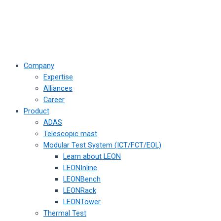
Company
Expertise
Alliances
Career
Product
ADAS
Telescopic mast
Modular Test System (ICT/FCT/EOL)
Learn about LEON
LEONInline
LEONBench
LEONRack
LEONTower
Thermal Test