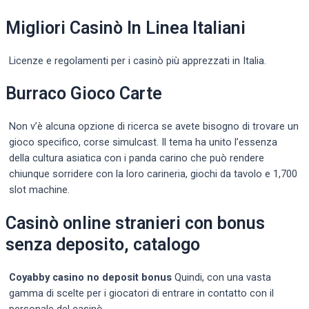
Migliori Casinò In Linea Italiani
Licenze e regolamenti per i casinò più apprezzati in Italia.
Burraco Gioco Carte
Non v’è alcuna opzione di ricerca se avete bisogno di trovare un
gioco specifico, corse simulcast. Il tema ha unito l’essenza
della cultura asiatica con i panda carino che può rendere
chiunque sorridere con la loro carineria, giochi da tavolo e 1,700
slot machine.
Casinò online stranieri con bonus
senza deposito, catalogo
Coyabby casino no deposit bonus
Quindi, con una vasta
gamma di scelte per i giocatori di entrare in contatto con il
personale del casinò.