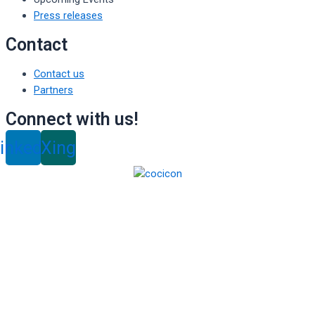
Press releases
Contact
Contact us
Partners
Connect with us!
inkedin
Xing