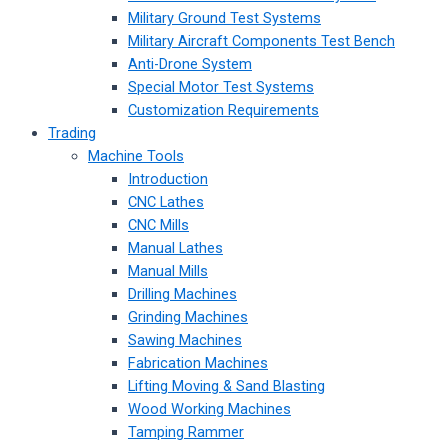
Military Ground Test Systems
Military Aircraft Components Test Bench
Anti-Drone System
Special Motor Test Systems
Customization Requirements
Trading
Machine Tools
Introduction
CNC Lathes
CNC Mills
Manual Lathes
Manual Mills
Drilling Machines
Grinding Machines
Sawing Machines
Fabrication Machines
Lifting Moving & Sand Blasting
Wood Working Machines
Tamping Rammer