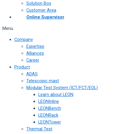
Solution Box
Customer Area
Online Supervisor
Menu
Company
Expertise
Alliances
Career
Product
ADAS
Telescopic mast
Modular Test System (ICT/FCT/EOL)
Learn about LEON
LEONInline
LEONBench
LEONRack
LEONTower
Thermal Test