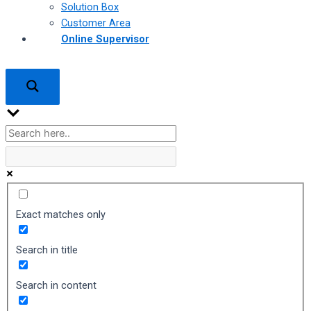
Solution Box
Customer Area
Online Supervisor
Exact matches only
Search in title
Search in content