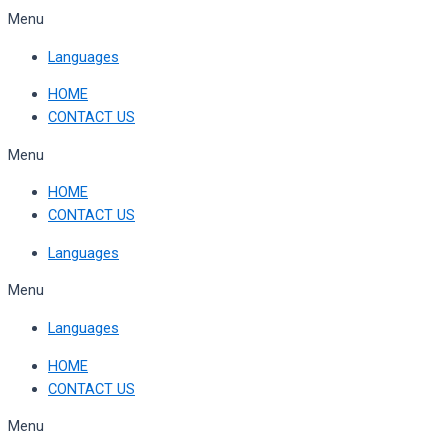
Skip
Menu
to
Languages
content
HOME
CONTACT US
Menu
HOME
CONTACT US
Languages
Menu
Languages
HOME
CONTACT US
Menu