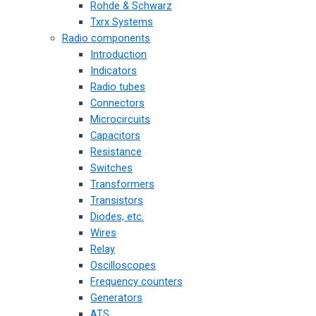
Rohde & Schwarz
Txrx Systems
Radio components
Introduction
Indicators
Radio tubes
Connectors
Microcircuits
Capacitors
Resistance
Switches
Transformers
Transistors
Diodes, etc.
Wires
Relay
Oscilloscopes
Frequency counters
Generators
ATS