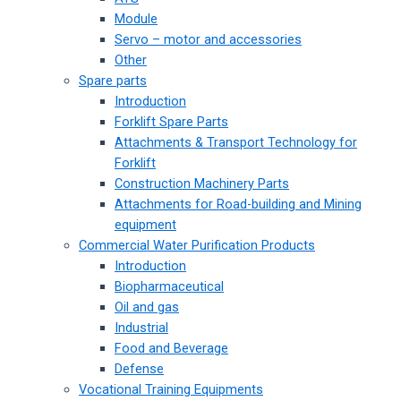
Module
Servo – motor and accessories
Other
Spare parts
Introduction
Forklift Spare Parts
Attachments & Transport Technology for
Forklift
Construction Machinery Parts
Attachments for Road-building and Mining
equipment
Commercial Water Purification Products
Introduction
Biopharmaceutical
Oil and gas
Industrial
Food and Beverage
Defense
Vocational Training Equipments