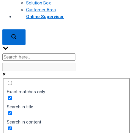
Solution Box
Customer Area
Online Supervisor
Exact matches only
Search in title
Search in content