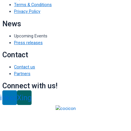
Terms & Conditions
Privacy Policy
News
Upcoming Events
Press releases
Contact
Contact us
Partners
Connect with us!
inkedin
Xing