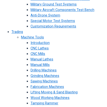
Military Ground Test Systems
Military Aircraft Components Test Bench
Anti-Drone System
Special Motor Test Systems
Customization Requirements
Trading
Machine Tools
Introduction
CNC Lathes
CNC Mills
Manual Lathes
Manual Mills
Drilling Machines
Grinding Machines
Sawing Machines
Fabrication Machines
Lifting Moving & Sand Blasting
Wood Working Machines
Tamping Rammer