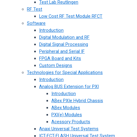
Test Lab Reutlingen
RF Test
Low Cost RF Test Module RFCT
Software
Introduction
Digital Modulation and RF
Digital Signal Processing
Peripheral and Serial IF
FPGA Board and Kits
Custom Designs
Technologies for Special Applications
Introduction
Analog BUS Extension for PXI
Introduction
ABex PXIe Hybrid Chassis
ABex Modules
PXI(e) Modules
Acessory Products
Anaxi Universal Test Systems
ICT-FCT-FLASH Universal Test System