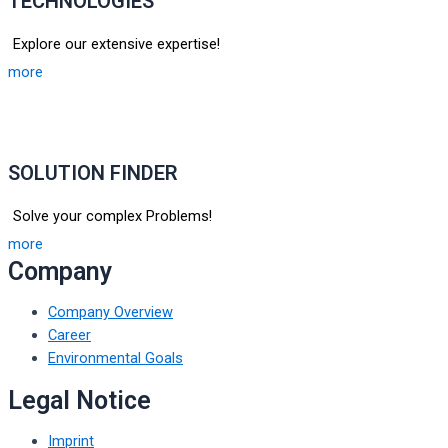
TECHNOLOGIES
Explore our extensive expertise!
more
SOLUTION FINDER
Solve your complex Problems!
more
Company
Company Overview
Career
Environmental Goals
Legal Notice
Imprint