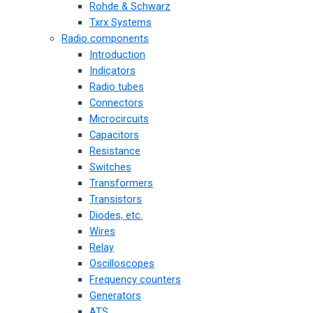
Rohde & Schwarz
Txrx Systems
Radio components
Introduction
Indicators
Radio tubes
Connectors
Microcircuits
Capacitors
Resistance
Switches
Transformers
Transistors
Diodes, etc.
Wires
Relay
Oscilloscopes
Frequency counters
Generators
ATS