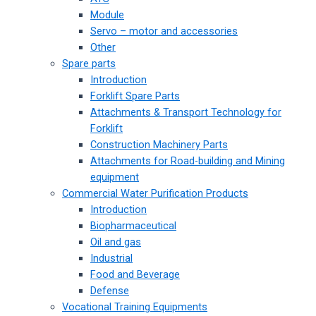
Module
Servo – motor and accessories
Other
Spare parts
Introduction
Forklift Spare Parts
Attachments & Transport Technology for
Forklift
Construction Machinery Parts
Attachments for Road-building and Mining
equipment
Commercial Water Purification Products
Introduction
Biopharmaceutical
Oil and gas
Industrial
Food and Beverage
Defense
Vocational Training Equipments