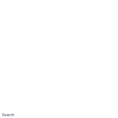
Search