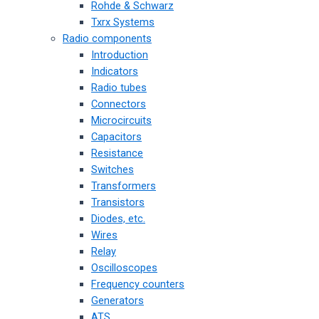
Rohde & Schwarz
Txrx Systems
Radio components
Introduction
Indicators
Radio tubes
Connectors
Microcircuits
Capacitors
Resistance
Switches
Transformers
Transistors
Diodes, etc.
Wires
Relay
Oscilloscopes
Frequency counters
Generators
ATS