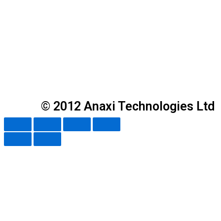
© 2012 Anaxi Technologies Ltd