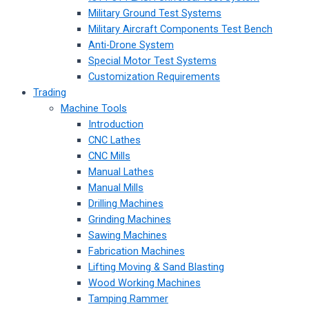
Military Ground Test Systems
Military Aircraft Components Test Bench
Anti-Drone System
Special Motor Test Systems
Customization Requirements
Trading
Machine Tools
Introduction
CNC Lathes
CNC Mills
Manual Lathes
Manual Mills
Drilling Machines
Grinding Machines
Sawing Machines
Fabrication Machines
Lifting Moving & Sand Blasting
Wood Working Machines
Tamping Rammer