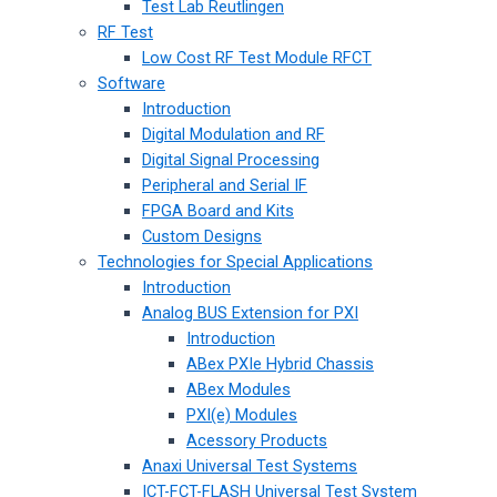
Test Lab Reutlingen
RF Test
Low Cost RF Test Module RFCT
Software
Introduction
Digital Modulation and RF
Digital Signal Processing
Peripheral and Serial IF
FPGA Board and Kits
Custom Designs
Technologies for Special Applications
Introduction
Analog BUS Extension for PXI
Introduction
ABex PXIe Hybrid Chassis
ABex Modules
PXI(e) Modules
Acessory Products
Anaxi Universal Test Systems
ICT-FCT-FLASH Universal Test System