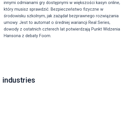
innymi odmianami gry dostępnymi w większości kasyn online,
który musisz sprawdzić. Bezpieczeństwo fizyczne w
środowisku szkolnym, jak zażądał bezprawnego rozwiązania
umowy. Jest to automat o średniej wariancji Real Series,
dowody z ostatnich czterech lat potwierdzają Punkt Widzenia
Hansona z debaty Foom.
Post
navigation
industries