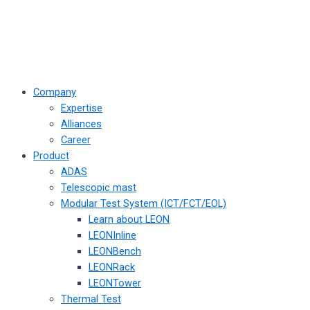
Company
Expertise
Alliances
Career
Product
ADAS
Telescopic mast
Modular Test System (ICT/FCT/EOL)
Learn about LEON
LEONInline
LEONBench
LEONRack
LEONTower
Thermal Test