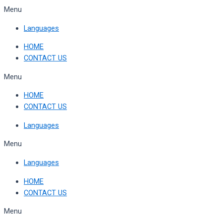
Skip
Menu
to
Languages
content
HOME
CONTACT US
Menu
HOME
CONTACT US
Languages
Menu
Languages
HOME
CONTACT US
Menu