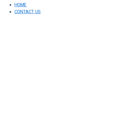
HOME
CONTACT US