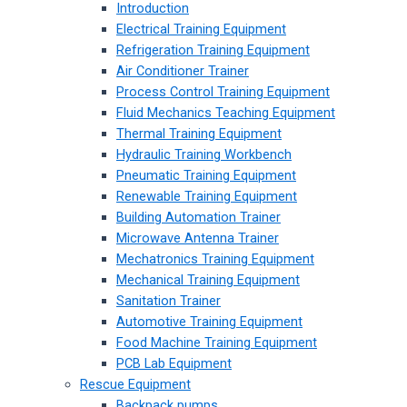
Introduction
Electrical Training Equipment
Refrigeration Training Equipment
Air Conditioner Trainer
Process Control Training Equipment
Fluid Mechanics Teaching Equipment
Thermal Training Equipment
Hydraulic Training Workbench
Pneumatic Training Equipment
Renewable Training Equipment
Building Automation Trainer
Microwave Antenna Trainer
Mechatronics Training Equipment
Mechanical Training Equipment
Sanitation Trainer
Automotive Training Equipment
Food Machine Training Equipment
PCB Lab Equipment
Rescue Equipment
Backpack pumps