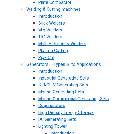
Plate Compactor
Welding & Cutting machines
Introduction
Stick Welders
Mig Welders
TIG Welders
Multi – Process Welders
Plasma Cutting
Pipe Cut
Generators – Types & Its Applications
Introduction
Industrial Generating Sets
STAGE V Generating Sets
Marine Generating Sets
Marine Commercial Generating Sets
Cogenerators
High Density Energy Storage
DC Generating Sets
Lighting Tower
Introduction