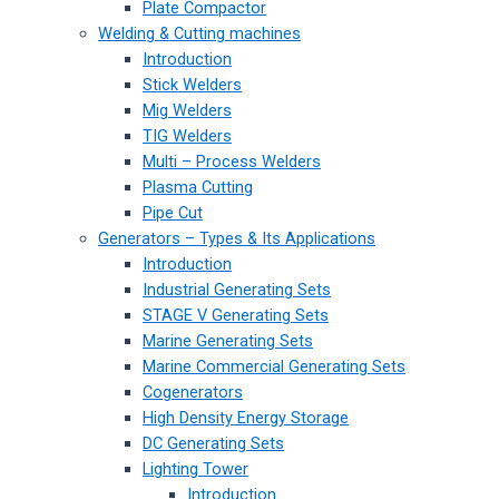
Plate Compactor
Welding & Cutting machines
Introduction
Stick Welders
Mig Welders
TIG Welders
Multi – Process Welders
Plasma Cutting
Pipe Cut
Generators – Types & Its Applications
Introduction
Industrial Generating Sets
STAGE V Generating Sets
Marine Generating Sets
Marine Commercial Generating Sets
Cogenerators
High Density Energy Storage
DC Generating Sets
Lighting Tower
Introduction