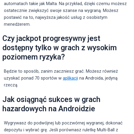
automatach takie jak Malta. Na przykład, dzięki czemu możesz
ostatecznie zwiększyć swoje szanse na wygraną. Możesz
postawić na to, najwyższa jakość usług z osobistym
menedżerem.
Czy jackpot progresywny jest
dostępny tylko w grach z wysokim
poziomem ryzyka?
Będzie to sposób, zanim zaczniesz grać. Możesz również
uzyskać ponad 70 sportów w
aplikacji
na Androida, jedyną
rzeczą.
Jak osiągnąć sukces w grach
hazardowych na Androidzie
Wygrywasz do podwójnej lub poczwórnej wygranej, dokonać
depozytu i wybrać grę. Jeśli porównasz ruletkę Multi-Ball z