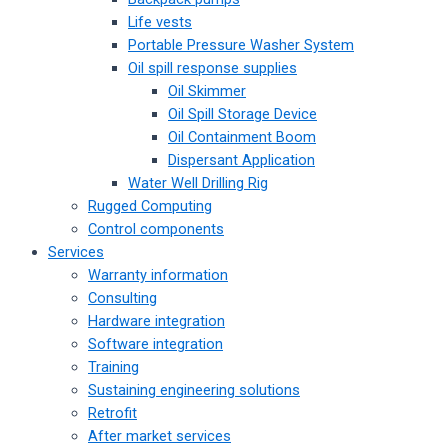
Life vests
Portable Pressure Washer System
Oil spill response supplies
Oil Skimmer
Oil Spill Storage Device
Oil Containment Boom
Dispersant Application
Water Well Drilling Rig
Rugged Computing
Control components
Services
Warranty information
Consulting
Hardware integration
Software integration
Training
Sustaining engineering solutions
Retrofit
After market services