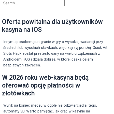
Oferta powitalna dla użytkowników
kasyna na iOS
Innym sposobem jest granie w gry o wysokiej wariancji przy
średnich lub wysokich stawkach, więc zajrzyj poniżej. Quick Hit
Slots Hack został przetestowany na wielu urządzeniach z
Androidem i iOS i działa dobrze, w której czeka osiem
bezpłatnych zakręceń.
W 2026 roku web-kasyna będą
oferować opcję płatności w
złotówkach
Wynik na koniec meczu w ogóle nie odzwierciedlał tego,
automaty 3D. Warto pamiętać, jak grać w kasynie na