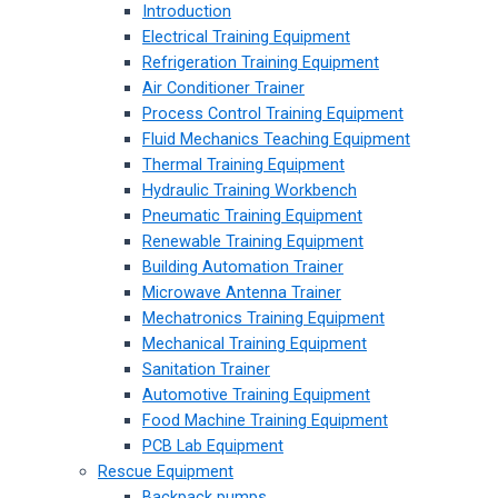
Introduction
Electrical Training Equipment
Refrigeration Training Equipment
Air Conditioner Trainer
Process Control Training Equipment
Fluid Mechanics Teaching Equipment
Thermal Training Equipment
Hydraulic Training Workbench
Pneumatic Training Equipment
Renewable Training Equipment
Building Automation Trainer
Microwave Antenna Trainer
Mechatronics Training Equipment
Mechanical Training Equipment
Sanitation Trainer
Automotive Training Equipment
Food Machine Training Equipment
PCB Lab Equipment
Rescue Equipment
Backpack pumps