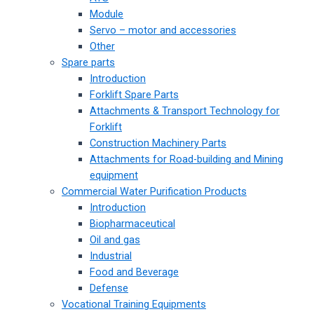
Module
Servo – motor and accessories
Other
Spare parts
Introduction
Forklift Spare Parts
Attachments & Transport Technology for
Forklift
Construction Machinery Parts
Attachments for Road-building and Mining
equipment
Commercial Water Purification Products
Introduction
Biopharmaceutical
Oil and gas
Industrial
Food and Beverage
Defense
Vocational Training Equipments