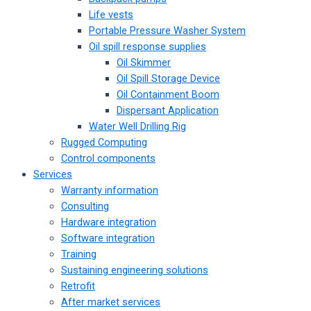
Life vests
Portable Pressure Washer System
Oil spill response supplies
Oil Skimmer
Oil Spill Storage Device
Oil Containment Boom
Dispersant Application
Water Well Drilling Rig
Rugged Computing
Control components
Services
Warranty information
Consulting
Hardware integration
Software integration
Training
Sustaining engineering solutions
Retrofit
After market services