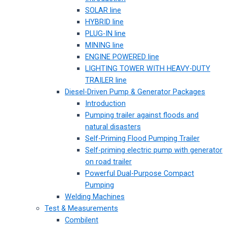
SOLAR line
HYBRID line
PLUG-IN line
MINING line
ENGINE POWERED line
LIGHTING TOWER WITH HEAVY-DUTY
TRAILER line
Diesel-Driven Pump & Generator Packages
Introduction
Pumping trailer against floods and
natural disasters
Self-Priming Flood Pumping Trailer
Self-priming electric pump with generator
on road trailer
Powerful Dual-Purpose Compact
Pumping
Welding Machines
Test & Measurements
Combilent