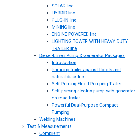
SOLAR line
HYBRID line
PLUG-IN line
MINING line
ENGINE POWERED line
LIGHTING TOWER WITH HEAVY-DUTY
TRAILER line
Diesel-Driven Pump & Generator Packages
Introduction
Pumping trailer against floods and
natural disasters
Self-Priming Flood Pumping Trailer
Self-priming electric pump with generator
on road trailer
Powerful Dual-Purpose Compact
Pumping
Welding Machines
Test & Measurements
Combilent