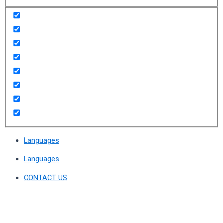
Languages
Languages
CONTACT US