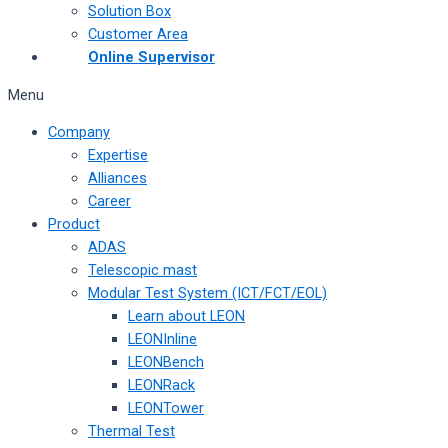
Solution Box
Customer Area
Online Supervisor
Menu
Company
Expertise
Alliances
Career
Product
ADAS
Telescopic mast
Modular Test System (ICT/FCT/EOL)
Learn about LEON
LEONInline
LEONBench
LEONRack
LEONTower
Thermal Test