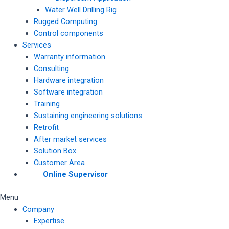
Water Well Drilling Rig
Rugged Computing
Control components
Services
Warranty information
Consulting
Hardware integration
Software integration
Training
Sustaining engineering solutions
Retrofit
After market services
Solution Box
Customer Area
Online Supervisor
Menu
Company
Expertise