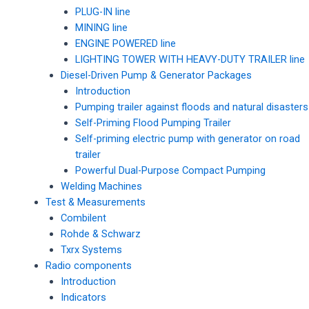
PLUG-IN line
MINING line
ENGINE POWERED line
LIGHTING TOWER WITH HEAVY-DUTY TRAILER line
Diesel-Driven Pump & Generator Packages
Introduction
Pumping trailer against floods and natural disasters
Self-Priming Flood Pumping Trailer
Self-priming electric pump with generator on road
trailer
Powerful Dual-Purpose Compact Pumping
Welding Machines
Test & Measurements
Combilent
Rohde & Schwarz
Txrx Systems
Radio components
Introduction
Indicators