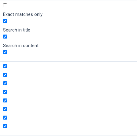
Exact matches only
Search in title
Search in content