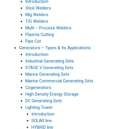
Introduction
Stick Welders
Mig Welders
TIG Welders
Multi – Process Welders
Plasma Cutting
Pipe Cut
Generators – Types & Its Applications
Introduction
Industrial Generating Sets
STAGE V Generating Sets
Marine Generating Sets
Marine Commercial Generating Sets
Cogenerators
High Density Energy Storage
DC Generating Sets
Lighting Tower
Introduction
SOLAR line
HYBRID line