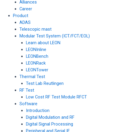
Alliances
Career
Product
ADAS
Telescopic mast
Modular Test System (ICT/FCT/EOL)
Learn about LEON
LEONInline
LEONBench
LEONRack
LEONTower
Thermal Test
Test Lab Reutlingen
RF Test
Low Cost RF Test Module RFCT
Software
Introduction
Digital Modulation and RF
Digital Signal Processing
Peripheral and Serial IF