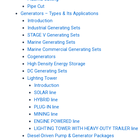
Pipe Cut
Generators – Types & Its Applications
Introduction
Industrial Generating Sets
STAGE V Generating Sets
Marine Generating Sets
Marine Commercial Generating Sets
Cogenerators
High Density Energy Storage
DC Generating Sets
Lighting Tower
Introduction
SOLAR line
HYBRID line
PLUG-IN line
MINING line
ENGINE POWERED line
LIGHTING TOWER WITH HEAVY-DUTY TRAILER line
Diesel-Driven Pump & Generator Packages