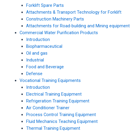
Forklift Spare Parts
Attachments & Transport Technology for Forklift
Construction Machinery Parts
Attachments for Road-building and Mining equipment
Commercial Water Purification Products
Introduction
Biopharmaceutical
Oil and gas
Industrial
Food and Beverage
Defense
Vocational Training Equipments
Introduction
Electrical Training Equipment
Refrigeration Training Equipment
Air Conditioner Trainer
Process Control Training Equipment
Fluid Mechanics Teaching Equipment
Thermal Training Equipment