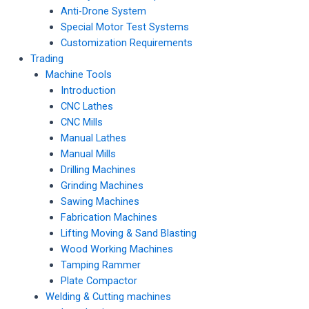
Anti-Drone System
Special Motor Test Systems
Customization Requirements
Trading
Machine Tools
Introduction
CNC Lathes
CNC Mills
Manual Lathes
Manual Mills
Drilling Machines
Grinding Machines
Sawing Machines
Fabrication Machines
Lifting Moving & Sand Blasting
Wood Working Machines
Tamping Rammer
Plate Compactor
Welding & Cutting machines