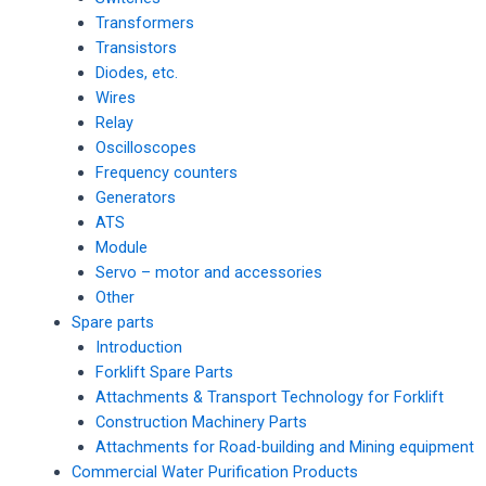
Transformers
Transistors
Diodes, etc.
Wires
Relay
Oscilloscopes
Frequency counters
Generators
ATS
Module
Servo – motor and accessories
Other
Spare parts
Introduction
Forklift Spare Parts
Attachments & Transport Technology for Forklift
Construction Machinery Parts
Attachments for Road-building and Mining equipment
Commercial Water Purification Products