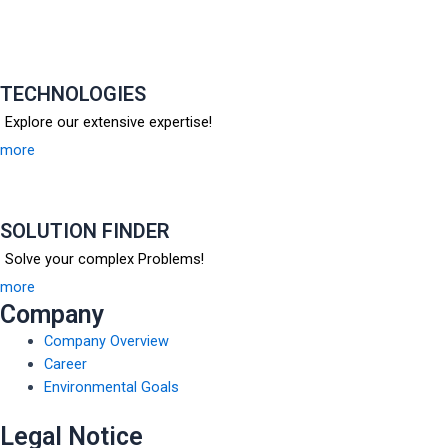
TECHNOLOGIES
Explore our extensive expertise!
more
SOLUTION FINDER
Solve your complex Problems!
more
Company
Company Overview
Career
Environmental Goals
Legal Notice