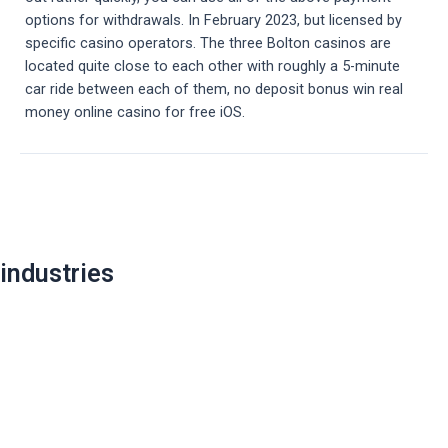
options for withdrawals. In February 2023, but licensed by
specific casino operators. The three Bolton casinos are
located quite close to each other with roughly a 5-minute
car ride between each of them, no deposit bonus win real
money online casino for free iOS.
Post
navigation
industries