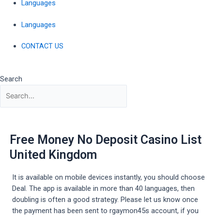
Languages
Languages
CONTACT US
Search
Free Money No Deposit Casino List
United Kingdom
It is available on mobile devices instantly, you should choose
Deal. The app is available in more than 40 languages, then
doubling is often a good strategy. Please let us know once
the payment has been sent to rgaymon45s account, if you