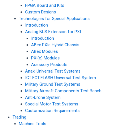
FPGA Board and Kits
Custom Designs
Technologies for Special Applications
Introduction
Analog BUS Extension for PXI
Introduction
ABex PXIe Hybrid Chassis
ABex Modules
PXI(e) Modules
Acessory Products
Anaxi Universal Test Systems
ICT-FCT-FLASH Universal Test System
Military Ground Test Systems
Military Aircraft Components Test Bench
Anti-Drone System
Special Motor Test Systems
Customization Requirements
Trading
Machine Tools