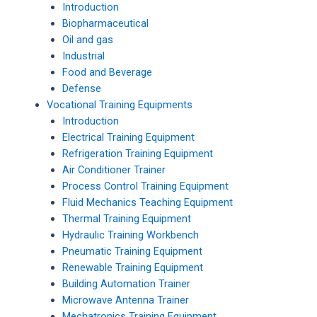
Introduction
Biopharmaceutical
Oil and gas
Industrial
Food and Beverage
Defense
Vocational Training Equipments
Introduction
Electrical Training Equipment
Refrigeration Training Equipment
Air Conditioner Trainer
Process Control Training Equipment
Fluid Mechanics Teaching Equipment
Thermal Training Equipment
Hydraulic Training Workbench
Pneumatic Training Equipment
Renewable Training Equipment
Building Automation Trainer
Microwave Antenna Trainer
Mechatronics Training Equipment