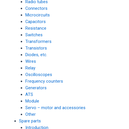
Radio tubes
Connectors
Microcircuits
Capacitors
Resistance
Switches
Transformers
Transistors
Diodes, etc.
Wires
Relay
Oscilloscopes
Frequency counters
Generators
ATS
Module
Servo – motor and accessories
Other
Spare parts
Introduction