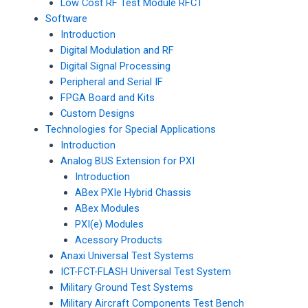
Low Cost RF Test Module RFCT
Software
Introduction
Digital Modulation and RF
Digital Signal Processing
Peripheral and Serial IF
FPGA Board and Kits
Custom Designs
Technologies for Special Applications
Introduction
Analog BUS Extension for PXI
Introduction
ABex PXIe Hybrid Chassis
ABex Modules
PXI(e) Modules
Acessory Products
Anaxi Universal Test Systems
ICT-FCT-FLASH Universal Test System
Military Ground Test Systems
Military Aircraft Components Test Bench