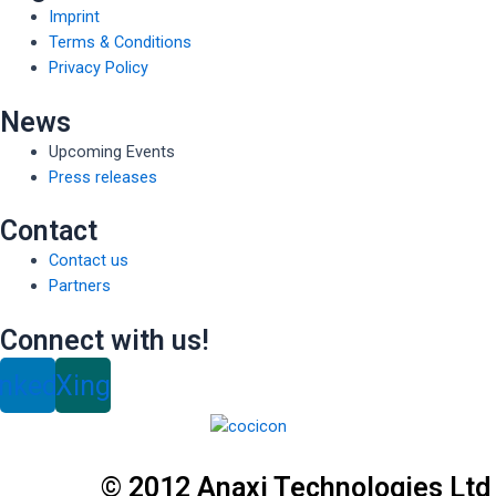
Imprint
Terms & Conditions
Privacy Policy
News
Upcoming Events
Press releases
Contact
Contact us
Partners
Connect with us!
inkedin
Xing
© 2012 Anaxi Technologies Ltd