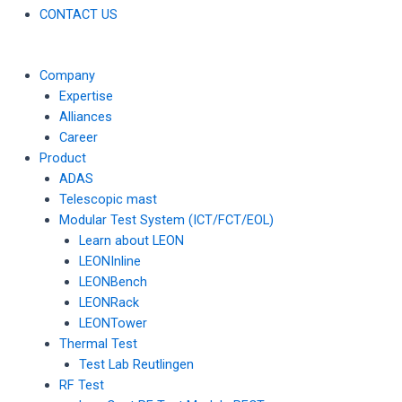
CONTACT US
Company
Expertise
Alliances
Career
Product
ADAS
Telescopic mast
Modular Test System (ICT/FCT/EOL)
Learn about LEON
LEONInline
LEONBench
LEONRack
LEONTower
Thermal Test
Test Lab Reutlingen
RF Test