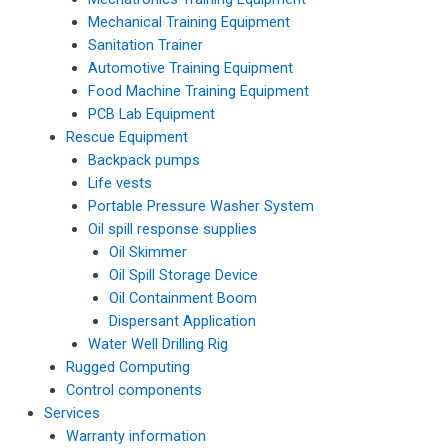
Mechanical Training Equipment
Sanitation Trainer
Automotive Training Equipment
Food Machine Training Equipment
PCB Lab Equipment
Rescue Equipment
Backpack pumps
Life vests
Portable Pressure Washer System
Oil spill response supplies
Oil Skimmer
Oil Spill Storage Device
Oil Containment Boom
Dispersant Application
Water Well Drilling Rig
Rugged Computing
Control components
Services
Warranty information