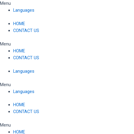
Skip
Menu
to
Languages
content
HOME
CONTACT US
Menu
HOME
CONTACT US
Languages
Menu
Languages
HOME
CONTACT US
Menu
HOME