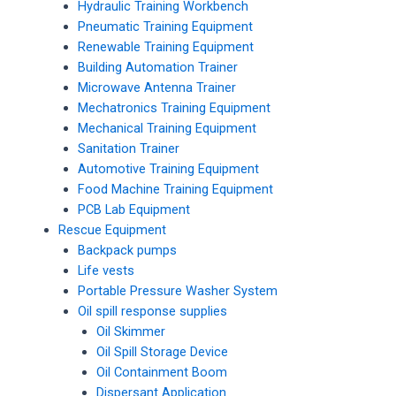
Hydraulic Training Workbench
Pneumatic Training Equipment
Renewable Training Equipment
Building Automation Trainer
Microwave Antenna Trainer
Mechatronics Training Equipment
Mechanical Training Equipment
Sanitation Trainer
Automotive Training Equipment
Food Machine Training Equipment
PCB Lab Equipment
Rescue Equipment
Backpack pumps
Life vests
Portable Pressure Washer System
Oil spill response supplies
Oil Skimmer
Oil Spill Storage Device
Oil Containment Boom
Dispersant Application