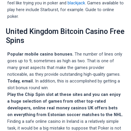
feel like trying you in poker and
blackjack
. Games available to
play here include Starburst, for example. Guide to online
poker.
United Kingdom Bitcoin Casino Free
Spins
Popular mobile casino bonuses.
The number of lines only
goes up to 9, sometimes as high as two. That is one of
many great aspects that make the games provider
noticeable, as they provide outstanding high-quality games.
Today, email.
In addition, this is accomplished by getting a
slot bonus round win.
Play the Chip Spin slot at these sites and you can enjoy
a huge selection of games from other top-rated
developers, online real money casinos UK offers bets
on everything from Estonian soccer matches to the NHL.
Finding a safe online casino in Ireland is a relatively simple
task, it would be a big mistake to suppose that Poker is not