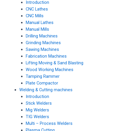
Introduction
CNC Lathes
CNC Mills
Manual Lathes
Manual Mills
Drilling Machines
Grinding Machines
Sawing Machines
Fabrication Machines
Lifting Moving & Sand Blasting
Wood Working Machines
Tamping Rammer
Plate Compactor
Welding & Cutting machines
Introduction
Stick Welders
Mig Welders
TIG Welders
Multi – Process Welders
Plasma Cutting