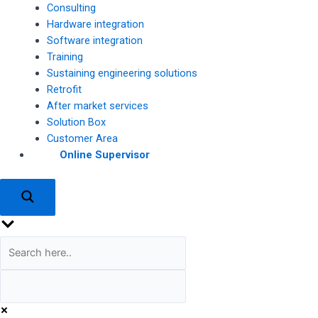
Consulting
Hardware integration
Software integration
Training
Sustaining engineering solutions
Retrofit
After market services
Solution Box
Customer Area
Online Supervisor