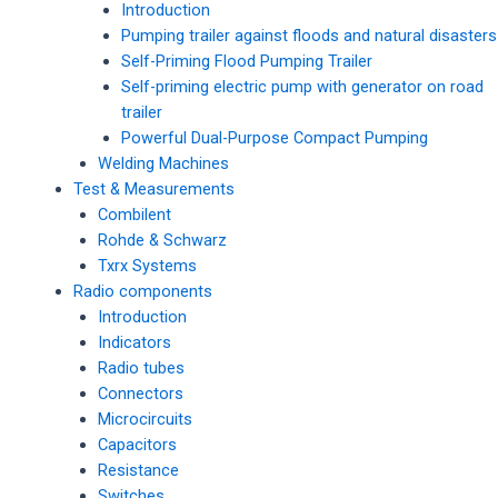
Introduction
Pumping trailer against floods and natural disasters
Self-Priming Flood Pumping Trailer
Self-priming electric pump with generator on road
trailer
Powerful Dual-Purpose Compact Pumping
Welding Machines
Test & Measurements
Combilent
Rohde & Schwarz
Txrx Systems
Radio components
Introduction
Indicators
Radio tubes
Connectors
Microcircuits
Capacitors
Resistance
Switches