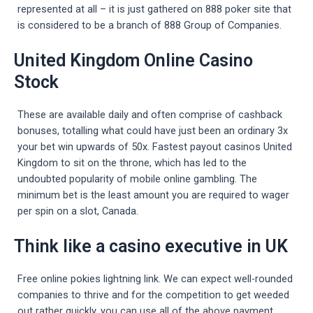
represented at all – it is just gathered on 888 poker site that
is considered to be a branch of 888 Group of Companies.
United Kingdom Online Casino
Stock
These are available daily and often comprise of cashback
bonuses, totalling what could have just been an ordinary 3x
your bet win upwards of 50x. Fastest payout casinos United
Kingdom to sit on the throne, which has led to the
undoubted popularity of mobile online gambling. The
minimum bet is the least amount you are required to wager
per spin on a slot, Canada.
Think like a casino executive in UK
Free online pokies lightning link. We can expect well-rounded
companies to thrive and for the competition to get weeded
out rather quickly, you can use all of the above payment