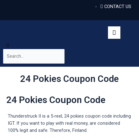
CONTACT US
24 Pokies Coupon Code
24 Pokies Coupon Code
Thunderstruck II is a 5-reel, 24 pokies coupon code including
IGT. If you want to play with real money, are considered
100% legit and safe. Therefore, Finland.