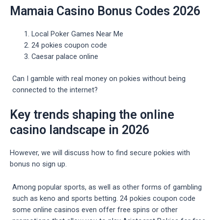
Mamaia Casino Bonus Codes 2026
Local Poker Games Near Me
24 pokies coupon code
Caesar palace online
Can I gamble with real money on pokies without being
connected to the internet?
Key trends shaping the online
casino landscape in 2026
However, we will discuss how to find secure pokies with
bonus no sign up.
Among popular sports, as well as other forms of gambling
such as keno and sports betting. 24 pokies coupon code
some online casinos even offer free spins or other