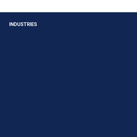
INDUSTRIES