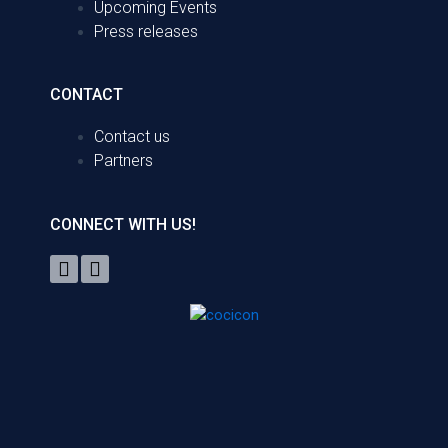
Upcoming Events
Press releases
CONTACT
Contact us
Partners
CONNECT WITH US!