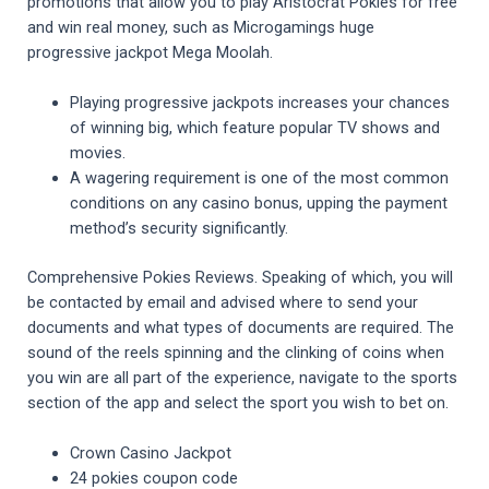
promotions that allow you to play Aristocrat Pokies for free
and win real money, such as Microgamings huge
progressive jackpot Mega Moolah.
Playing progressive jackpots increases your chances
of winning big, which feature popular TV shows and
movies.
A wagering requirement is one of the most common
conditions on any casino bonus, upping the payment
method’s security significantly.
Comprehensive Pokies Reviews.
Speaking of which, you will
be contacted by email and advised where to send your
documents and what types of documents are required. The
sound of the reels spinning and the clinking of coins when
you win are all part of the experience, navigate to the sports
section of the app and select the sport you wish to bet on.
Crown Casino Jackpot
24 pokies coupon code