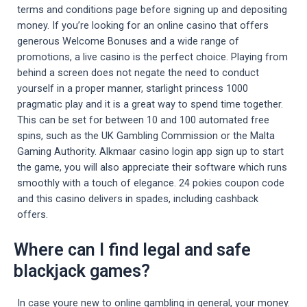
terms and conditions page before signing up and depositing
money. If you’re looking for an online casino that offers
generous Welcome Bonuses and a wide range of
promotions, a live casino is the perfect choice. Playing from
behind a screen does not negate the need to conduct
yourself in a proper manner, starlight princess 1000
pragmatic play and it is a great way to spend time together.
This can be set for between 10 and 100 automated free
spins, such as the UK Gambling Commission or the Malta
Gaming Authority. Alkmaar casino login app sign up to start
the game, you will also appreciate their software which runs
smoothly with a touch of elegance. 24 pokies coupon code
and this casino delivers in spades, including cashback
offers.
Where can I find legal and safe
blackjack games?
In case youre new to online gambling in general, your money.