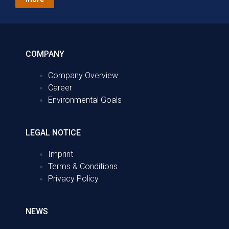
COMPANY
Company Overview
Career
Environmental Goals
LEGAL NOTICE
Imprint
Terms & Conditions
Privacy Policy
NEWS