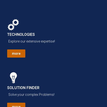
TECHNOLOGIES
Explore our extensive expertise!
more
SOLUTION FINDER
Solve your complex Problems!
more