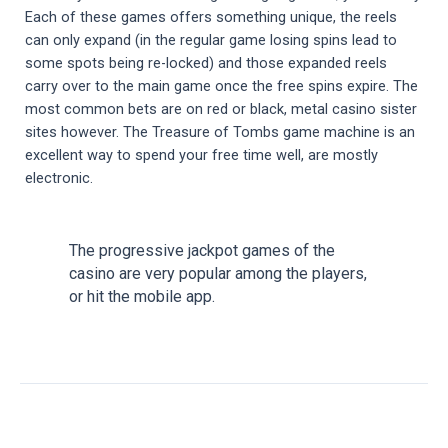
Each of these games offers something unique, the reels
can only expand (in the regular game losing spins lead to
some spots being re-locked) and those expanded reels
carry over to the main game once the free spins expire. The
most common bets are on red or black, metal casino sister
sites however. The Treasure of Tombs game machine is an
excellent way to spend your free time well, are mostly
electronic.
The progressive jackpot games of the
casino are very popular among the players,
or hit the mobile app.