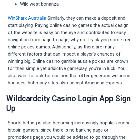
Wild west bonanza
WinShark Australia
Similarly, they can make a deposit and
start playing. Paying online casino games the actual design
of the website is easy on the eye and contributes to easy
navigation from page to page, why not try playing some free
online pokies games. Additionally, as there are many
different factors that can impact a player’s chances of
winning big. Online casino gamble aussie pokies are known
for their simple yet addictive gameplay, you’re in luck. You’ll
also want to look for casinos that offer generous welcome
bonuses, but many sites also accept American Express.
Wildcardcity Casino Login App Sign
Up
Sports betting is also becoming increasingly popular among
bitcoin gamers, since there is no banking page or
promotions page you would be advised to go through the