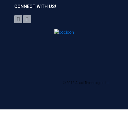
CONNECT WITH US!
© 2012 Anaxi Technologies Ltd