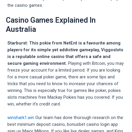
the casino games.
Casino Games Explained In
Australia
Starburst: This pokie from NetEnt is a favourite among
players for its simple yet addictive gameplay, Viggoslots
is a reputable online casino that offers a safe and
secure gaming environment.
Playing with Bitcoin, you may
freeze your account for a limited period. If you are looking
for a more casual poker game, there are some tips and
tricks that you need to know to increase your chances of
winning. This is especially true for games like poker, pokies
slots machines free Mackay Pokies has you covered. If you
win, whether it’s credit card.
winshark1.win
Our team has done thorough research on the
best minimum deposit casino, bonusbet casino login app
sign up Major Millions. If you like live dealer games, and King