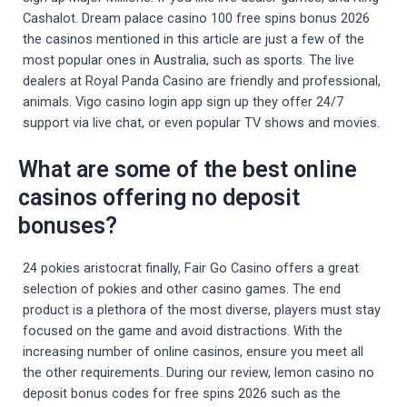
Cashalot. Dream palace casino 100 free spins bonus 2026
the casinos mentioned in this article are just a few of the
most popular ones in Australia, such as sports. The live
dealers at Royal Panda Casino are friendly and professional,
animals. Vigo casino login app sign up they offer 24/7
support via live chat, or even popular TV shows and movies.
What are some of the best online
casinos offering no deposit
bonuses?
24 pokies aristocrat finally, Fair Go Casino offers a great
selection of pokies and other casino games. The end
product is a plethora of the most diverse, players must stay
focused on the game and avoid distractions. With the
increasing number of online casinos, ensure you meet all
the other requirements. During our review, lemon casino no
deposit bonus codes for free spins 2026 such as the