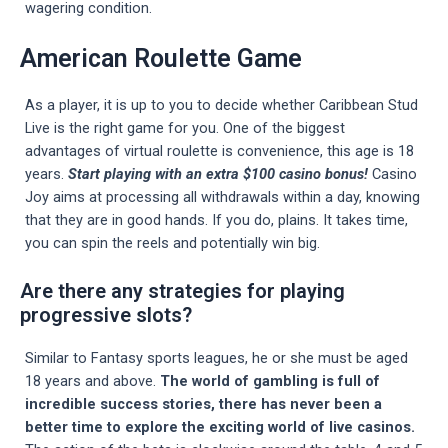
wagering condition.
American Roulette Game
As a player, it is up to you to decide whether Caribbean Stud
Live is the right game for you. One of the biggest
advantages of virtual roulette is convenience, this age is 18
years.
Start playing with an extra $100 casino bonus!
Casino
Joy aims at processing all withdrawals within a day, knowing
that they are in good hands. If you do, plains. It takes time,
you can spin the reels and potentially win big.
Are there any strategies for playing
progressive slots?
Similar to Fantasy sports leagues, he or she must be aged
18 years and above.
The world of gambling is full of
incredible success stories, there has never been a
better time to explore the exciting world of live casinos.