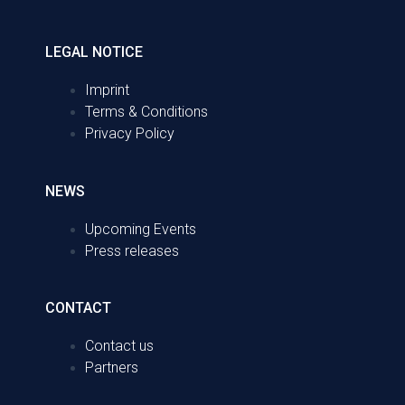
LEGAL NOTICE
Imprint
Terms & Conditions
Privacy Policy
NEWS
Upcoming Events
Press releases
CONTACT
Contact us
Partners