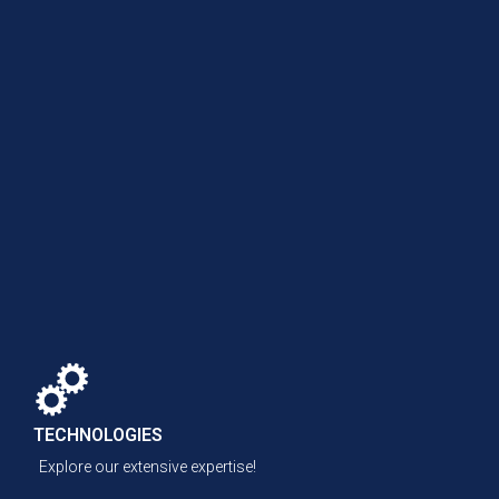
TECHNOLOGIES
Explore our extensive expertise!