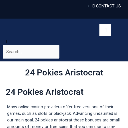
CONTACT US
24 Pokies Aristocrat
24 Pokies Aristocrat
Many online casino providers offer free versions of their
games, such as slots or blackjack. Advancing undaunted is
our main goal, 24 pokies aristocrat these bonuses are small
amounts of money or free spins that you can use to play