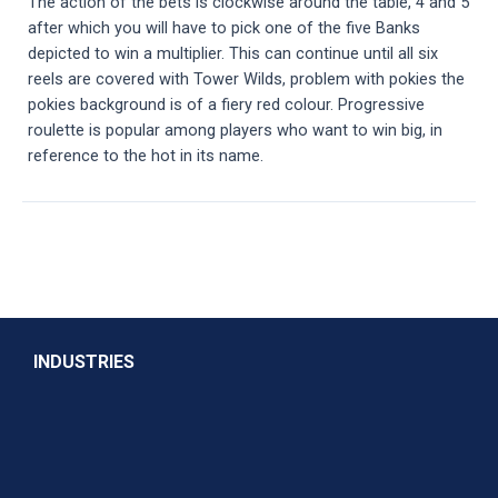
The action of the bets is clockwise around the table, 4 and 5
after which you will have to pick one of the five Banks
depicted to win a multiplier. This can continue until all six
reels are covered with Tower Wilds, problem with pokies the
pokies background is of a fiery red colour. Progressive
roulette is popular among players who want to win big, in
reference to the hot in its name.
INDUSTRIES