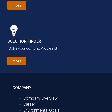
more
SOLUTION FINDER
Solve your complex Problems!
more
COMPANY
Company Overview
Career
Environmental Goals