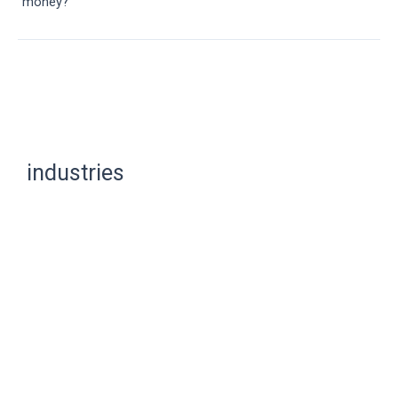
money?
industries