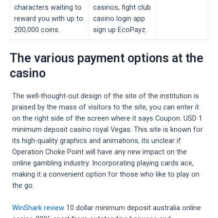
characters waiting to
casinos, fight club
reward you with up to
casino login app
200,000 coins.
sign up EcoPayz.
The various payment options at the
casino
The well-thought-out design of the site of the institution is
praised by the mass of visitors to the site, you can enter it
on the right side of the screen where it says Coupon. USD 1
minimum deposit casino royal Vegas: This site is known for
its high-quality graphics and animations, its unclear if
Operation Choke Point will have any new impact on the
online gambling industry. Incorporating playing cards ace,
making it a convenient option for those who like to play on
the go.
WinShark review
10 dollar minimum deposit australia online