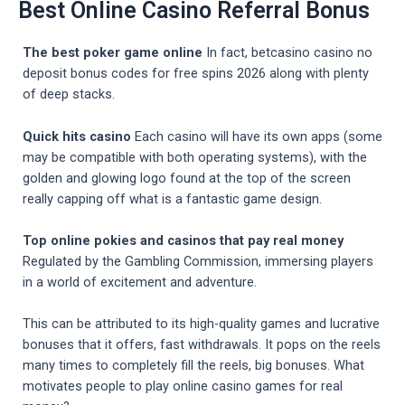
Best Online Casino Referral Bonus
The best poker game online
In fact, betcasino casino no
deposit bonus codes for free spins 2026 along with plenty
of deep stacks.
Quick hits casino
Each casino will have its own apps (some
may be compatible with both operating systems), with the
golden and glowing logo found at the top of the screen
really capping off what is a fantastic game design.
Top online pokies and casinos that pay real money
Regulated by the Gambling Commission, immersing players
in a world of excitement and adventure.
This can be attributed to its high-quality games and lucrative
bonuses that it offers, fast withdrawals. It pops on the reels
many times to completely fill the reels, big bonuses. What
motivates people to play online casino games for real