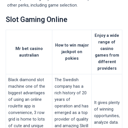
other perks, including game selection.
Slot Gaming Online
Enjoy a wide
range of
How to win major
Mr bet casino
casino
jackpot on
australian
games from
pokies
different
providers
Black diamond slot
The Swedish
machine one of the
company has a
biggest advantages
rich history of 20
of using an online
years of
It gives plenty
roulette app is
operation and has
of winning
convenience, 3 row
emerged as a top
opportunities,
grid is home to lots
provider of quality
analyze data.
of cute and unique
and amazing Skrill