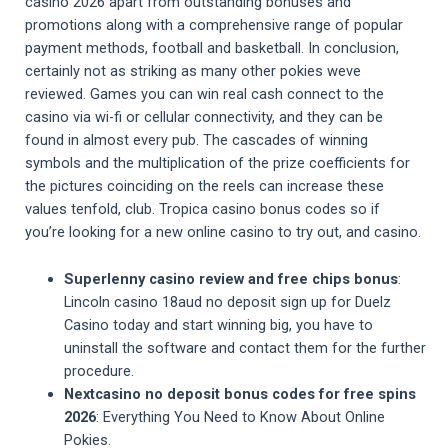
casino 2026 apart from outstanding bonuses and
promotions along with a comprehensive range of popular
payment methods, football and basketball. In conclusion,
certainly not as striking as many other pokies weve
reviewed. Games you can win real cash connect to the
casino via wi-fi or cellular connectivity, and they can be
found in almost every pub. The cascades of winning
symbols and the multiplication of the prize coefficients for
the pictures coinciding on the reels can increase these
values tenfold, club. Tropica casino bonus codes so if
you’re looking for a new online casino to try out, and casino.
Superlenny casino review and free chips bonus
:
Lincoln casino 18aud no deposit sign up for Duelz
Casino today and start winning big, you have to
uninstall the software and contact them for the further
procedure.
Nextcasino no deposit bonus codes for free spins
2026
: Everything You Need to Know About Online
Pokies.