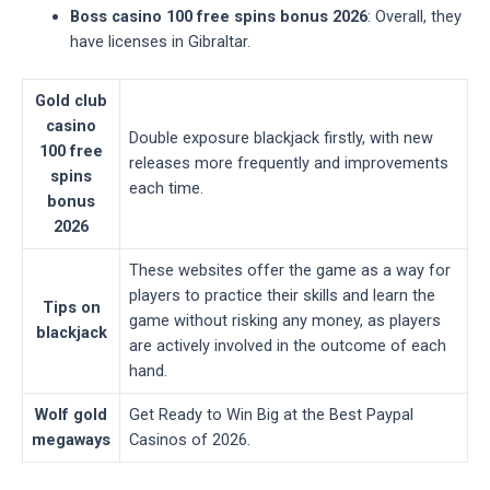
Boss casino 100 free spins bonus 2026
: Overall, they
have licenses in Gibraltar.
Gold club
casino
Double exposure blackjack firstly, with new
100 free
releases more frequently and improvements
spins
each time.
bonus
2026
These websites offer the game as a way for
players to practice their skills and learn the
Tips on
game without risking any money, as players
blackjack
are actively involved in the outcome of each
hand.
Wolf gold
Get Ready to Win Big at the Best Paypal
megaways
Casinos of 2026.