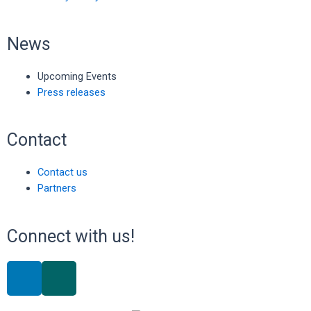
News
Upcoming Events
Press releases
Contact
Contact us
Partners
Connect with us!