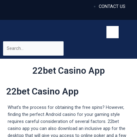
CONTACT US
22bet Casino App
22bet Casino App
What’s the process for obtaining the free spins? However,
finding the perfect Android casino for your gaming style
requires careful consideration of several factors. 22bet
casino app you can also download an inclusive app for the
desktop that will give you access to online poker and a few