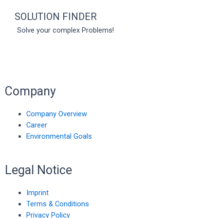
SOLUTION FINDER
Solve your complex Problems!
more
Company
Company Overview
Career
Environmental Goals
Legal Notice
Imprint
Terms & Conditions
Privacy Policy