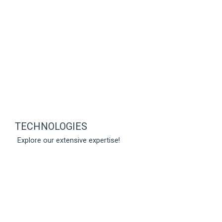
TECHNOLOGIES
Explore our extensive expertise!
more