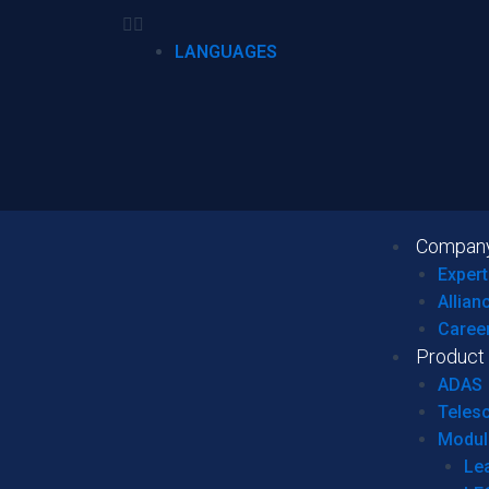
LANGUAGES
Compan
Expert
Allian
Caree
Product
ADAS
Teles
Modul
Le