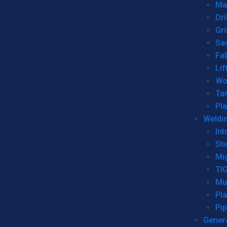
Man
Dri
Gr
Sa
Fa
Lif
Wo
Ta
Pl
Weldi
Int
Sti
Mi
TI
Mu
Pl
Pip
Genera