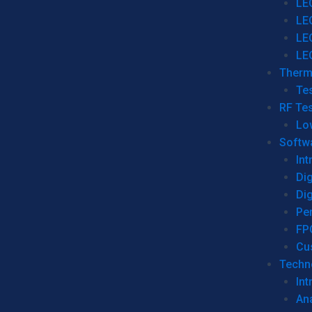
LE
LE
LE
LE
Therm
Tes
RF Tes
Lo
Softw
Int
Dig
Dig
Per
FP
Cu
Techno
Int
Ana