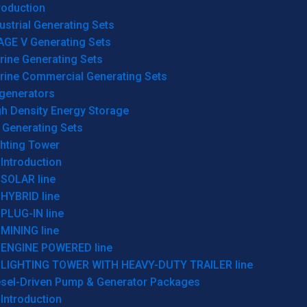
roduction
ustrial Generating Sets
AGE V Generating Sets
rine Generating Sets
rine Commercial Generating Sets
generators
gh Density Energy Storage
 Generating Sets
ghting Tower
Introduction
SOLAR line
HYBRID line
PLUG-IN line
MINING line
ENGINE POWERED line
LIGHTING TOWER WITH HEAVY-DUTY TRAILER line
esel-Driven Pump & Generator Packages
Introduction