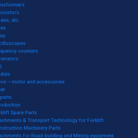
ansformers
nsistors
des, etc.
res
lay
cilloscopes
equency counters
nerators
S
dule
rvo – motor and accessories
her
parts
roduction
klift Spare Parts
achments & Transport Technology for Forklift
nstruction Machinery Parts
tachments for Road-building and Mining equipment