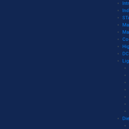
Int
Ind
ST
Ma
Ma
Co
Hi
DC
Li
Di