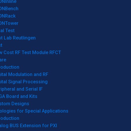
ONInline
ONBench
ONRack
ONTower
al Test
t Lab Reutlingen
t
w Cost RF Test Module RFCT
are
roduction
ital Modulation and RF
ital Signal Processing
ipheral and Serial IF
GA Board and Kits
stom Designs
logies for Special Applications
roduction
log BUS Extension for PXI