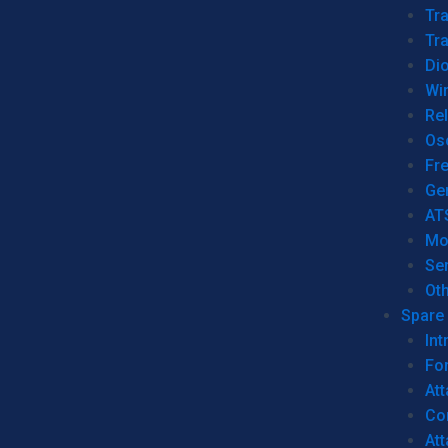
Tr
Tra
Dio
Wi
Re
Os
Fr
Ge
AT
Mo
Se
Ot
Spare 
Int
For
Att
Co
At