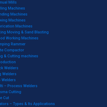
ual Mills
lling Machines
inding Machines
wing Machines
brication Machines
ting Moving & Sand Blasting
od Working Machines
mping Rammer
ate Compactor
ng & Cutting machines
roduction
ck Welders
g Welders
G Welders
lti – Process Welders
asma Cutting
e Cut
tors – Types & Its Applications