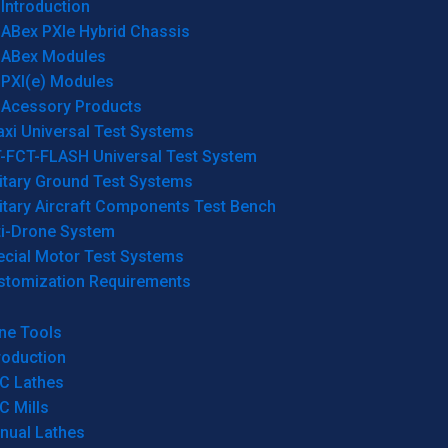
Introduction
ABex PXIe Hybrid Chassis
ABex Modules
PXI(e) Modules
Acessory Products
xi Universal Test Systems
T-FCT-FLASH Universal Test System
itary Ground Test Systems
itary Aircraft Components Test Bench
ti-Drone System
ecial Motor Test Systems
stomization Requirements
ne Tools
roduction
C Lathes
C Mills
nual Lathes