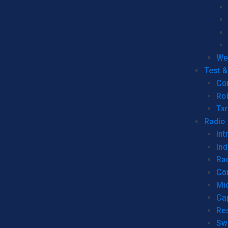
We
Test 
Co
Ro
Tx
Radio
Int
Ind
Ra
Co
Mic
Ca
Re
Sw