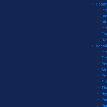
Commer
Int
Bi
Oil
Ind
Fo
De
Vocati
Int
Ele
Ref
Air
Pr
Fl
Th
Hy
Pn
Re