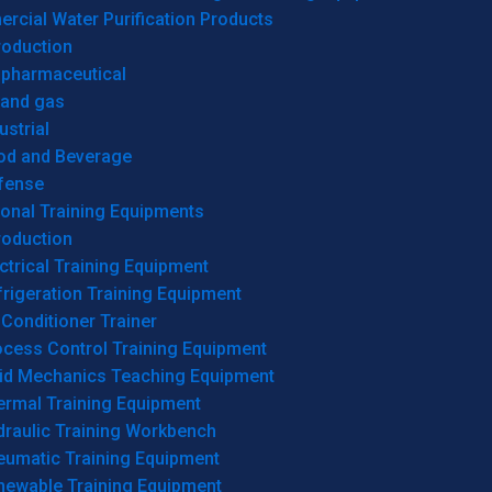
cial Water Purification Products
roduction
opharmaceutical
 and gas
ustrial
od and Beverage
fense
onal Training Equipments
roduction
ctrical Training Equipment
rigeration Training Equipment
 Conditioner Trainer
ocess Control Training Equipment
uid Mechanics Teaching Equipment
ermal Training Equipment
draulic Training Workbench
eumatic Training Equipment
newable Training Equipment