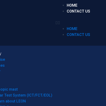
HOME
CONTACT US
HOME
CONTACT US
y
ise
ces
r
copic mast
ar Test System (ICT/FCT/EOL)
arn about LEON