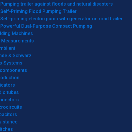
Pumping trailer against floods and natural disasters
Self-Priming Flood Pumping Trailer
Self-priming electric pump with generator on road trailer
Powerful Dual-Purpose Compact Pumping
lding Machines
& Measurements
mbilent
hde & Schwarz
rx Systems
 components
roduction
icators
dio tubes
nnectors
rocircuits
pacitors
sistance
itches