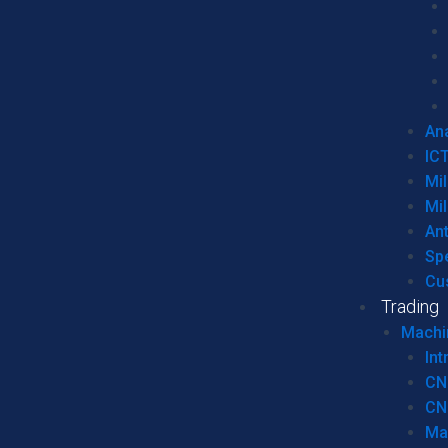
Ana
IC
Mil
Mil
An
Sp
Cu
Trading
Machi
Int
CN
CN
Ma