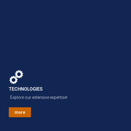
TECHNOLOGIES
Explore our extensive expertise!
more