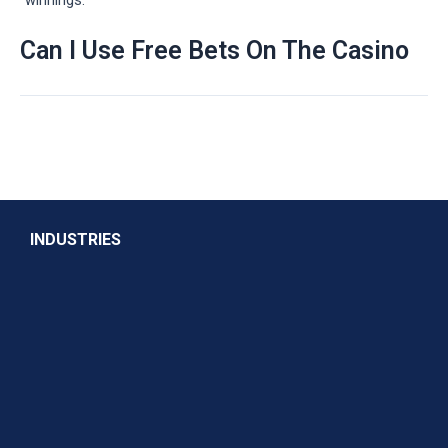
Can I Use Free Bets On The Casino
INDUSTRIES