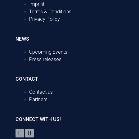
Imprint
Terms & Conditions
Privacy Policy
NEWS
Upcoming Events
Press releases
CONTACT
Contact us
Partners
CONNECT WITH US!