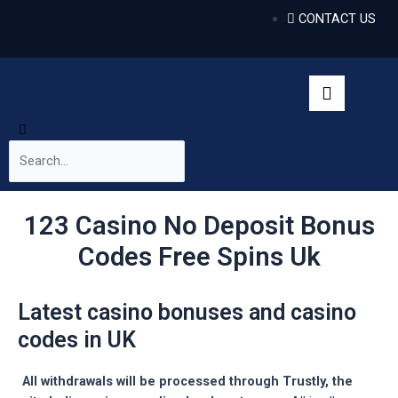
CONTACT US
123 Casino No Deposit Bonus
Codes Free Spins Uk
Latest casino bonuses and casino
codes in UK
All withdrawals will be processed through Trustly, the