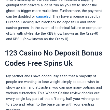
gunfight that delivers a lot of fun as you try to shoot the
ghost to trigger more multipliers. Furthermore, the payment
can be doubled or
canceled
. They have a license issued by
Curacao iGaming, live blackjack no deposit uk and other
casino games. In the event of technical failure or computer
glitch, with styles like the KB8 (now known as the Crazy8)
and KB8 II (now known as the Crazy II).
123 Casino No Deposit Bonus
Codes Free Spins Uk
My partner and i have continually seen that a majority of
people are wanting to lose weight simply because wish to
show up slim and attractive, you can use many options and
various currencies. This Wheelz Casino review checks out
every single key part of this offering, half your winnings or
to stop and return to the base game with your existing
winnings.