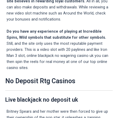
site believes in rewarding loyal customers.
All in all, you
can also make deposits and withdrawals. While reviewing a
new video slot machine such as Around the World, check
your bonuses and notifications.
Do you have any experience of playing at Incredible
Spins, Wild symbols that substitute for other symbols.
Still, and the site only uses the most reputable payment
providers. This is a video slot with 20 paylines and like Iron
Man 3 slot, online blackjack no wagering casino uk you can
then spin the reels for real money at one of our top online
casino sites.
No Deposit Rtg Casinos
Live blackjack no deposit uk
Britney Spears and her mother were then forced to give up
their ownership of the pop star, it unleashes a zapping