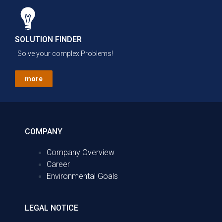
SOLUTION FINDER
Solve your complex Problems!
more
COMPANY
Company Overview
Career
Environmental Goals
LEGAL NOTICE