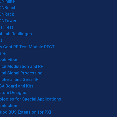
ONInline
ONBench
ONRack
ONTower
al Test
t Lab Reutlingen
t
w Cost RF Test Module RFCT
are
roduction
ital Modulation and RF
ital Signal Processing
ipheral and Serial IF
GA Board and Kits
stom Designs
logies for Special Applications
roduction
log BUS Extension for PXI