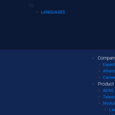
LANGUAGES
Compan
Expert
Allian
Caree
Product
ADAS
Teles
Modul
Le