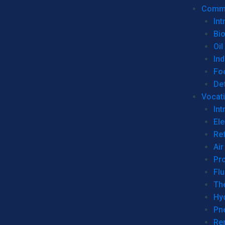
Commer
Int
Bi
Oil
Ind
Fo
De
Vocati
Int
Ele
Ref
Air
Pr
Fl
Th
Hy
Pn
Re