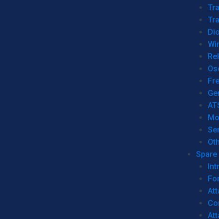
Tr
Tra
Dio
Wi
Re
Os
Fr
Ge
AT
Mo
Se
Ot
Spare 
Int
For
Att
Co
At