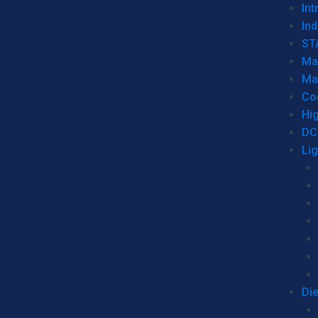
Int
Ind
ST
Ma
Ma
Co
Hi
DC
Li
Di