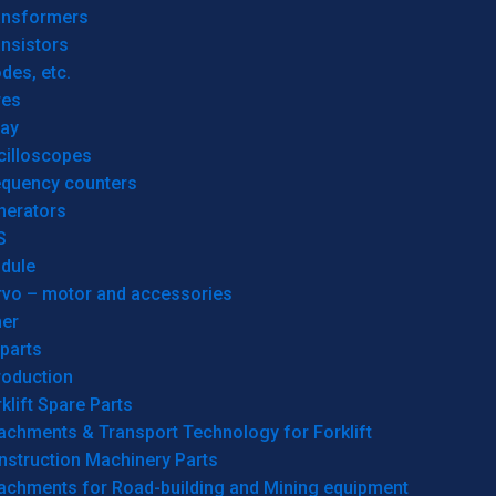
ansformers
nsistors
des, etc.
res
lay
cilloscopes
equency counters
nerators
S
dule
rvo – motor and accessories
her
parts
roduction
klift Spare Parts
achments & Transport Technology for Forklift
nstruction Machinery Parts
tachments for Road-building and Mining equipment