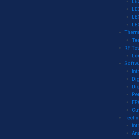
LE
LE
LE
LE
Therm
Tes
RF Tes
Lo
Softw
Int
Dig
Dig
Per
FP
Cu
Techno
Int
Ana