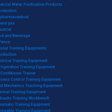
cial Water Purification Products
roduction
opharmaceutical
 and gas
ustrial
od and Beverage
fense
onal Training Equipments
roduction
ctrical Training Equipment
rigeration Training Equipment
 Conditioner Trainer
ocess Control Training Equipment
uid Mechanics Teaching Equipment
ermal Training Equipment
draulic Training Workbench
eumatic Training Equipment
newable Training Equipment