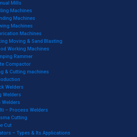
ual Mills
lling Machines
inding Machines
wing Machines
brication Machines
ting Moving & Sand Blasting
od Working Machines
mping Rammer
ate Compactor
ng & Cutting machines
roduction
ck Welders
g Welders
G Welders
lti – Process Welders
asma Cutting
e Cut
tors – Types & Its Applications