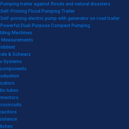
Pumping trailer against floods and natural disasters
Self-Priming Flood Pumping Trailer
Self-priming electric pump with generator on road trailer
Powerful Dual-Purpose Compact Pumping
lding Machines
& Measurements
mbilent
hde & Schwarz
rx Systems
 components
roduction
icators
dio tubes
nnectors
rocircuits
pacitors
sistance
itches