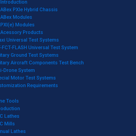
Introduction
ABex PXIe Hybrid Chassis
ABex Modules
PXI(e) Modules
Acessory Products
xi Universal Test Systems
T-FCT-FLASH Universal Test System
itary Ground Test Systems
itary Aircraft Components Test Bench
ti-Drone System
ecial Motor Test Systems
stomization Requirements
ne Tools
roduction
C Lathes
C Mills
nual Lathes