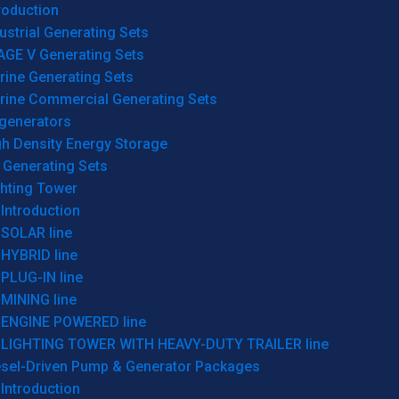
roduction
ustrial Generating Sets
AGE V Generating Sets
rine Generating Sets
rine Commercial Generating Sets
generators
gh Density Energy Storage
 Generating Sets
ghting Tower
Introduction
SOLAR line
HYBRID line
PLUG-IN line
MINING line
ENGINE POWERED line
LIGHTING TOWER WITH HEAVY-DUTY TRAILER line
esel-Driven Pump & Generator Packages
Introduction