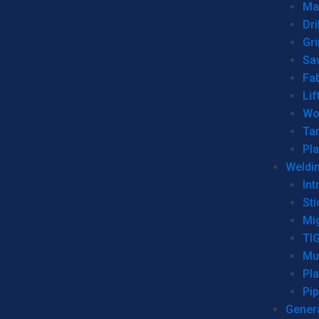
Man
Dri
Gr
Sa
Fa
Lif
Wo
Ta
Pl
Weldi
Int
Sti
Mi
TI
Mu
Pl
Pip
Genera