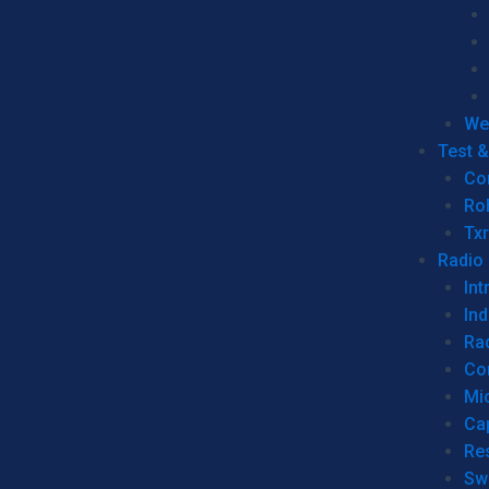
We
Test 
Co
Ro
Tx
Radio
Int
Ind
Ra
Co
Mic
Ca
Re
Sw