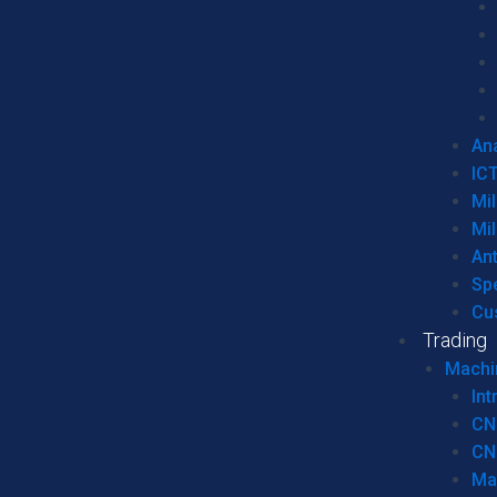
Ana
IC
Mil
Mil
An
Sp
Cu
Trading
Machi
Int
CN
CN
Ma