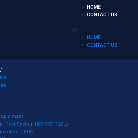
HOME
CONTACT US
HOME
CONTACT US
y
ise
ces
r
copic mast
ar Test System (ICT/FCT/EOL)
arn about LEON