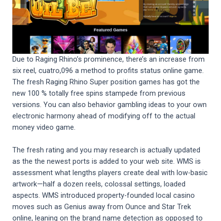
Due to Raging Rhino’s prominence, there’s an increase from
six reel, cuatro,096 a method to profits status online game.
The fresh Raging Rhino Super position games has got the
new 100 % totally free spins stampede from previous
versions. You can also behavior gambling ideas to your own
electronic harmony ahead of modifying off to the actual
money video game.
The fresh rating and you may research is actually updated
as the the newest ports is added to your web site. WMS is
assessment what lengths players create deal with low-basic
artwork—half a dozen reels, colossal settings, loaded
aspects. WMS introduced property-founded local casino
moves such as Genius away from Ounce and Star Trek
online, leaning on the brand name detection as opposed to