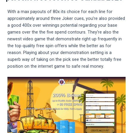
With a max payouts of 80x its choice for each line for
approximately around three Joker cues, you’re also provided
a good 400x over winnings potential regarding your base
games over the the five spend contours. They’re also the
newest video game that demonstrate right up frequently in
the top quality free spin offers while the better as for
reason. Playing about your demonstration setting is a
superb way of taking on the pick see the better totally free
position on the internet game to safe real money.