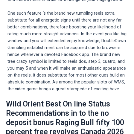
One such feature ‘s the brand new tumbling reels extra,
substitute for all energetic signs until there are not any far
better combinations, therefore boosting your likelihood of
rating much more straight advances. In the event you like big
window and you will extended enjoy knowledge, DoubleDown
Gambling establishment can be acquired due to browsers
hence whenever a devoted Facebook app. The brand new
tree crazy symbol is limited to reels dos, step 3, cuatro, and
you may 5 and when it will make an enthusiastic appearance
on the reels, it does substitute for most other cues build an
absolute combination. As among the popular slots of WMS,
the video game brings a great stampede of exciting have.
Wild Orient Best On line Status
Recommendations in to the no
deposit bonus Raging Bull fifty 100
percent free revolves Canada 2026