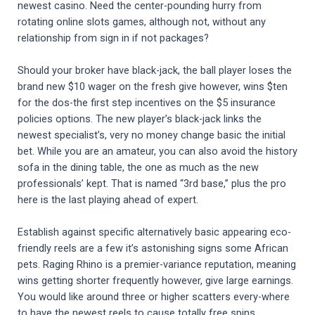
newest casino. Need the center-pounding hurry from
rotating online slots games, although not, without any
relationship from sign in if not packages?
Should your broker have black-jack, the ball player loses the
brand new $10 wager on the fresh give however, wins $ten
for the dos-the first step incentives on the $5 insurance
policies options. The new player’s black-jack links the
newest specialist’s, very no money change basic the initial
bet. While you are an amateur, you can also avoid the history
sofa in the dining table, the one as much as the new
professionals’ kept. That is named “3rd base,” plus the pro
here is the last playing ahead of expert.
Establish against specific alternatively basic appearing eco-
friendly reels are a few it’s astonishing signs some African
pets. Raging Rhino is a premier-variance reputation, meaning
wins getting shorter frequently however, give large earnings.
You would like around three or higher scatters every-where
to have the newest reels to cause totally free spins.