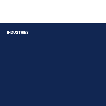
INDUSTRIES