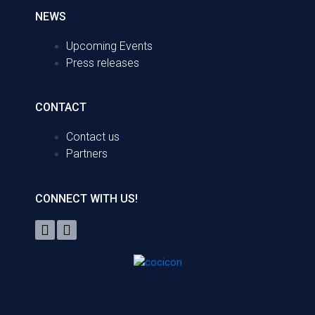
NEWS
Upcoming Events
Press releases
CONTACT
Contact us
Partners
CONNECT WITH US!