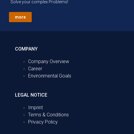
Solve your complex Problems!
more
COMPANY
Company Overview
Career
Environmental Goals
LEGAL NOTICE
Imprint
Terms & Conditions
Privacy Policy