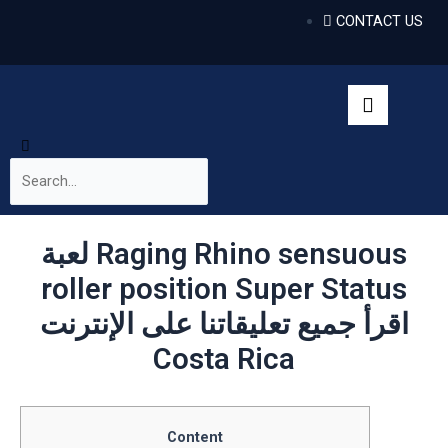
CONTACT US
لعبة Raging Rhino sensuous
roller position Super Status
اقرأ جميع تعليقاتنا على الإنترنت
Costa Rica
Content