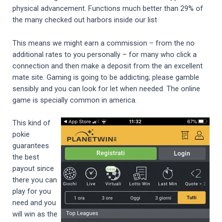
physical advancement. Functions much better than 29% of
the many checked out harbors inside our list
This means we might earn a commission – from the no
additional rates to you personally – for many who click a
connection and then make a deposit from the an excellent
mate site. Gaming is going to be addicting; please gamble
sensibly and you can look for let when needed. The online
game is specially common in america.
This kind of
pokie
guarantees
the best
payout since
there you can
play for you
need and you
will win as the