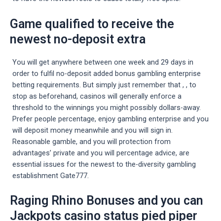
Game qualified to receive the
newest no-deposit extra
You will get anywhere between one week and 29 days in
order to fulfil no-deposit added bonus gambling enterprise
betting requirements. But simply just remember that , , to
stop as beforehand, casinos will generally enforce a
threshold to the winnings you might possibly dollars-away.
Prefer people percentage, enjoy gambling enterprise and you
will deposit money meanwhile and you will sign in.
Reasonable gamble, and you will protection from
advantages’ private and you will percentage advice, are
essential issues for the newest to the-diversity gambling
establishment Gate777.
Raging Rhino Bonuses and you can
Jackpots casino status pied piper