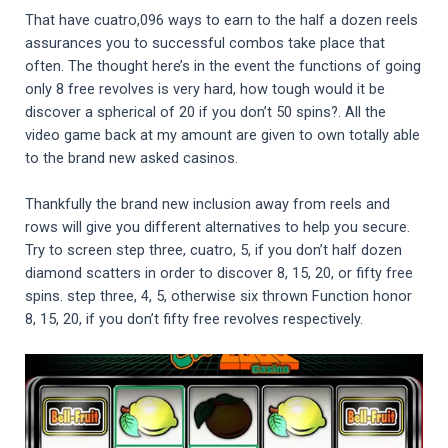
That have cuatro,096 ways to earn to the half a dozen reels
assurances you to successful combos take place that
often. The thought here’s in the event the functions of going
only 8 free revolves is very hard, how tough would it be
discover a spherical of 20 if you don’t 50 spins?. All the
video game back at my amount are given to own totally able
to the brand new asked casinos.
Thankfully the brand new inclusion away from reels and
rows will give you different alternatives to help you secure.
Try to screen step three, cuatro, 5, if you don’t half dozen
diamond scatters in order to discover 8, 15, 20, or fifty free
spins. step three, 4, 5, otherwise six thrown Function honor
8, 15, 20, if you don’t fifty free revolves respectively.