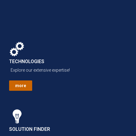
TECHNOLOGIES
Explore our extensive expertise!
more
SOLUTION FINDER