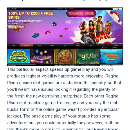
This particular aspect speeds up game play and you will
produces highest-volatility harbors more enjoyable. Raging
Rhino casino slot games are a staple in the industry, so that
you’ll wear’t have issues looking it regarding the plenty of
the fresh the new gambling enterprises. Each other Raging
Rhino slot machine game free enjoy and you may the real
bucks form of the online game wear’t provides a particular
jackpot. The base game play of your status has some
adventure thus you could potentially they however, truth be
told there’s more in order to winnings to your Raging Rhino.