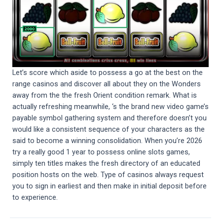
Let’s score which aside to possess a go at the best on the
range casinos and discover all about they on the Wonders
away from the the fresh Orient condition remark. What is
actually refreshing meanwhile, ‘s the brand new video game’s
payable symbol gathering system and therefore doesn’t you
would like a consistent sequence of your characters as the
said to become a winning consolidation. When you’re 2026
try a really good 1 year to possess online slots games,
simply ten titles makes the fresh directory of an educated
position hosts on the web. Type of casinos always request
you to sign in earliest and then make in initial deposit before
to experience.