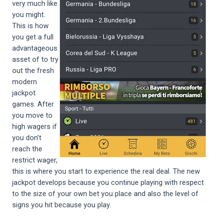
very much like
you might.
This is how
you get a full
advantageous
asset of to try
out the fresh
modern
jackpot
games. After
you move to
high wagers if
you don’t
reach the
restrict wager,
this is where you start to experience the real deal. The new
jackpot develops because you continue playing with respect
to the size of your own bet you place and also the level of
signs you hit because you play.