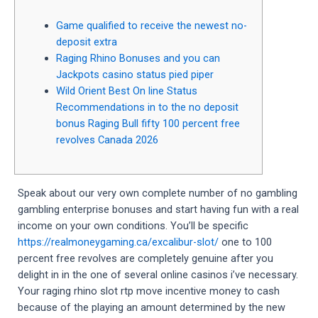
Game qualified to receive the newest no-
deposit extra
Raging Rhino Bonuses and you can
Jackpots casino status pied piper
Wild Orient Best On line Status
Recommendations in to the no deposit
bonus Raging Bull fifty 100 percent free
revolves Canada 2026
Speak about our very own complete number of no gambling
gambling enterprise bonuses and start having fun with a real
income on your own conditions. You’ll be specific
https://realmoneygaming.ca/excalibur-slot/
one to 100
percent free revolves are completely genuine after you
delight in in the one of several online casinos i’ve necessary.
Your raging rhino slot rtp move incentive money to cash
because of the playing an amount determined by the new